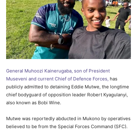
General Muhoozi Kainerugaba, son of President
Museveni and current Chief of Defence Forces,
has
publicly admitted to detaining Eddie Mutwe, the longtime
chief bodyguard of opposition leader Robert Kyagulanyi,
also known as Bobi Wine.
Mutwe was reportedly abducted in Mukono by operatives
believed to be from the Special Forces Command (SFC).