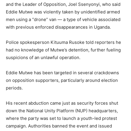
and the Leader of Opposition, Joel Ssenyonyi, who said
Eddie Mutwe was violently taken by unidentified armed
men using a “drone” van — a type of vehicle associated
with previous enforced disappearances in Uganda.
Police spokesperson Kituuma Rusoke told reporters he
had no knowledge of Mutwe’s detention, further fueling
suspicions of an unlawful operation.
Eddie Mutwe has been targeted in several crackdowns
on opposition supporters, particularly around election
periods.
His recent abduction came just as security forces shut
down the National Unity Platform (NUP) headquarters,
where the party was set to launch a youth-led protest
campaign. Authorities banned the event and issued