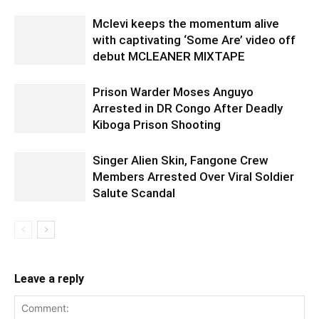
Mclevi keeps the momentum alive
with captivating ‘Some Are’ video off
debut MCLEANER MIXTAPE
Prison Warder Moses Anguyo
Arrested in DR Congo After Deadly
Kiboga Prison Shooting
Singer Alien Skin, Fangone Crew
Members Arrested Over Viral Soldier
Salute Scandal
Leave a reply