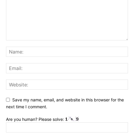
Save my name, email, and website in this browser for the
next time I comment.
Are you human? Please solve: