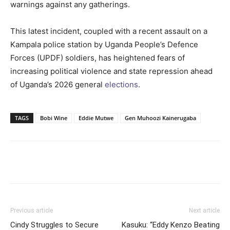
warnings against any gatherings.
This latest incident, coupled with a recent assault on a
Kampala police station by Uganda People’s Defence
Forces (UPDF) soldiers, has heightened fears of
increasing political violence and state repression ahead
of Uganda’s 2026 general
elections
.
TAGS
Bobi Wine
Eddie Mutwe
Gen Muhoozi Kainerugaba
Facebook
Twitter
Pinterest
Wh
Previous article
Next article
Cindy Struggles to Secure
Kasuku: “Eddy Kenzo Beating