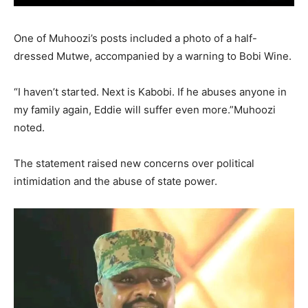
One of Muhoozi’s posts included a photo of a half-
dressed Mutwe, accompanied by a warning to Bobi Wine.
“I haven’t started. Next is Kabobi. If he abuses anyone in
my family again, Eddie will suffer even more.”Muhoozi
noted.
The statement raised new concerns over political
intimidation and the abuse of state power.