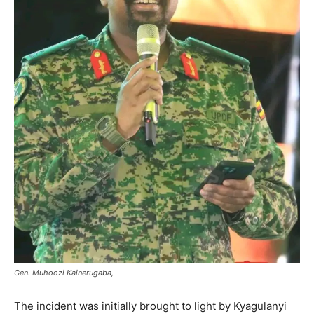
Gen. Muhoozi Kainerugaba,
The incident was initially brought to light by Kyagulanyi