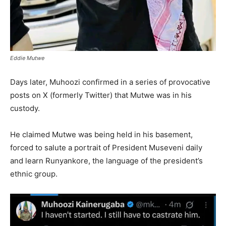
Eddie Mutwe
Days later, Muhoozi confirmed in a series of provocative
posts on X (formerly Twitter) that Mutwe was in his
custody.
He claimed Mutwe was being held in his basement,
forced to salute a portrait of President Museveni daily
and learn Runyankore, the language of the president’s
ethnic group.