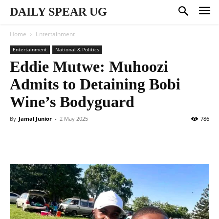
DAILY SPEAR UG
Home
Entertainment
Entertainment
National & Politics
Eddie Mutwe: Muhoozi
Admits to Detaining Bobi
Wine’s Bodyguard
By
Jamal Junior
-
2 May 2025
786