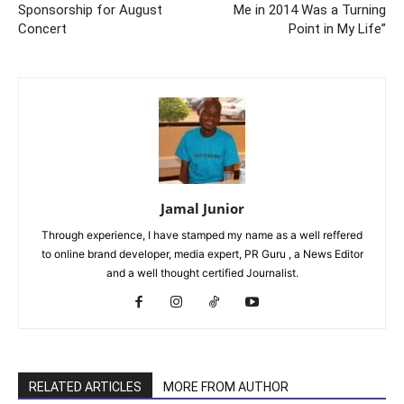
Sponsorship for August
Me in 2014 Was a Turning
Concert
Point in My Life”
Jamal Junior
Through experience, I have stamped my name as a well reffered
to online brand developer, media expert, PR Guru , a News Editor
and a well thought certified Journalist.
RELATED ARTICLES
MORE FROM AUTHOR