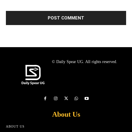
© Daily Spear UG. All rights reserved.
About Us
ABOUT US