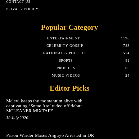
CONTACT US
PRIVACY POLICY
Popular Category
ENTERTAINMENT
1196
CELEBRITY GOSSIP
783
NATIONAL & POLITICS
554
SPORTS
81
PROFILES
65
MUSIC VIDEOS
24
Editor Picks
Mclevi keeps the momentum alive with
captivating ‘Some Are’ video off debut
MCLEANER MIXTAPE
30 July 2026
Prison Warder Moses Anguyo Arrested in DR