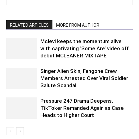
RELATED ARTICLES
MORE FROM AUTHOR
Mclevi keeps the momentum alive
with captivating ‘Some Are’ video off
debut MCLEANER MIXTAPE
Singer Alien Skin, Fangone Crew
Members Arrested Over Viral Soldier
Salute Scandal
Pressure 247 Drama Deepens,
TikToker Remanded Again as Case
Heads to Higher Court