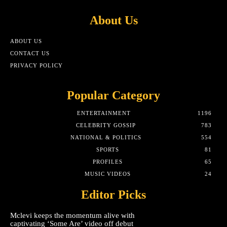
About Us
ABOUT US
CONTACT US
PRIVACY POLICY
Popular Category
ENTERTAINMENT
1196
CELEBRITY GOSSIP
783
NATIONAL & POLITICS
554
SPORTS
81
PROFILES
65
MUSIC VIDEOS
24
Editor Picks
Mclevi keeps the momentum alive with
captivating ‘Some Are’ video off debut