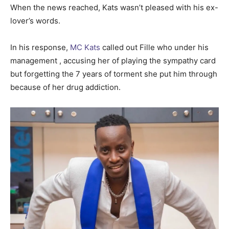
When the news reached, Kats wasn’t pleased with his ex-
lover’s words.
In his response,
MC Kats
called out Fille who under his
management , accusing her of playing the sympathy card
but forgetting the 7 years of torment she put him through
because of her drug addiction.