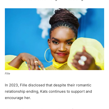
Fille
In 2023, Fille disclosed that despite their romantic
relationship ending, Kats continues to support and
encourage her.