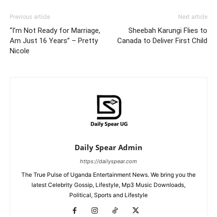
Previous article
Next article
“I’m Not Ready for Marriage,
Sheebah Karungi Flies to
Am Just 16 Years” – Pretty
Canada to Deliver First Child
Nicole
Daily Spear Admin
https://dailyspear.com
The True Pulse of Uganda Entertainment News. We bring you the
latest Celebrity Gossip, Lifestyle, Mp3 Music Downloads,
Political, Sports and Lifestyle