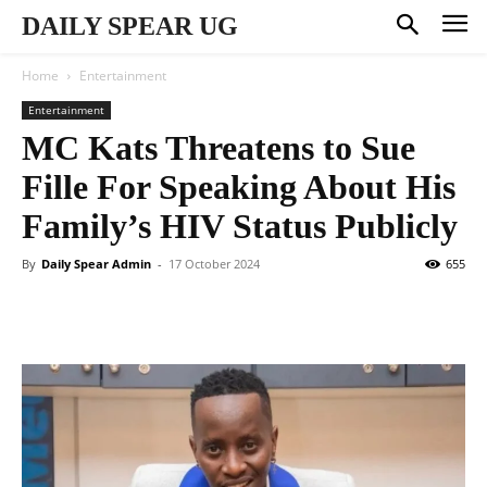
DAILY SPEAR UG
Home
Entertainment
Entertainment
MC Kats Threatens to Sue
Fille For Speaking About His
Family’s HIV Status Publicly
By
Daily Spear Admin
-
17 October 2024
655