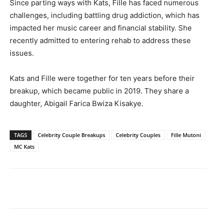
Since parting ways with Kats, Fille has faced numerous
challenges, including battling drug addiction, which has
impacted her music career and financial stability. She
recently admitted to entering rehab to address these
issues.
Kats and Fille were together for ten years before their
breakup, which became public in 2019. They share a
daughter, Abigail Farica Bwiza Kisakye.
TAGS
Celebrity Couple Breakups
Celebrity Couples
Fille Mutoni
MC Kats
Facebook
Twitter
Pinterest
Wh