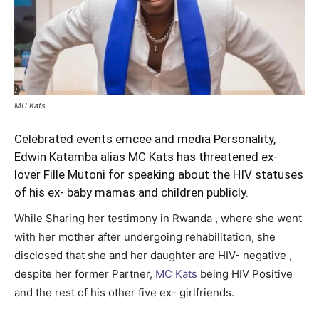
MC Kats
Celebrated events emcee and media Personality,
Edwin Katamba alias MC Kats has threatened ex-
lover Fille Mutoni for speaking about the HIV statuses
of his ex- baby mamas and children publicly.
While Sharing her testimony in Rwanda , where she went
with her mother after undergoing rehabilitation, she
disclosed that she and her daughter are HIV- negative ,
despite her former Partner,
MC Kats
being HIV Positive
and the rest of his other five ex- girlfriends.