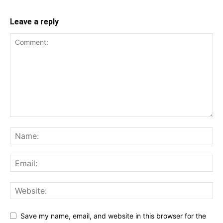
Leave a reply
Save my name, email, and website in this browser for the