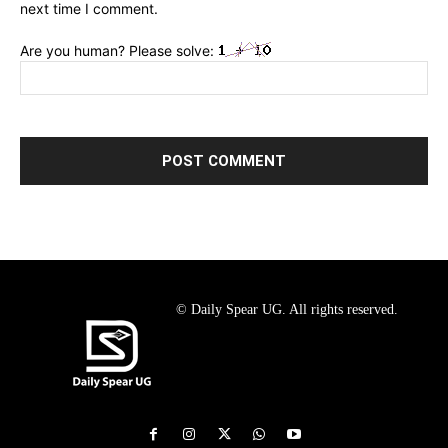
next time I comment.
Are you human? Please solve:
© Daily Spear UG. All rights reserved.