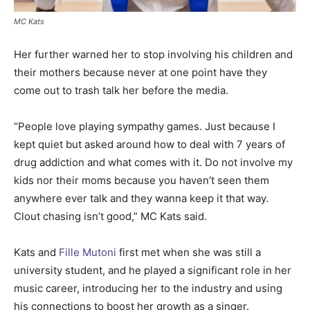
MC Kats
Her further warned her to stop involving his children and
their mothers because never at one point have they
come out to trash talk her before the media.
“People love playing sympathy games. Just because I
kept quiet but asked around how to deal with 7 years of
drug addiction and what comes with it. Do not involve my
kids nor their moms because you haven’t seen them
anywhere ever talk and they wanna keep it that way.
Clout chasing isn’t good,” MC Kats said.
Kats and
Fille Mutoni
first met when she was still a
university student, and he played a significant role in her
music career, introducing her to the industry and using
his connections to boost her growth as a singer.