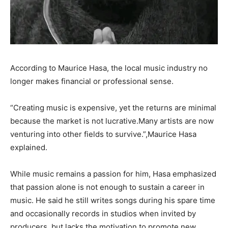
According to Maurice Hasa, the local music industry no
longer makes financial or professional sense.
“Creating music is expensive, yet the returns are minimal
because the market is not lucrative.Many artists are now
venturing into other fields to survive.”,Maurice Hasa
explained.
While music remains a passion for him, Hasa emphasized
that passion alone is not enough to sustain a career in
music. He said he still writes songs during his spare time
and occasionally records in studios when invited by
producers, but lacks the motivation to promote new