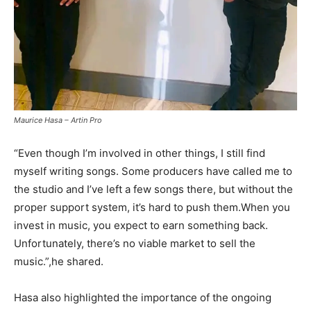
Maurice Hasa – Artin Pro
“Even though I’m involved in other things, I still find
myself writing songs. Some producers have called me to
the studio and I’ve left a few songs there, but without the
proper support system, it’s hard to push them.When you
invest in music, you expect to earn something back.
Unfortunately, there’s no viable market to sell the
music.”,he shared.
Hasa also highlighted the importance of the ongoing