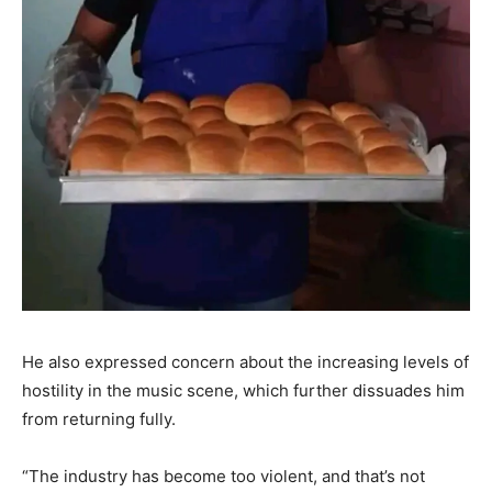
He also expressed concern about the increasing levels of
hostility in the music scene, which further dissuades him
from returning fully.
“The industry has become too violent, and that’s not