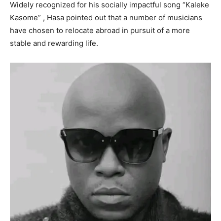
Widely recognized for his socially impactful song “Kaleke
Kasome” , Hasa pointed out that a number of musicians
have chosen to relocate abroad in pursuit of a more
stable and rewarding life.