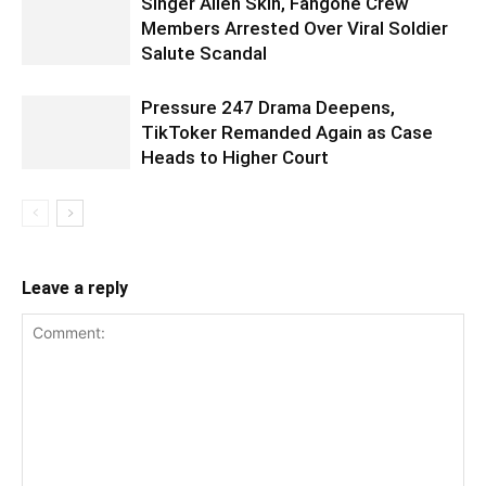
Singer Alien Skin, Fangone Crew
Members Arrested Over Viral Soldier
Salute Scandal
Pressure 247 Drama Deepens,
TikToker Remanded Again as Case
Heads to Higher Court
Leave a reply