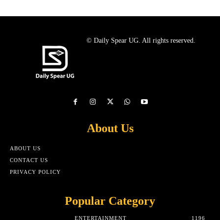
© Daily Spear UG. All rights reserved.
About Us
ABOUT US
CONTACT US
PRIVACY POLICY
Popular Category
ENTERTAINMENT
1196