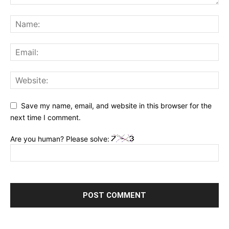
Save my name, email, and website in this browser for the
next time I comment.
Are you human? Please solve: