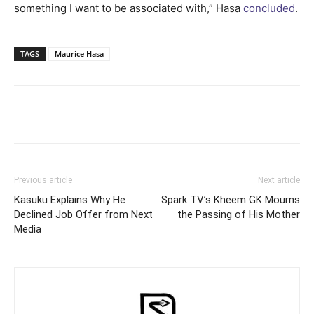
something I want to be associated with,” Hasa
concluded
.
TAGS
Maurice Hasa
Facebook
Twitter
Pinterest
Wh
Previous article
Next article
Kasuku Explains Why He
Spark TV’s Kheem GK Mourns
Declined Job Offer from Next
the Passing of His Mother
Media