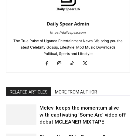
Daily Spear Admin
https://dailyspear.com
The True Pulse of Uganda Entertainment News. We bring you the
latest Celebrity Gossip, Lifestyle, Mp3 Music Downloads,
Political, Sports and Lifestyle
RELATED ARTICLES
MORE FROM AUTHOR
Mclevi keeps the momentum alive
with captivating ‘Some Are’ video off
debut MCLEANER MIXTAPE