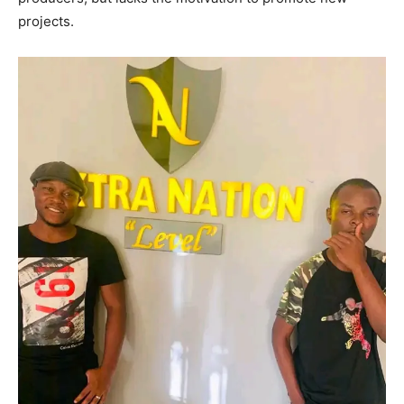
projects.