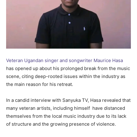
Veteran Ugandan singer and songwriter Maurice Hasa
has opened up about his prolonged break from the music
scene, citing deep-rooted issues within the industry as
the main reason for his retreat.
In a candid interview with Sanyuka TV, Hasa revealed that
many veteran artists, including himself have distanced
themselves from the local music industry due to its lack
of structure and the growing presence of violence.