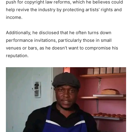
push for copyright law reforms, which he believes could
help revive the industry by protecting artists’ rights and
income.
Additionally, he disclosed that he often turns down
performance invitations, particularly those in small
venues or bars, as he doesn’t want to compromise his
reputation.