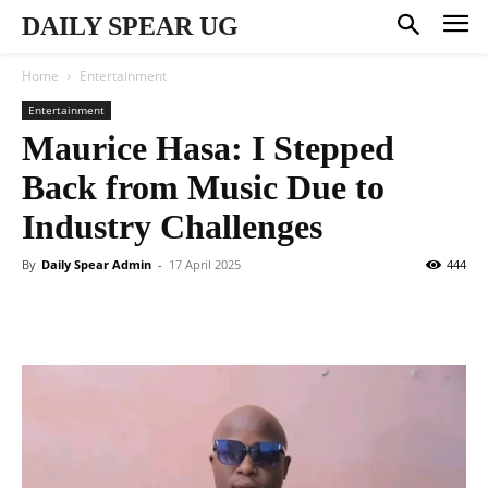
DAILY SPEAR UG
Home
Entertainment
Entertainment
Maurice Hasa: I Stepped
Back from Music Due to
Industry Challenges
By
Daily Spear Admin
-
17 April 2025
444