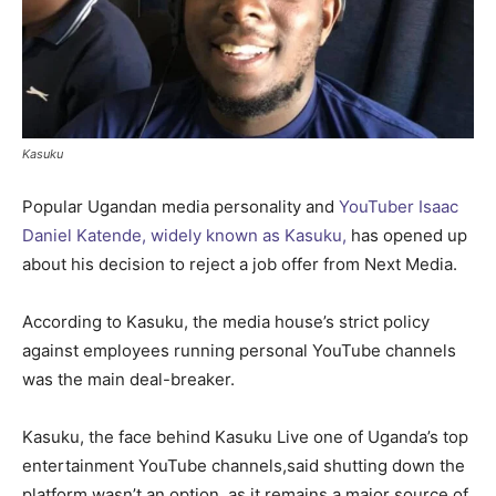
Kasuku
Popular Ugandan media personality and
YouTuber Isaac
Daniel Katende, widely known as Kasuku,
has opened up
about his decision to reject a job offer from Next Media.
According to Kasuku, the media house’s strict policy
against employees running personal YouTube channels
was the main deal-breaker.
Kasuku, the face behind Kasuku Live one of Uganda’s top
entertainment YouTube channels,said shutting down the
platform wasn’t an option, as it remains a major source of