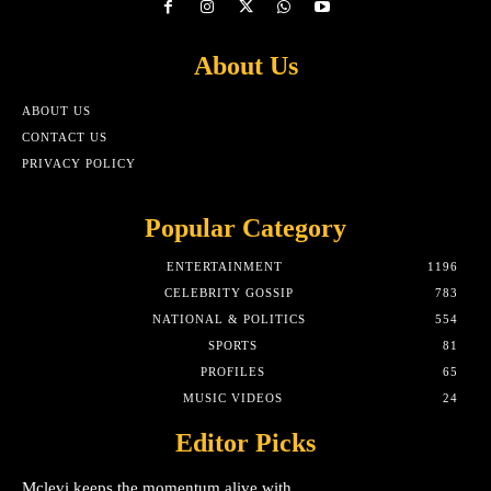
About Us
ABOUT US
CONTACT US
PRIVACY POLICY
Popular Category
ENTERTAINMENT
1196
CELEBRITY GOSSIP
783
NATIONAL & POLITICS
554
SPORTS
81
PROFILES
65
MUSIC VIDEOS
24
Editor Picks
Mclevi keeps the momentum alive with