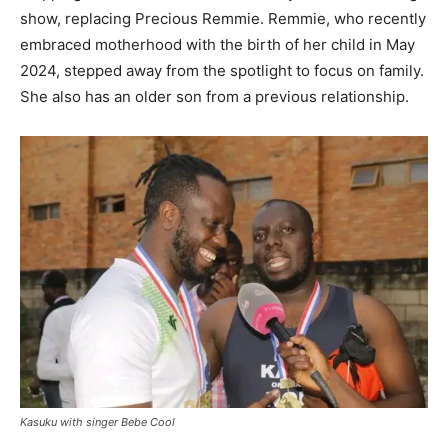
show, replacing Precious Remmie. Remmie, who recently
embraced motherhood with the birth of her child in May
2024, stepped away from the spotlight to focus on family.
She also has an older son from a previous relationship.
Kasuku with singer Bebe Cool