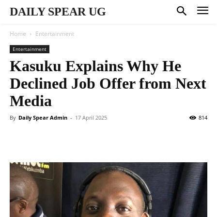
DAILY SPEAR UG
Home
Entertainment
Entertainment
Kasuku Explains Why He
Declined Job Offer from Next
Media
By
Daily Spear Admin
-
17 April 2025
814