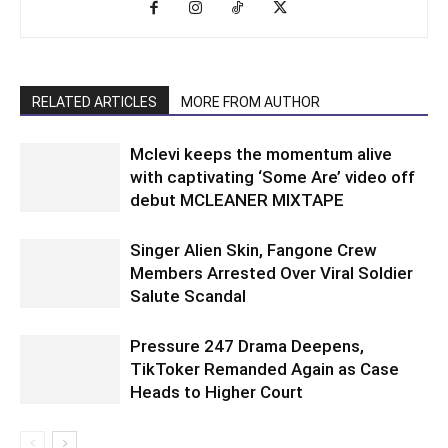
RELATED ARTICLES
MORE FROM AUTHOR
Mclevi keeps the momentum alive
with captivating ‘Some Are’ video off
debut MCLEANER MIXTAPE
Singer Alien Skin, Fangone Crew
Members Arrested Over Viral Soldier
Salute Scandal
Pressure 247 Drama Deepens,
TikToker Remanded Again as Case
Heads to Higher Court