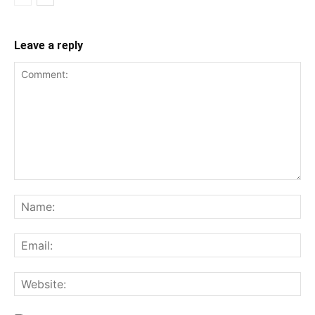
Leave a reply