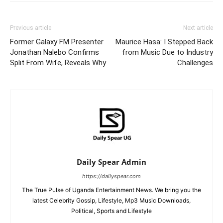
Previous article
Next article
Former Galaxy FM Presenter
Maurice Hasa: I Stepped Back
Jonathan Nalebo Confirms
from Music Due to Industry
Split From Wife, Reveals Why
Challenges
Daily Spear Admin
https://dailyspear.com
The True Pulse of Uganda Entertainment News. We bring you the
latest Celebrity Gossip, Lifestyle, Mp3 Music Downloads,
Political, Sports and Lifestyle