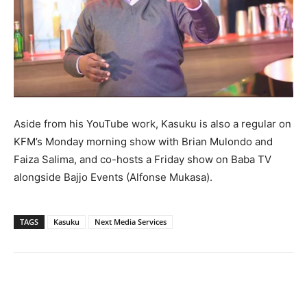
Aside from his YouTube work, Kasuku is also a regular on
KFM’s Monday morning show with Brian Mulondo and
Faiza Salima, and co-hosts a Friday show on Baba TV
alongside Bajjo Events (Alfonse Mukasa).
TAGS
Kasuku
Next Media Services
Facebook
Twitter
Pinterest
Wh