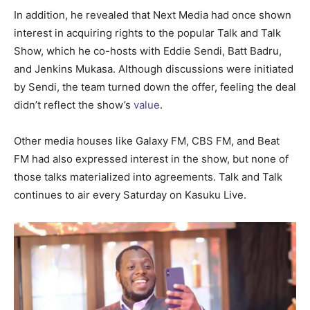
In addition, he revealed that Next Media had once shown
interest in acquiring rights to the popular Talk and Talk
Show, which he co-hosts with Eddie Sendi, Batt Badru,
and Jenkins Mukasa. Although discussions were initiated
by Sendi, the team turned down the offer, feeling the deal
didn’t reflect the show’s
value
.
Other media houses like Galaxy FM, CBS FM, and Beat
FM had also expressed interest in the show, but none of
those talks materialized into agreements. Talk and Talk
continues to air every Saturday on Kasuku Live.