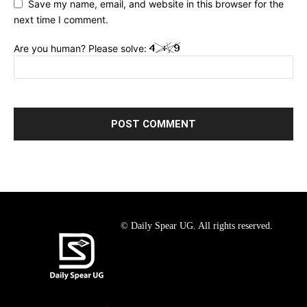
Save my name, email, and website in this browser for the
next time I comment.
Are you human? Please solve:
© Daily Spear UG. All rights reserved.