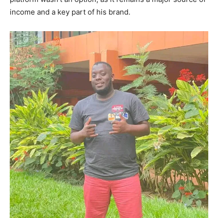
income and a key part of his brand.