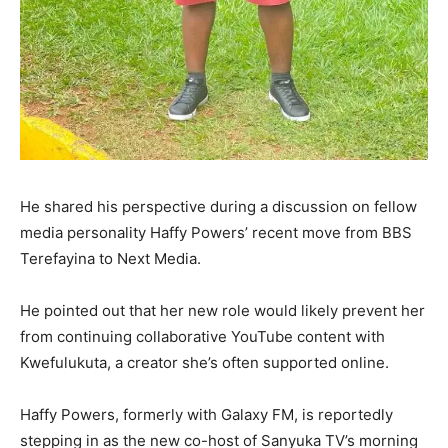
He shared his perspective during a discussion on fellow
media personality Haffy Powers’ recent move from BBS
Terefayina to Next Media.
He pointed out that her new role would likely prevent her
from continuing collaborative YouTube content with
Kwefulukuta, a creator she’s often supported online.
Haffy Powers, formerly with Galaxy FM, is reportedly
stepping in as the new co-host of Sanyuka TV’s morning