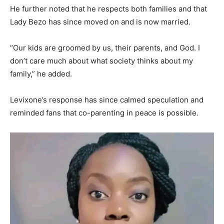
He further noted that he respects both families and that
Lady Bezo has since moved on and is now married.
“Our kids are groomed by us, their parents, and God. I
don’t care much about what society thinks about my
family,” he added.
Levixone’s response has since calmed speculation and
reminded fans that co-parenting in peace is possible.