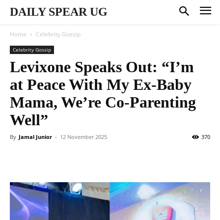
DAILY SPEAR UG
Home
Celebrity Gossip
Celebrity Gossip
Levixone Speaks Out: “I’m
at Peace With My Ex-Baby
Mama, We’re Co-Parenting
Well”
By
Jamal Junior
-
12 November 2025
370