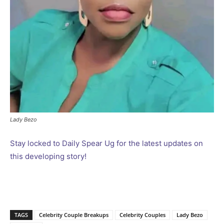
Lady Bezo
Stay locked to Daily Spear Ug for the latest updates on
this developing story!
TAGS
Celebrity Couple Breakups
Celebrity Couples
Lady Bezo