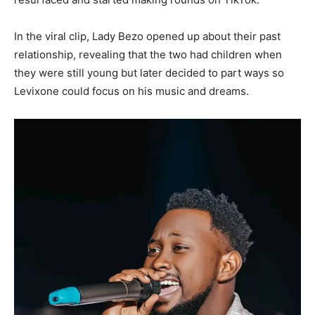
In the viral clip, Lady Bezo opened up about their past
relationship, revealing that the two had children when
they were still young but later decided to part ways so
Levixone could focus on his music and dreams.