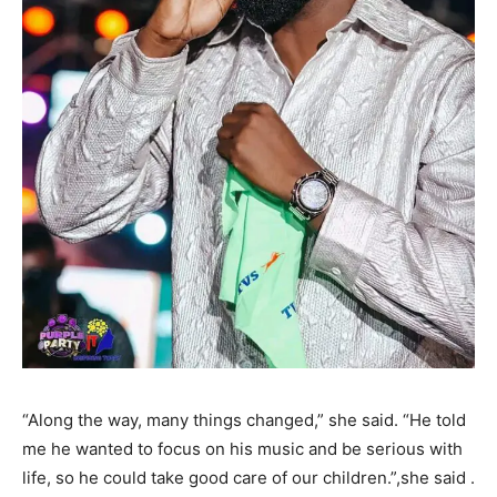
“Along the way, many things changed,” she said. “He told
me he wanted to focus on his music and be serious with
life, so he could take good care of our children.”,she said .