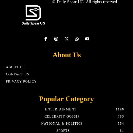
© Daily Spear UG. All rights reserved.
About Us
ABOUT US
CONTACT US
PRIVACY POLICY
Popular Category
ENTERTAINMENT
1196
CELEBRITY GOSSIP
783
NATIONAL & POLITICS
554
SPORTS
81