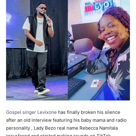
Gospel singer Levixone
has finally broken his silence
after an old interview featuring his baby mama and radio
personality , Lady Bezo real name Rebecca Namitala
resurfaced and started making rounds on TikTok.