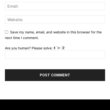
Save my name, email, and website in this browser for the
next time I comment.
Are you human? Please solve: