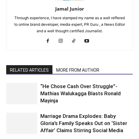
Jamal Junior
Through experience, I have stamped my name as a well reffered
to online brand developer, media expert, PR Guru , a News Editor
and a well thought certified Journalist.
RELATED ARTICLES
MORE FROM AUTHOR
“He Chose Cash Over Struggle”-
Mathias Walukagga Blasts Ronald
Mayinja
Marriage Drama Explodes: Baby
Gloria’s Family Speaks Out on ‘Sister
Affair’ Claims Stirring Social Media