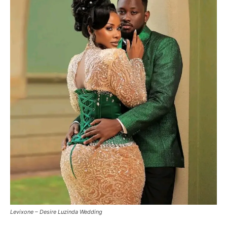
Levixone – Desire Luzinda Wedding