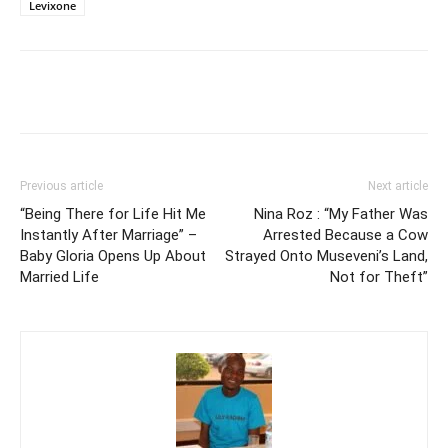
Levixone
Facebook
Twitter
Pinterest
Wh
Previous article
Next article
“Being There for Life Hit Me
Nina Roz : “My Father Was
Instantly After Marriage” –
Arrested Because a Cow
Baby Gloria Opens Up About
Strayed Onto Museveni’s Land,
Married Life
Not for Theft”