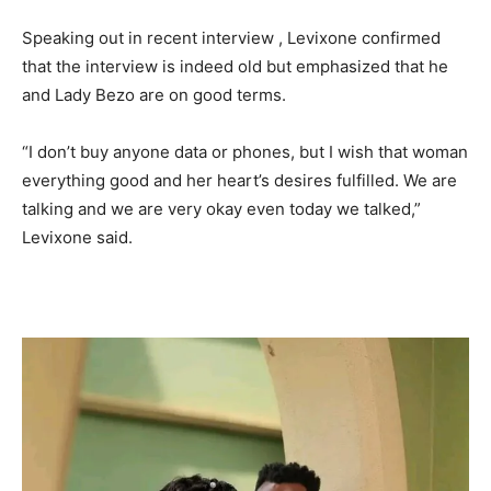
Speaking out in recent interview , Levixone confirmed
that the interview is indeed old but emphasized that he
and Lady Bezo are on good terms.
“I don’t buy anyone data or phones, but I wish that woman
everything good and her heart’s desires fulfilled. We are
talking and we are very okay even today we talked,”
Levixone said.