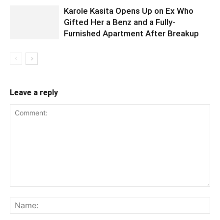
Karole Kasita Opens Up on Ex Who
Gifted Her a Benz and a Fully-
Furnished Apartment After Breakup
Leave a reply