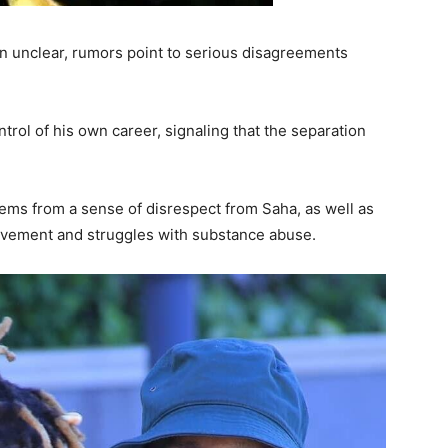
ain unclear, rumors point to serious disagreements
trol of his own career, signaling that the separation
ems from a sense of disrespect from Saha, as well as
olvement and struggles with substance abuse.