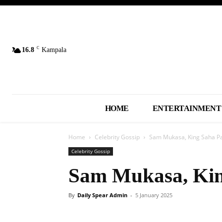
C
16.8
Kampala
HOME
ENTERTAINMENT
Home
Celebrity Gossip
Sam Mukasa, King Saha P
Celebrity Gossip
Sam Mukasa, Kin
By
Daily Spear Admin
-
5 January 2025