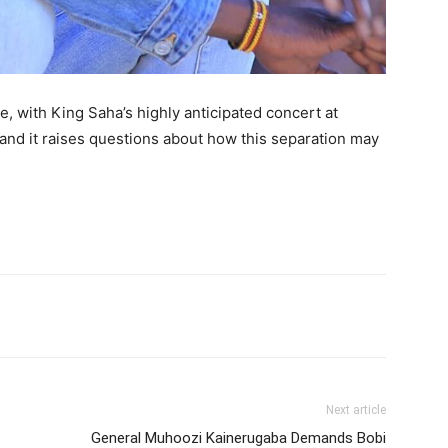
me, with King Saha’s highly anticipated concert at
and it raises questions about how this separation may
itter
Pinterest
WhatsApp
Next article
General Muhoozi Kainerugaba Demands Bobi