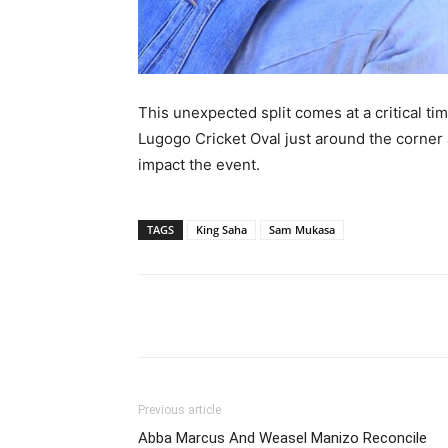
This unexpected split comes at a critical ti
Lugogo Cricket Oval just around the corner 
impact the event.
TAGS
King Saha
Sam Mukasa
Facebook
Tw
Share
Previous article
Abba Marcus And Weasel Manizo Reconcile