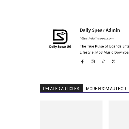
Daily Spear Admin
https://dailyspear.com
The True Pulse of Uganda Ente
Lifestyle, Mp3 Music Downloads
RELATED ARTICLES
MORE FROM AUTHOR