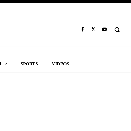
L
SPORTS
VIDEOS