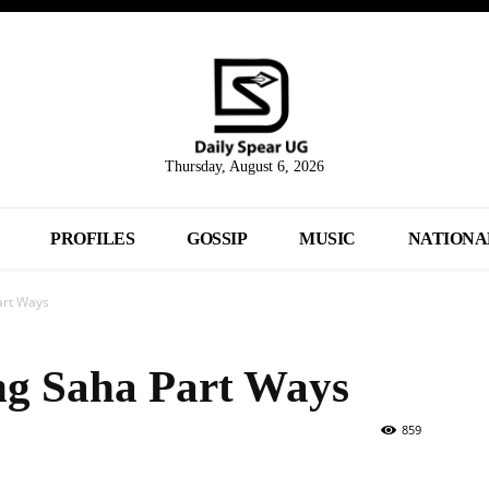
Thursday, August 6, 2026
PROFILES
GOSSIP
MUSIC
NATIONA
art Ways
g Saha Part Ways
859