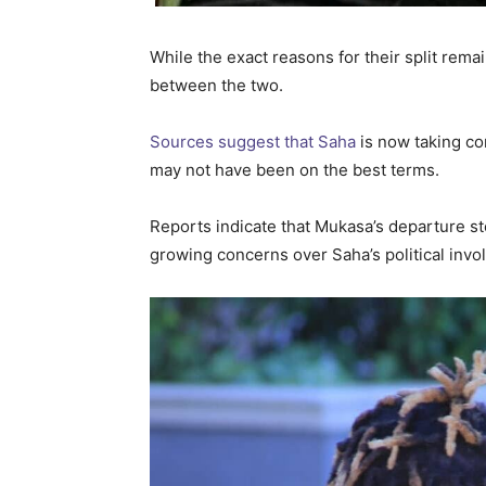
While the exact reasons for their split rem
between the two.
Sources suggest that Saha
is now taking con
may not have been on the best terms.
Reports indicate that Mukasa’s departure st
growing concerns over Saha’s political inv