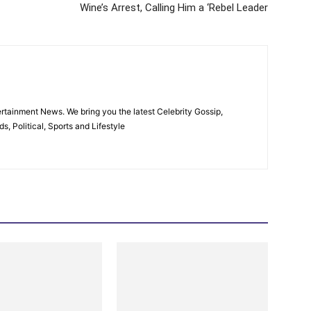
Wine’s Arrest, Calling Him a ‘Rebel Leader
rtainment News. We bring you the latest Celebrity Gossip,
, Political, Sports and Lifestyle