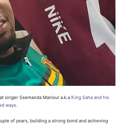
at singer Ssemanda Manisul a.k.a
King Saha and his
ed ways.
uple of years, building a strong bond and achieving