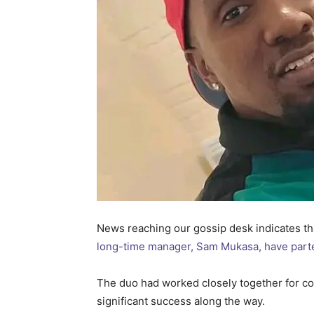
News reaching our gossip desk indicates th
long-time manager, Sam Mukasa, have part
The duo had worked closely together for co
significant success along the way.