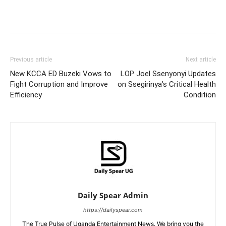
Facebook
Twitter
Pinterest
Wh
Previous article
Next article
New KCCA ED Buzeki Vows to
LOP Joel Ssenyonyi Updates
Fight Corruption and Improve
on Ssegirinya’s Critical Health
Efficiency
Condition
Daily Spear Admin
https://dailyspear.com
The True Pulse of Uganda Entertainment News. We bring you the