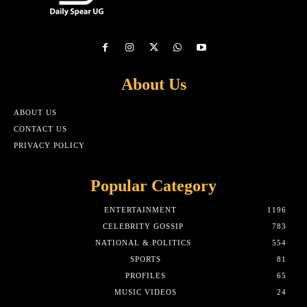
About Us
ABOUT US
CONTACT US
PRIVACY POLICY
Popular Category
ENTERTAINMENT
1196
CELEBRITY GOSSIP
783
NATIONAL & POLITICS
554
SPORTS
81
PROFILES
65
MUSIC VIDEOS
24