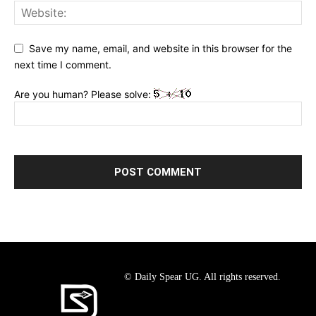
Save my name, email, and website in this browser for the
next time I comment.
Are you human? Please solve:
© Daily Spear UG. All rights reserved.