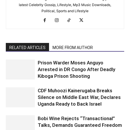
latest Celebrity Gossip, Lifestyle, Mp3 Music Downloads,
Political, Sports and Lifestyle
RELATED ARTICLES
MORE FROM AUTHOR
Prison Warder Moses Anguyo
Arrested in DR Congo After Deadly
Kiboga Prison Shooting
CDF Muhoozi Kainerugaba Breaks
Silence on Middle East War, Declares
Uganda Ready to Back Israel
Bobi Wine Rejects “Transactional”
Talks, Demands Guaranteed Freedom