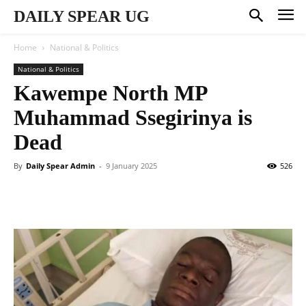
DAILY SPEAR UG
Home
National & Politics
National & Politics
Kawempe North MP
Muhammad Ssegirinya is
Dead
By
Daily Spear Admin
-
9 January 2025
526