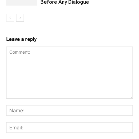
Before Any Dialogue
Leave a reply