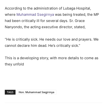
According to the administration of Lubaga Hospital,
where
Muhammad Ssegirnya
was being treated, the MP
had been critically ill for several days. Sr. Grace
Nanyondo, the acting executive director, stated,
“He is critically sick. He needs our love and prayers. We
cannot declare him dead. He’s critically sick.”
This is a developing story, with more details to come as
they unfold
TAGS
Hon. Muhammad Ssegirinya