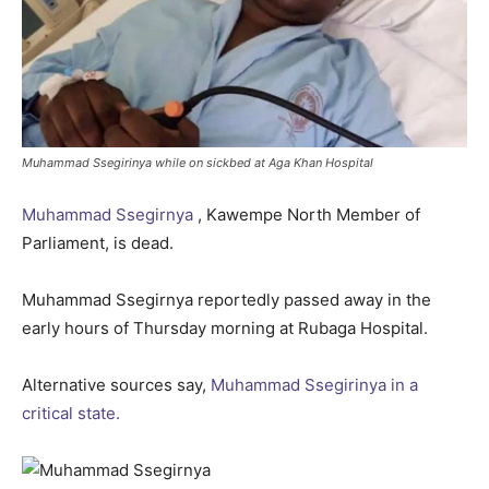
Muhammad Ssegirinya while on sickbed at Aga Khan Hospital
Muhammad Ssegirnya
, Kawempe North Member of
Parliament, is dead.
Muhammad Ssegirnya reportedly passed away in the
early hours of Thursday morning at Rubaga Hospital.
Alternative sources say,
Muhammad Ssegirinya in a
critical state.