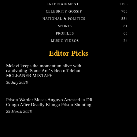
ENTERTAINMENT
1196
CELEBRITY GOSSIP
783
NATIONAL & POLITICS
554
SPORTS
81
PROFILES
65
MUSIC VIDEOS
24
Editor Picks
Mclevi keeps the momentum alive with
captivating ‘Some Are’ video off debut
MCLEANER MIXTAPE
30 July 2026
Prison Warder Moses Anguyo Arrested in DR
Congo After Deadly Kiboga Prison Shooting
29 March 2026