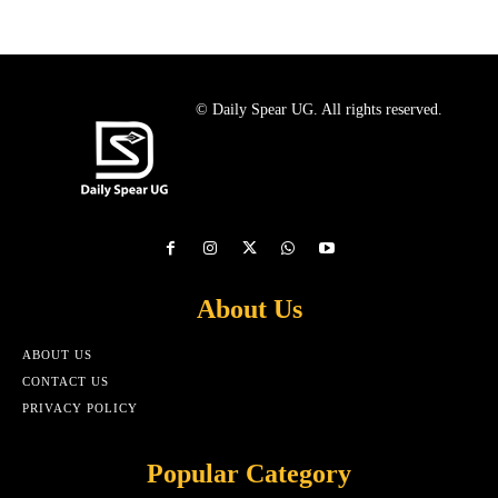
© Daily Spear UG. All rights reserved.
About Us
ABOUT US
CONTACT US
PRIVACY POLICY
Popular Category