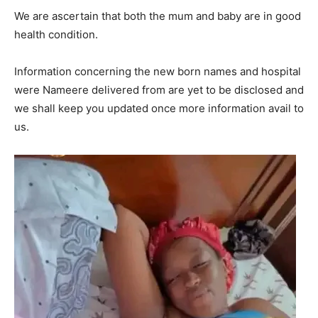
We are ascertain that both the mum and baby are in good
health condition.
Information concerning the new born names and hospital
were Nameere delivered from are yet to be disclosed and
we shall keep you updated once more information avail to
us.