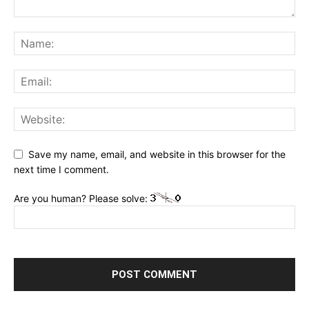
Save my name, email, and website in this browser for the
next time I comment.
Are you human? Please solve: