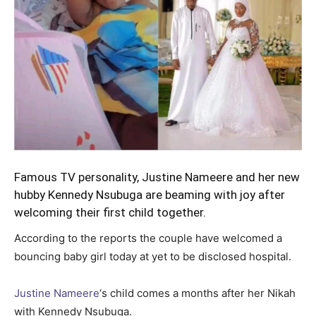
Famous TV personality, Justine Nameere and her new
hubby Kennedy Nsubuga are beaming with joy after
welcoming their first child together.
According to the reports the couple have welcomed a
bouncing baby girl today at yet to be disclosed hospital.
Justine Nameere
‘s child comes a months after her Nikah
with Kennedy Nsubuga.