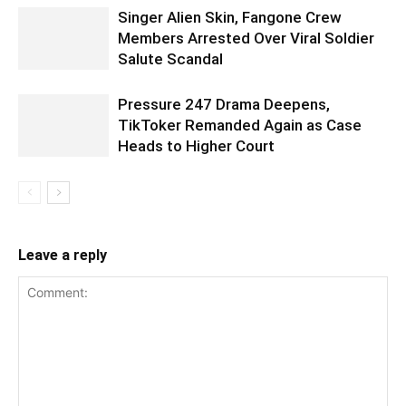
Singer Alien Skin, Fangone Crew
Members Arrested Over Viral Soldier
Salute Scandal
Pressure 247 Drama Deepens,
TikToker Remanded Again as Case
Heads to Higher Court
Leave a reply