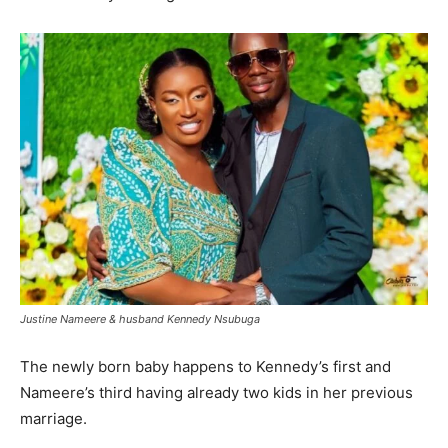
Justine Nameere & husband Kennedy Nsubuga
The newly born baby happens to Kennedy’s first and
Nameere’s third having already two kids in her previous
marriage.