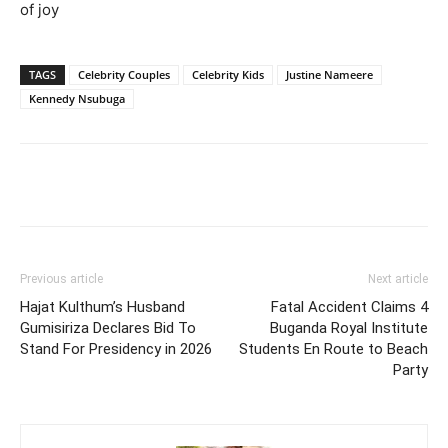
of joy
TAGS
Celebrity Couples
Celebrity Kids
Justine Nameere
Kennedy Nsubuga
Facebook
Twitter
Pinterest
Wh
Previous article
Next article
Hajat Kulthum’s Husband
Fatal Accident Claims 4
Gumisiriza Declares Bid To
Buganda Royal Institute
Stand For Presidency in 2026
Students En Route to Beach
Party