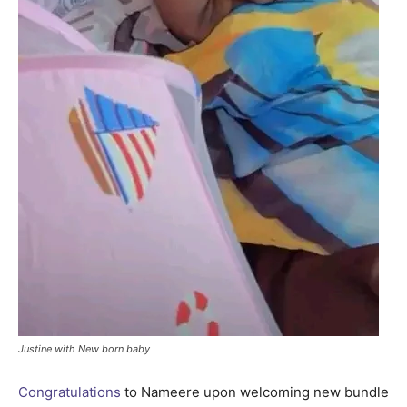
Justine with New born baby
Congratulations
to Nameere upon welcoming new bundle