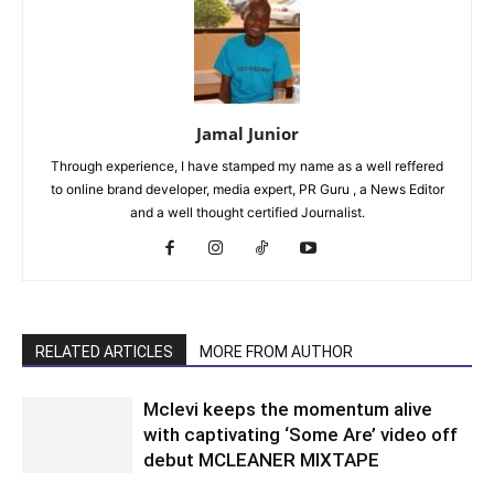
Jamal Junior
Through experience, I have stamped my name as a well reffered
to online brand developer, media expert, PR Guru , a News Editor
and a well thought certified Journalist.
RELATED ARTICLES
MORE FROM AUTHOR
Mclevi keeps the momentum alive
with captivating ‘Some Are’ video off
debut MCLEANER MIXTAPE