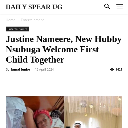
DAILY SPEAR UG
Home
Entertainment
Entertainment
Justine Nameere, New Hubby
Nsubuga Welcome First
Child Together
By
Jamal Junior
-
13 April 2024
1421