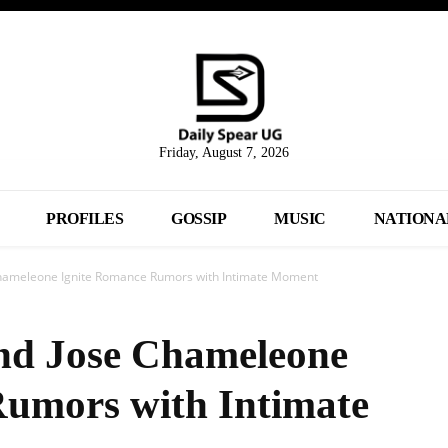
Friday, August 7, 2026
PROFILES
GOSSIP
MUSIC
NATIONA
Chameleone Ignite Romance Rumors with Intimate Moment
nd Jose Chameleone
Rumors with Intimate