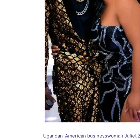
Ugandan-American businesswoman Juliet