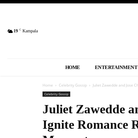
C
19
Kampala
HOME
ENTERTAINMENT
Home
Celebrity Gossip
Juliet Zawedde and Jose 
Celebrity Gossip
Juliet Zawedde a
Ignite Romance 