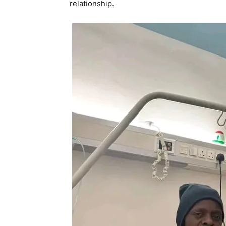
relationship.