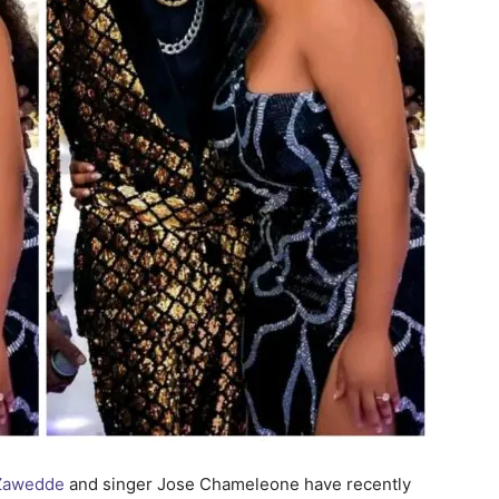
 Zawedde
and singer Jose Chameleone have recently