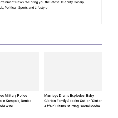
rtainment News. We bring you the latest Celebrity Gossip,
, Political, Sports and Lifestyle
es Military Police
Marriage Drama Explodes: Baby
 in Kampala, Denies
Gloria’s Family Speaks Out on ‘Sister
obi Wine
Affair’ Claims Stirring Social Media