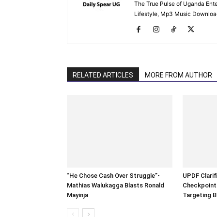
The True Pulse of Uganda Ente
Lifestyle, Mp3 Music Downloads
RELATED ARTICLES
MORE FROM AUTHOR
“He Chose Cash Over Struggle”-
UPDF Clarifi
Mathias Walukagga Blasts Ronald
Checkpoints
Mayinja
Targeting B