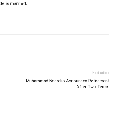
e is married.
itter
Pinterest
WhatsApp
Next article
Muhammad Nsereko Announces Retirement
After Two Terms