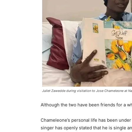
Juliet Zawedde during visitation to Jose Chameleone at N
Although the two have been friends for a wh
Chameleone’s personal life has been under s
singer has openly stated that he is single a