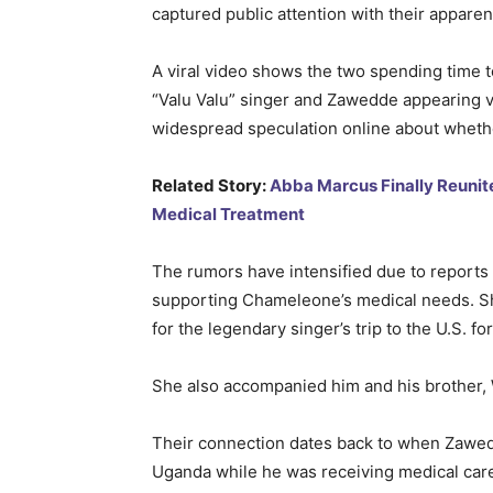
captured public attention with their apparen
A viral video shows the two spending time to
“Valu Valu” singer and Zawedde appearing ve
widespread speculation online about whethe
Related Story:
Abba Marcus Finally Reunit
Medical Treatment
The rumors have intensified due to reports 
supporting Chameleone’s medical needs. She
for the legendary singer’s trip to the U.S. f
She also accompanied him and his brother, 
Their connection dates back to when Zawed
Uganda while he was receiving medical care, 