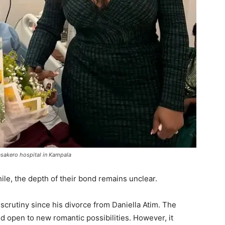
asakero hospital in Kampala
ile, the depth of their bond remains unclear.
crutiny since his divorce from Daniella Atim. The
nd open to new romantic possibilities. However, it