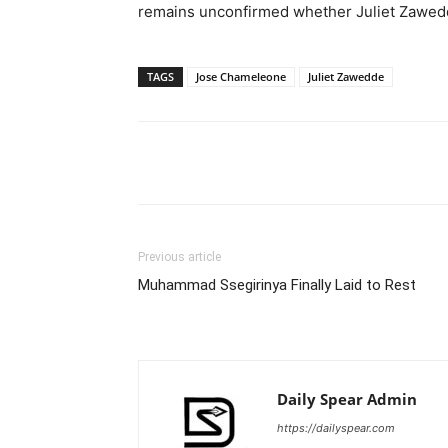
remains unconfirmed whether Juliet Zawedd
TAGS
Jose Chameleone
Juliet Zawedde
Facebook
Tw
Share
Previous article
Muhammad Ssegirinya Finally Laid to Rest
Daily Spear Admin
https://dailyspear.com