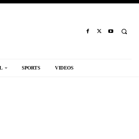
L
SPORTS
VIDEOS