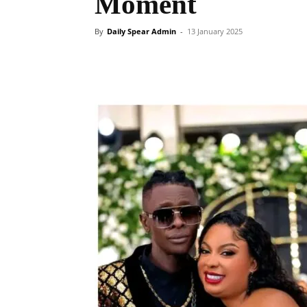
Moment
By
Daily Spear Admin
-
13 January 2025