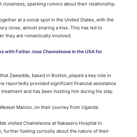
t closeness, sparking rumors about their relationship.
gether at a social spot in the United States, with the
ry close, almost sharing a kiss. This has led to
r they are romantically involved.
es with Father Jose Chameleone in the USA for
that Zawedde, based in Boston, played a key role in
 reportedly provided significant financial assistance
or treatment and has been hosting him during his stay.
Weasel Manizo, on their journey from Uganda.
de visited Chameleone at Nakasero Hospital in
further fueling curiosity about the nature of their