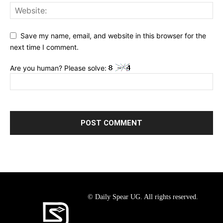
Save my name, email, and website in this browser for the
next time I comment.
Are you human? Please solve:
© Daily Spear UG. All rights reserved.