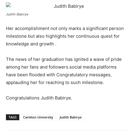
Judith Babirye
Her accomplishment not only marks a significant person
milestone but also highlights her continuous quest for
knowledge and growth .
The news of her graduation has ignited a wave of pride
among her fans and followers.social media platforms
have been flooded with Congratulatory messages,
applauding her for reaching to such milestone.
Congratulations Judith Babirye.
TAGS
Carleton University
Judith Babirye