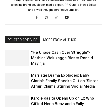
to online brand developer, media expert, PR Guru , a News Editor
and a well thought certified Journalist.
RELATED ARTICLES
MORE FROM AUTHOR
“He Chose Cash Over Struggle”-
Mathias Walukagga Blasts Ronald
Mayinja
Marriage Drama Explodes: Baby
Gloria’s Family Speaks Out on ‘Sister
Affair’ Claims Stirring Social Media
Karole Kasita Opens Up on Ex Who
Gifted Her a Benz and a Fully-