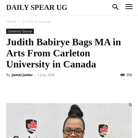
DAILY SPEAR UG
Home
Celebrity Gossip
Celebrity Gossip
Judith Babirye Bags MA in
Arts From Carleton
University in Canada
By
Jamal Junior
-
1 July 2024
358