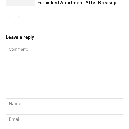
Furnished Apartment After Breakup
Leave a reply