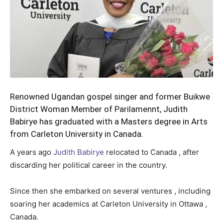
Renowned Ugandan gospel singer and former Buikwe
District Woman Member of Parilamennt, Judith
Babirye has graduated with a Masters degree in Arts
from Carleton University in Canada.
A years ago
Judith Babirye
relocated to Canada , after
discarding her political career in the country.
Since then she embarked on several ventures , including
soaring her academics at Carleton University in Ottawa ,
Canada.