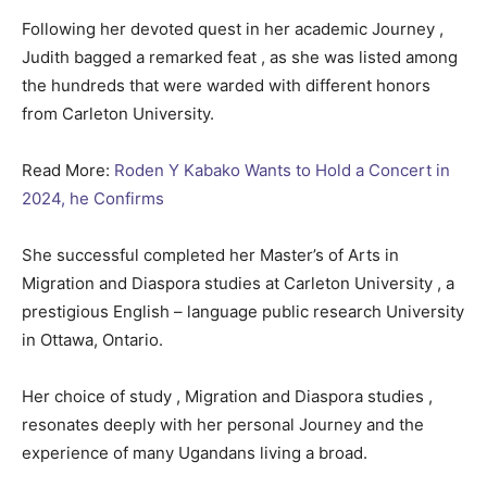
Following her devoted quest in her academic Journey ,
Judith bagged a remarked feat , as she was listed among
the hundreds that were warded with different honors
from Carleton University.
Read More:
Roden Y Kabako Wants to Hold a Concert in
2024, he Confirms
She successful completed her Master’s of Arts in
Migration and Diaspora studies at Carleton University , a
prestigious English – language public research University
in Ottawa, Ontario.
Her choice of study , Migration and Diaspora studies ,
resonates deeply with her personal Journey and the
experience of many Ugandans living a broad.