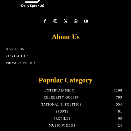
About Us
ABOUT US
CONTACT US
PRIVACY POLICY
Popular Category
ENTERTAINMENT
1196
CELEBRITY GOSSIP
783
NATIONAL & POLITICS
554
SPORTS
81
PROFILES
65
MUSIC VIDEOS
24