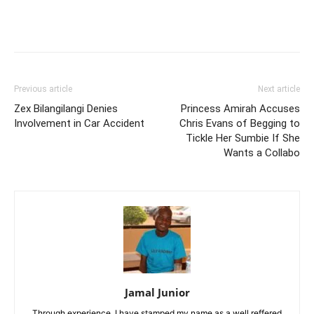
Facebook
Twitter
Pinterest
Wh
Previous article
Next article
Zex Bilangilangi Denies
Princess Amirah Accuses
Involvement in Car Accident
Chris Evans of Begging to
Tickle Her Sumbie If She
Wants a Collabo
Jamal Junior
Through experience, I have stamped my name as a well reffered