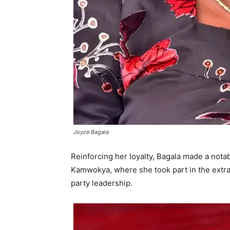
Joyce Bagala
Reinforcing her loyalty, Bagala made a nota
Kamwokya, where she took part in the extra
party leadership.