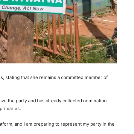
ms, stating that she remains a committed member of
ave the party and has already collected nomination
primaries.
latform, and I am preparing to represent my party in the