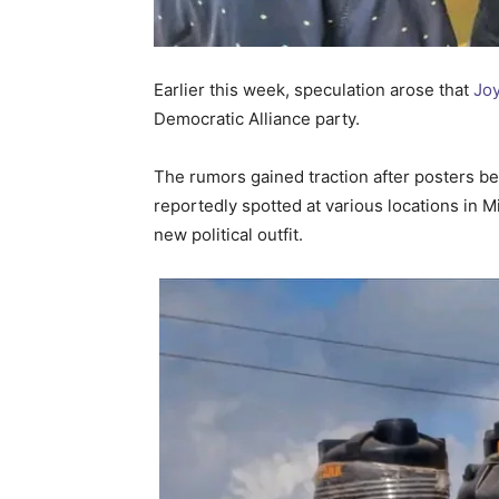
Earlier this week, speculation arose that
Jo
Democratic Alliance party.
The rumors gained traction after posters b
reportedly spotted at various locations in 
new political outfit.