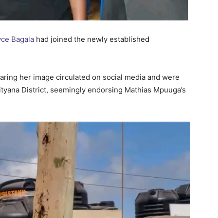
yce Bagala
had joined the newly established
earing her image circulated on social media and were
Mityana District, seemingly endorsing Mathias Mpuuga’s