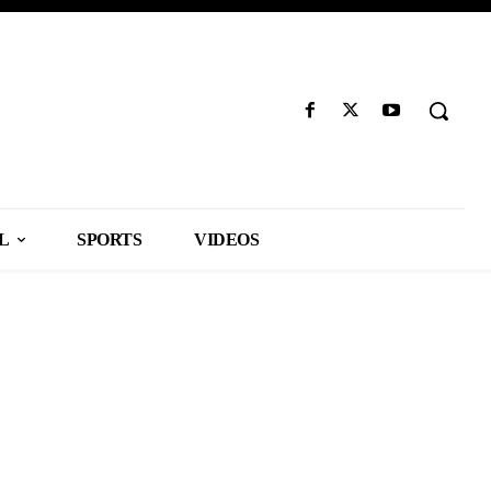
L
SPORTS
VIDEOS