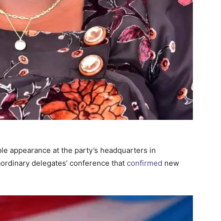
ble appearance at the party’s headquarters in
ordinary delegates’ conference that
confirmed
new