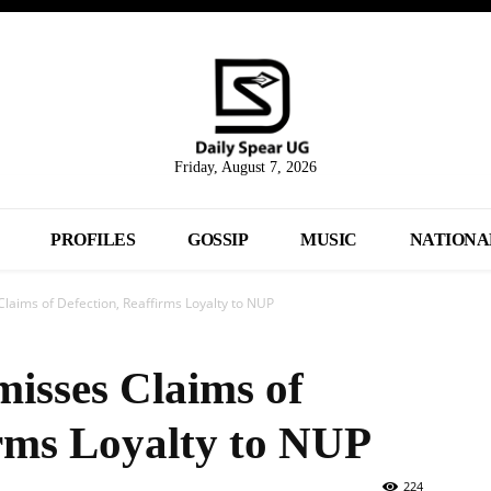
Friday, August 7, 2026
PROFILES
GOSSIP
MUSIC
NATIONA
laims of Defection, Reaffirms Loyalty to NUP
misses Claims of
irms Loyalty to NUP
224