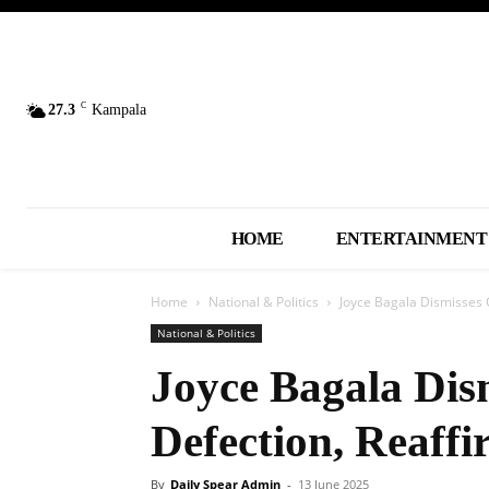
C
27.3
Kampala
HOME
ENTERTAINMENT
Home
National & Politics
Joyce Bagala Dismisses C
National & Politics
Joyce Bagala Dis
Defection, Reaff
By
Daily Spear Admin
-
13 June 2025