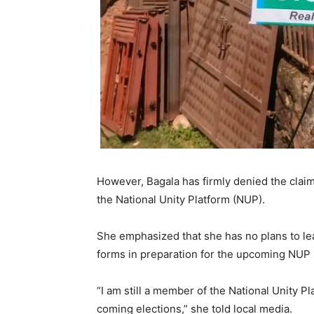
However, Bagala has firmly denied the clai
the National Unity Platform (NUP).
She emphasized that she has no plans to le
forms in preparation for the upcoming NUP 
“I am still a member of the National Unity P
coming elections,” she told local media.