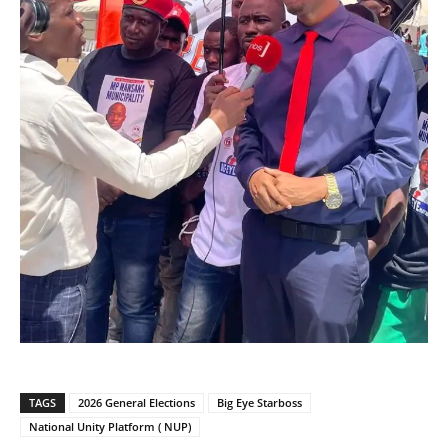
TAGS
2026 General Elections
Big Eye Starboss
National Unity Platform ( NUP)