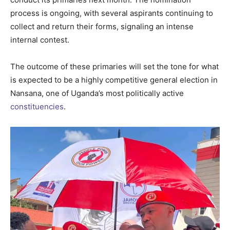
process is ongoing, with several aspirants continuing to
collect and return their forms, signaling an intense
internal contest.
The outcome of these primaries will set the tone for what
is expected to be a highly competitive general election in
Nansana, one of Uganda’s most politically active
constituencies
.