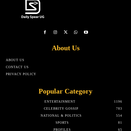
About Us
ABOUT US
CONTACT US
PRIVACY POLICY
Popular Category
ENTERTAINMENT
1196
CELEBRITY GOSSIP
783
NATIONAL & POLITICS
554
SPORTS
81
PROFILES
65