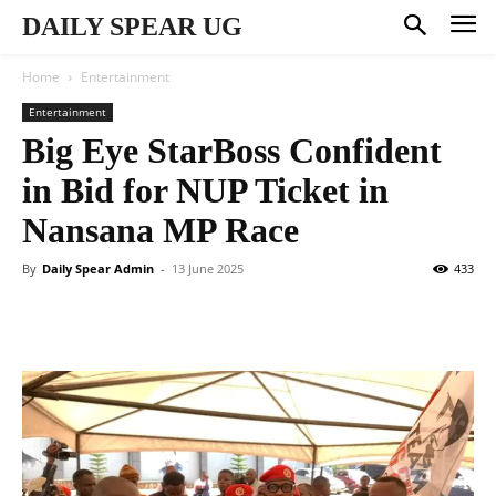
DAILY SPEAR UG
Home
Entertainment
Entertainment
Big Eye StarBoss Confident
in Bid for NUP Ticket in
Nansana MP Race
By
Daily Spear Admin
-
13 June 2025
433