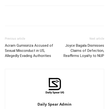
Facebook
Twitter
Pinterest
Wh
Previous article
Next article
Acram Gumisiriza Accused of
Joyce Bagala Dismisses
Sexual Misconduct in US,
Claims of Defection,
Allegedly Evading Authorities
Reaffirms Loyalty to NUP
Daily Spear Admin