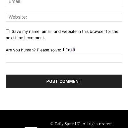
Save my name, email, and website in this browser for the
next time I comment.
Are you human? Please solve:
© Daily Spear UG. All rights reserved.