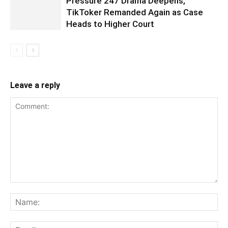
Pressure 247 Drama Deepens,
TikToker Remanded Again as Case
Heads to Higher Court
Leave a reply