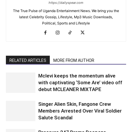
https://dailyspear.com
The True Pulse of Uganda Entertainment News. We bring you the
latest Celebrity Gossip, Lifestyle, Mp3 Music Downloads,
Political, Sports and Lifestyle
RELATED ARTICLES
MORE FROM AUTHOR
Mclevi keeps the momentum alive
with captivating ‘Some Are’ video off
debut MCLEANER MIXTAPE
Singer Alien Skin, Fangone Crew
Members Arrested Over Viral Soldier
Salute Scandal