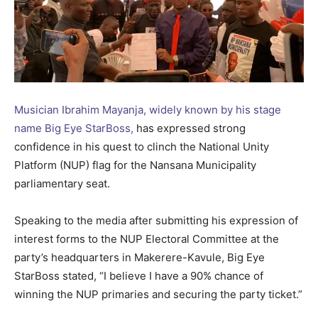
Musician Ibrahim Mayanja, widely known by his stage
name Big Eye StarBoss,
has expressed strong
confidence in his quest to clinch the National Unity
Platform (NUP) flag for the Nansana Municipality
parliamentary seat.
Speaking to the media after submitting his expression of
interest forms to the NUP Electoral Committee at the
party’s headquarters in Makerere-Kavule, Big Eye
StarBoss stated, “I believe I have a 90% chance of
winning the NUP primaries and securing the party ticket.”