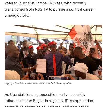
veteran journalist Zambali Mukasa, who recently
transitioned from NBS TV to pursue a political career
among others.
Big Eye Starboss after nomination at NUP headquaters
As Uganda’s leading opposition party especially
influential in the Buganda region NUP is expected to
conduct its primaries next month. The nomination