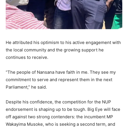
He attributed his optimism to his active engagement with
the local community and the growing support he
continues to receive.
“The people of Nansana have faith in me. They see my
commitment to serve and represent them in the next
Parliament,” he said.
Despite his confidence, the competition for the NUP
endorsement is shaping up to be tough. Big Eye will face
off against two strong contenders: the incumbent MP
Wakayima Musoke, who is seeking a second term, and