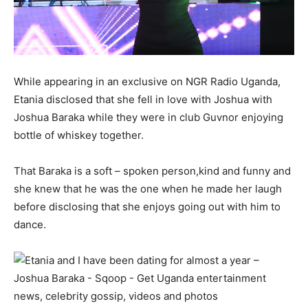
While appearing in an exclusive on NGR Radio Uganda,
Etania disclosed that she fell in love with Joshua with
Joshua Baraka while they were in club Guvnor enjoying
bottle of whiskey together.
That Baraka is a soft – spoken person,kind and funny and
she knew that he was the one when he made her laugh
before disclosing that she enjoys going out with him to
dance.