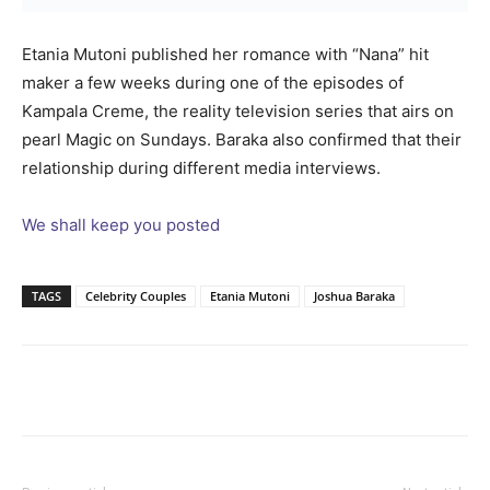
Etania Mutoni published her romance with “Nana” hit
maker a few weeks during one of the episodes of
Kampala Creme, the reality television series that airs on
pearl Magic on Sundays. Baraka also confirmed that their
relationship during different media interviews.
We shall keep you posted
TAGS
Celebrity Couples
Etania Mutoni
Joshua Baraka
Facebook
Twitter
Pinterest
Wh