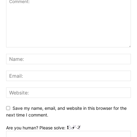
Save my name, email, and website in this browser for the
next time I comment.
Are you human? Please solve: