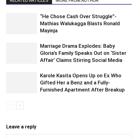
RELATED ARTICLES
MORE FROM AUTHOR
“He Chose Cash Over Struggle”-
Mathias Walukagga Blasts Ronald
Mayinja
Marriage Drama Explodes: Baby
Gloria’s Family Speaks Out on ‘Sister
Affair’ Claims Stirring Social Media
Karole Kasita Opens Up on Ex Who
Gifted Her a Benz and a Fully-
Furnished Apartment After Breakup
Leave a reply