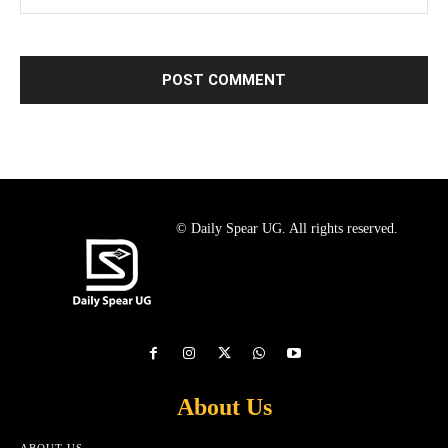
© Daily Spear UG. All rights reserved.
About Us