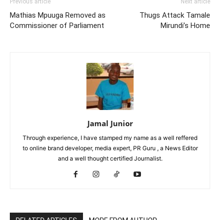
Previous article
Next article
Mathias Mpuuga Removed as
Thugs Attack Tamale
Commissioner of Parliament
Mirundi’s Home
Jamal Junior
Through experience, I have stamped my name as a well reffered
to online brand developer, media expert, PR Guru , a News Editor
and a well thought certified Journalist.