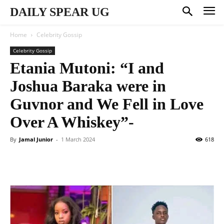
DAILY SPEAR UG
Home
Celebrity Gossip
Celebrity Gossip
Etania Mutoni: “I and
Joshua Baraka were in
Guvnor and We Fell in Love
Over A Whiskey”-
By
Jamal Junior
-
1 March 2024
618