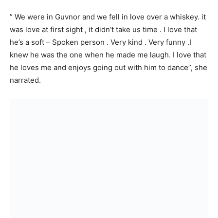
” We were in Guvnor and we fell in love over a whiskey. it
was love at first sight , it didn’t take us time . I love that
he’s a soft – Spoken person . Very kind . Very funny .I
knew he was the one when he made me laugh. I love that
he loves me and enjoys going out with him to dance”, she
narrated.