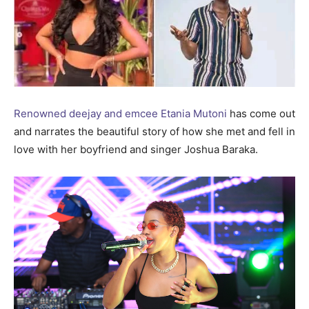
Renowned deejay and emcee Etania Mutoni
has come out
and narrates the beautiful story of how she met and fell in
love with her boyfriend and singer Joshua Baraka.