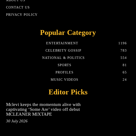
ABOUT US
CONTACT US
PRIVACY POLICY
Popular Category
ENTERTAINMENT
1196
CELEBRITY GOSSIP
783
NATIONAL & POLITICS
554
SPORTS
81
PROFILES
65
MUSIC VIDEOS
24
Editor Picks
Mclevi keeps the momentum alive with
captivating ‘Some Are’ video off debut
MCLEANER MIXTAPE
30 July 2026