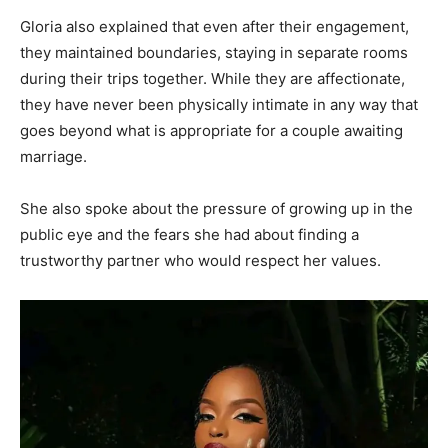
Gloria also explained that even after their engagement,
they maintained boundaries, staying in separate rooms
during their trips together. While they are affectionate,
they have never been physically intimate in any way that
goes beyond what is appropriate for a couple awaiting
marriage.
She also spoke about the pressure of growing up in the
public eye and the fears she had about finding a
trustworthy partner who would respect her values.