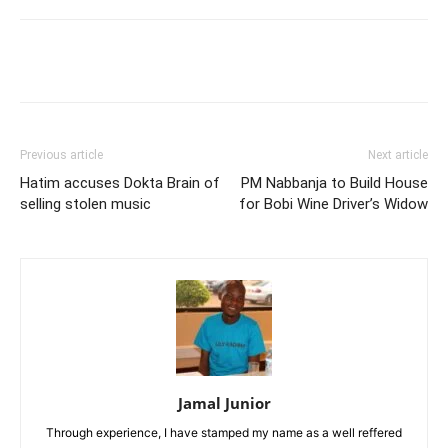
Facebook
Twitter
Pinterest
Wh
Previous article
Next article
Hatim accuses Dokta Brain of
PM Nabbanja to Build House
selling stolen music
for Bobi Wine Driver’s Widow
Jamal Junior
Through experience, I have stamped my name as a well reffered