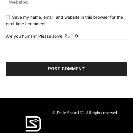
Save my name, email, and website in this browser for the
next time I comment.
Are you human? Please solve:
© Daily Spear UG. All rights reserved.