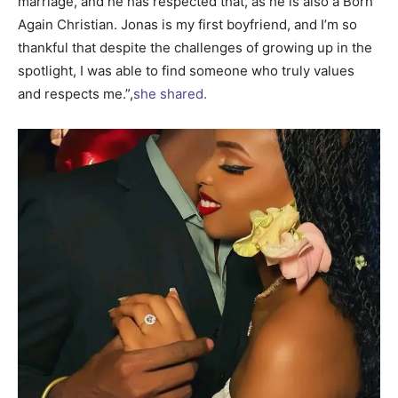
marriage, and he has respected that, as he is also a Born
Again Christian. Jonas is my first boyfriend, and I’m so
thankful that despite the challenges of growing up in the
spotlight, I was able to find someone who truly values
and respects me.”,
she shared.