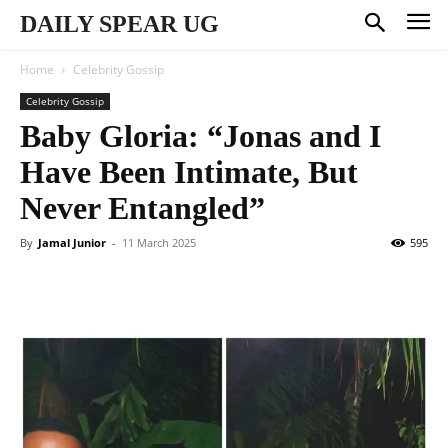
DAILY SPEAR UG
Home
Celebrity Gossip
Celebrity Gossip
Baby Gloria: “Jonas and I
Have Been Intimate, But
Never Entangled”
By
Jamal Junior
-
11 March 2025
595