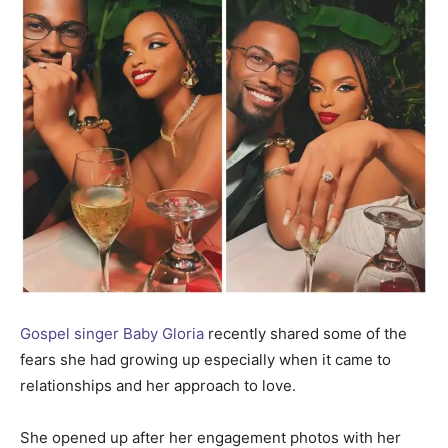
Gospel singer Baby Gloria
recently shared some of the
fears she had growing up especially when it came to
relationships and her approach to love.
She opened up after her engagement photos with her