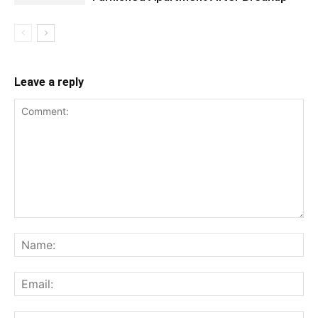
Leave a reply