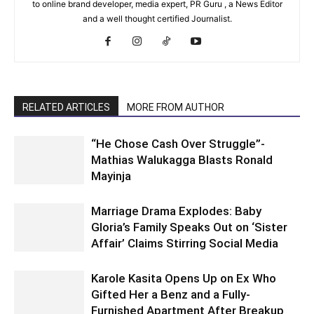
to online brand developer, media expert, PR Guru , a News Editor
and a well thought certified Journalist.
RELATED ARTICLES
MORE FROM AUTHOR
“He Chose Cash Over Struggle”-
Mathias Walukagga Blasts Ronald
Mayinja
Marriage Drama Explodes: Baby
Gloria’s Family Speaks Out on ‘Sister
Affair’ Claims Stirring Social Media
Karole Kasita Opens Up on Ex Who
Gifted Her a Benz and a Fully-
Furnished Apartment After Breakup