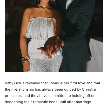
Baby Gloria revealed that Jonas is her first love and that
their relationship has always been guided by Christian
principles, and they have committed to holding off on
deepening their romantic bond until after marriage.