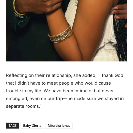
Reflecting on their relationship, she added, “I thank God
that I didn’t have to meet people who would cause
trouble in my life. We have been intimate, but never
entangled, even on our trip—he made sure we stayed in
separate rooms.”
TAGS
Baby Gloria
Mbaleka Jonas