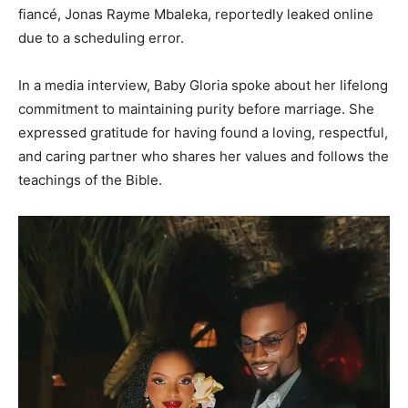
fiancé, Jonas Rayme Mbaleka, reportedly leaked online
due to a scheduling error.
In a media interview, Baby Gloria spoke about her lifelong
commitment to maintaining purity before marriage. She
expressed gratitude for having found a loving, respectful,
and caring partner who shares her values and follows the
teachings of the Bible.