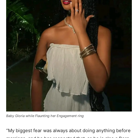
Baby Gloria while Flaunting her Engagement ring
“My biggest fear was always about doing anything before