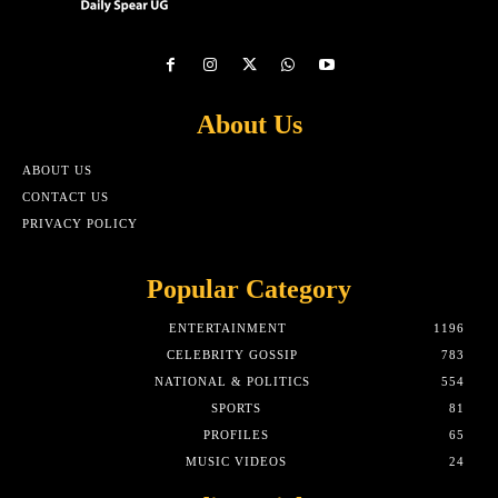
About Us
ABOUT US
CONTACT US
PRIVACY POLICY
Popular Category
ENTERTAINMENT
1196
CELEBRITY GOSSIP
783
NATIONAL & POLITICS
554
SPORTS
81
PROFILES
65
MUSIC VIDEOS
24