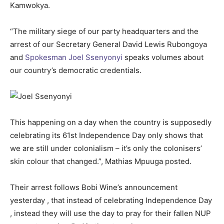
Kamwokya.
“The military siege of our party headquarters and the
arrest of our Secretary General David Lewis Rubongoya
and
Spokesman Joel Ssenyonyi
speaks volumes about
our country’s democratic credentials.
This happening on a day when the country is supposedly
celebrating its 61st Independence Day only shows that
we are still under colonialism – it’s only the colonisers’
skin colour that changed.”, Mathias Mpuuga posted.
Their arrest follows Bobi Wine’s announcement
yesterday , that instead of celebrating Independence Day
, instead they will use the day to pray for their fallen NUP