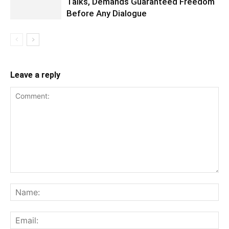
Talks, Demands Guaranteed Freedom
Before Any Dialogue
Leave a reply