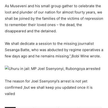
As Museveni and his small group gather to celebrate the
loot and plunder of our nation for almost fourty years, we
shall be joined by the families of the victims of repression
to remember their loved ones – the dead, the
disappeared and the detained.
We shall dedicate a session to the missing journalist
Sesanga Batte, who was abducted by regime operatives a
few days ago and he remains missing.”,Bobi Wine wrote.
The reason for Joel Ssenyonyi’s arrest is not yet
confirmed ,but we shall keep you updated once it is
vailed