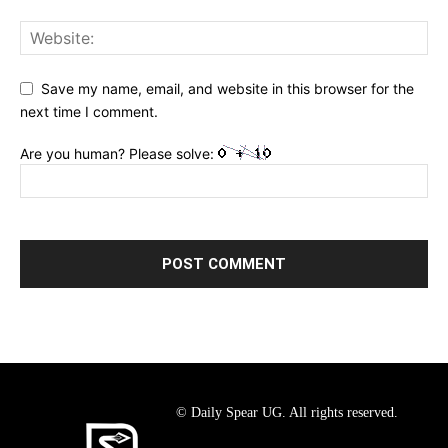
Save my name, email, and website in this browser for the
next time I comment.
Are you human? Please solve:
© Daily Spear UG. All rights reserved.