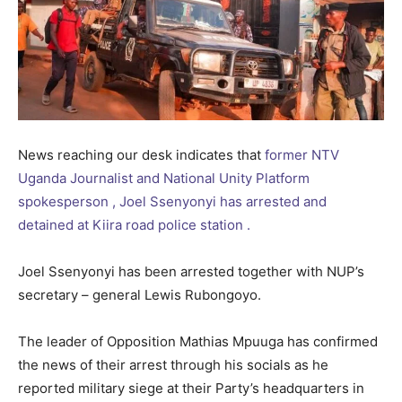
News reaching our desk indicates that
former NTV
Uganda Journalist and National Unity Platform
spokesperson , Joel Ssenyonyi has arrested and
detained at Kiira road police station .
Joel Ssenyonyi has been arrested together with NUP’s
secretary – general Lewis Rubongoyo.
The leader of Opposition Mathias Mpuuga has confirmed
the news of their arrest through his socials as he
reported military siege at their Party’s headquarters in