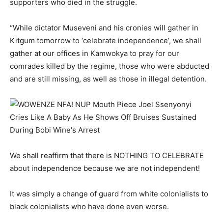
supporters who died in the struggle.
“While dictator Museveni and his cronies will gather in
Kitgum tomorrow to ‘celebrate independence’, we shall
gather at our offices in Kamwokya to pray for our
comrades killed by the regime, those who were abducted
and are still missing, as well as those in illegal detention.
We shall reaffirm that there is NOTHING TO CELEBRATE
about independence because we are not independent!
It was simply a change of guard from white colonialists to
black colonialists who have done even worse.