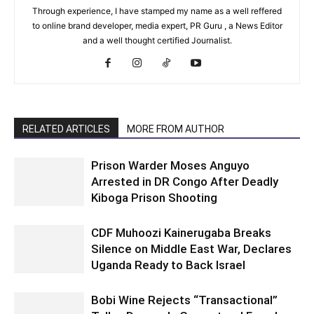
Through experience, I have stamped my name as a well reffered
to online brand developer, media expert, PR Guru , a News Editor
and a well thought certified Journalist.
RELATED ARTICLES
MORE FROM AUTHOR
Prison Warder Moses Anguyo
Arrested in DR Congo After Deadly
Kiboga Prison Shooting
CDF Muhoozi Kainerugaba Breaks
Silence on Middle East War, Declares
Uganda Ready to Back Israel
Bobi Wine Rejects “Transactional”