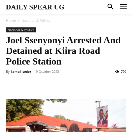
DAILY SPEAR UG
Home
National & Politics
National & Politics
Joel Ssenyonyi Arrested And
Detained at Kiira Road
Police Station
By
Jamal Junior
-
9 October 2023
790