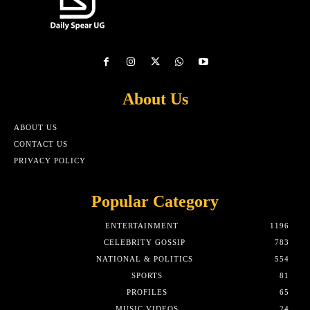
About Us
ABOUT US
CONTACT US
PRIVACY POLICY
Popular Category
ENTERTAINMENT
1196
CELEBRITY GOSSIP
783
NATIONAL & POLITICS
554
SPORTS
81
PROFILES
65
MUSIC VIDEOS
24