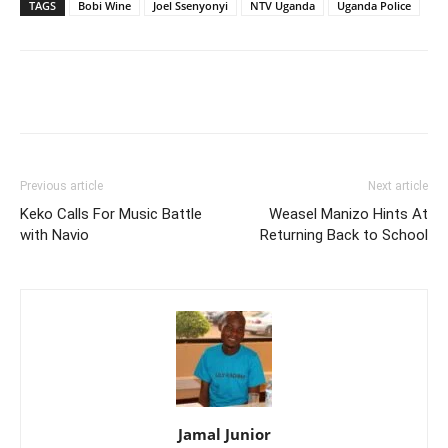
TAGS
Bobi Wine
Joel Ssenyonyi
NTV Uganda
Uganda Police
Facebook
Twitter
Pinterest
Wh
Previous article
Next article
Keko Calls For Music Battle
Weasel Manizo Hints At
with Navio
Returning Back to School
Jamal Junior