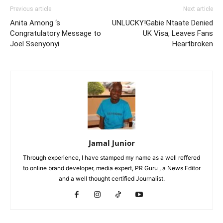
Previous article
Next article
Anita Among ‘s
UNLUCKY!Gabie Ntaate Denied
Congratulatory Message to
UK Visa, Leaves Fans
Joel Ssenyonyi
Heartbroken
Jamal Junior
Through experience, I have stamped my name as a well reffered
to online brand developer, media expert, PR Guru , a News Editor
and a well thought certified Journalist.