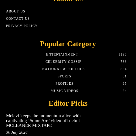
ABOUT US
CONTACT US
PRIVACY POLICY
Popular Category
ENTERTAINMENT
1196
CELEBRITY GOSSIP
783
NATIONAL & POLITICS
554
SPORTS
81
PROFILES
65
MUSIC VIDEOS
24
Editor Picks
Mclevi keeps the momentum alive with
captivating ‘Some Are’ video off debut
MCLEANER MIXTAPE
30 July 2026