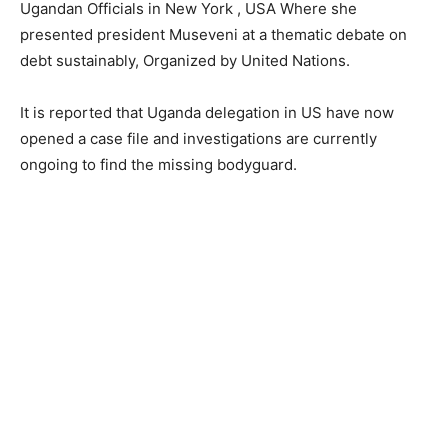
Ugandan Officials in New York , USA Where she
presented president Museveni at a thematic debate on
debt sustainably, Organized by United Nations.
It is reported that Uganda delegation in US have now
opened a case file and investigations are currently
ongoing to find the missing bodyguard.