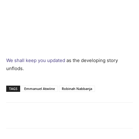
We shall keep you updated
as the developing story
unflods.
TAGS
Emmanuel Atwiine
Robinah Nabbanja
Facebook
Twitter
Pinterest
Wh