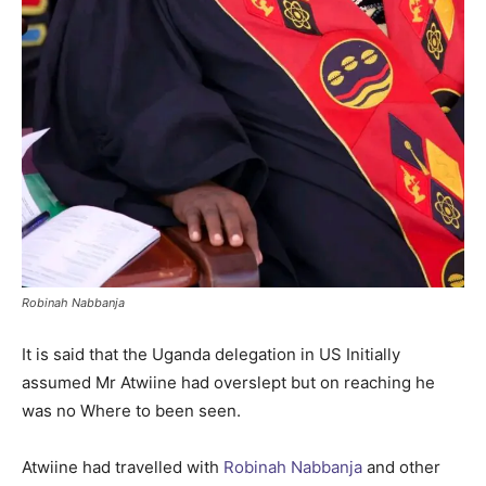
Robinah Nabbanja
It is said that the Uganda delegation in US Initially
assumed Mr Atwiine had overslept but on reaching he
was no Where to been seen.
Atwiine had travelled with
Robinah Nabbanja
and other