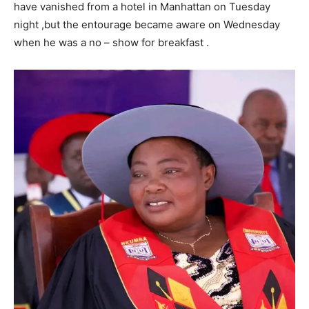
have vanished from a hotel in Manhattan on Tuesday
night ,but the entourage became aware on Wednesday
when he was a no – show for breakfast .