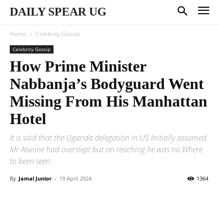
DAILY SPEAR UG
Home
Celebrity Gossip
Celebrity Gossip
How Prime Minister
Nabbanja’s Bodyguard Went
Missing From His Manhattan
Hotel
It is said that the Uganda delegation in US Initially assumed
Mr Atwiine had overslept but on reaching he was no Where
to been seen .
By
Jamal Junior
-
19 April 2024
1364