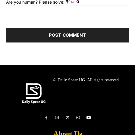
Are you human? Please solve:
© Daily Spear UG. All rights reserved.
About Us