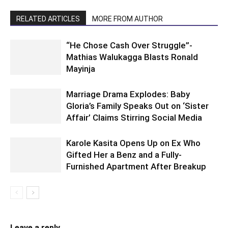
RELATED ARTICLES
MORE FROM AUTHOR
“He Chose Cash Over Struggle”-
Mathias Walukagga Blasts Ronald
Mayinja
Marriage Drama Explodes: Baby
Gloria’s Family Speaks Out on ‘Sister
Affair’ Claims Stirring Social Media
Karole Kasita Opens Up on Ex Who
Gifted Her a Benz and a Fully-
Furnished Apartment After Breakup
Leave a reply