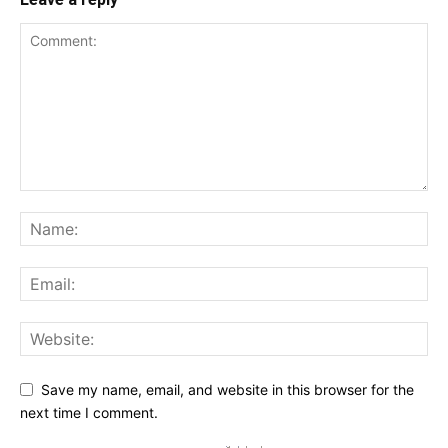
Save my name, email, and website in this browser for the
next time I comment.