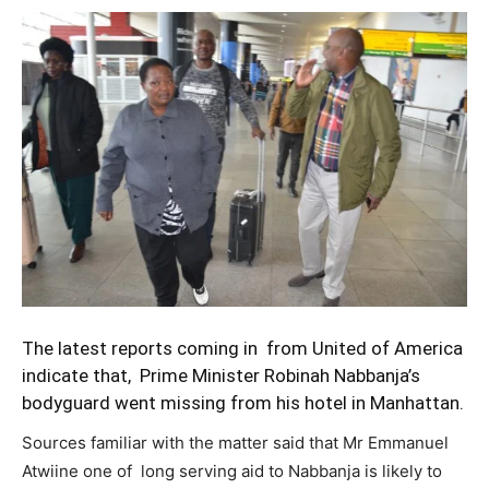
The latest reports coming in from United of America
indicate that, Prime Minister Robinah Nabbanja’s
bodyguard went missing from his hotel in Manhattan.
Sources familiar with the matter said that Mr Emmanuel
Atwiine one of long serving aid to Nabbanja is likely to