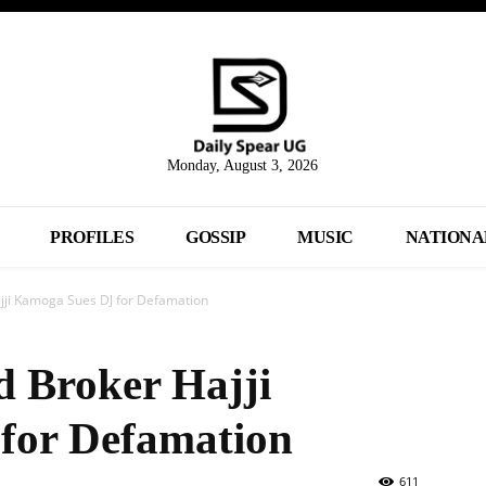
Monday, August 3, 2026
PROFILES
GOSSIP
MUSIC
NATIONA
jji Kamoga Sues DJ for Defamation
 Broker Hajji
for Defamation
611