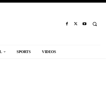
L
SPORTS
VIDEOS