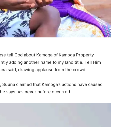
ase tell God about Kamoga of Kamoga Property
ntly adding another name to my land title. Tell Him
suuna said, drawing applause from the crowd.
r, Suuna claimed that Kamoga’s actions have caused
n he says has never before occurred.