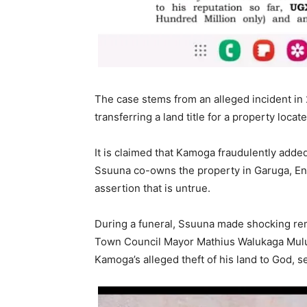
The case stems from an alleged incident i
transferring a land title for a property loca
It is claimed that Kamoga fraudulently adde
Ssuuna co-owns the property in Garuga, E
assertion that is untrue.
During a funeral, Ssuuna made shocking rem
Town Council Mayor Mathius Walukaga Mulu
Kamoga’s alleged theft of his land to God, se