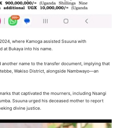
n 2024, where Kamoga assisted Ssuuna with
ted at Bukaya into his name.
d another name to the transfer document, implying that
ntebbe, Wakiso District, alongside Nambwayo—an
arks that captivated the mourners, including Nsangi
mba. Ssuuna urged his deceased mother to report
eking divine justice.