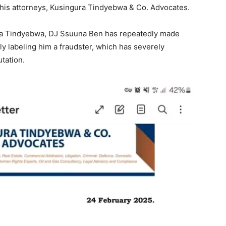
h his attorneys, Kusingura Tindyebwa & Co. Advocates.
ura Tindyebwa, DJ Ssuuna Ben has repeatedly made
y labeling him a fraudster, which has severely
tation.