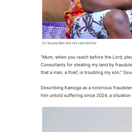
DJ Ssuuna Ben And His Late Mother
“Mum, when you reach before the Lord, ple
Consultants for stealing my land by fraudule
that a man, a thief, is troubling my son,” S
Describing Kamoga as a notorious fraudste
him untold suffering since 2024, a situatio