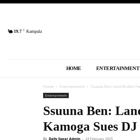
C
19.7
Kampala
HOME
ENTERTAINMENT
Home
Entertainment
Ssuuna Ben: Land Broker Ha
Entertainment
Ssuuna Ben: Land
Kamoga Sues DJ 
By
Daily Spear Admin
-
24 February 2025