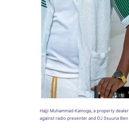
Hajji Muhammad Kamoga, a property dealer 
against radio presenter and DJ Ssuuna Ben