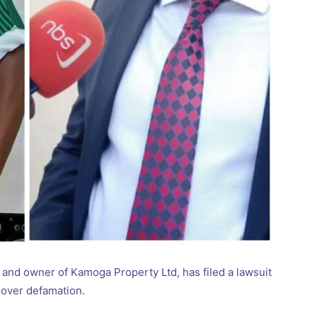
and owner of Kamoga Property Ltd, has filed a lawsuit
 over defamation.