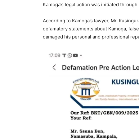
Kamoga’s legal action was initiated throug
According to Kamoga’s lawyer, Mr. Kusing
defamatory statements about Kamoga, falsel
damaged his personal and professional repu