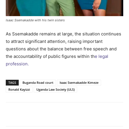
Isaac Ssemakadde with his twin sisters
As Ssemakadde remains at large, the situation continues
to attract significant attention, raising important
questions about the balance between free speech and
the accountability of public figures within th
e legal
profession.
TAGS
Buganda Road court
Isaac Ssemakadde Kimeze
Ronald Kayizzi
Uganda Law Society (ULS)
Facebook
Twitter
Pinterest
Wh