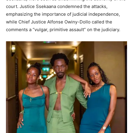
court. Justice Ssekaana condemned the attacks,
emphasizing the importance of judicial independence,
while Chief Justice Alfonse Owiny-Dollo called the
comments a “vulgar, primitive assault” on the judiciary.