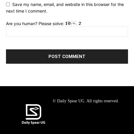
Save my name, email, and website in this browser for the
next time I comment.
Are you human? Please solve:
© Daily Spear UG. All rights reserved.