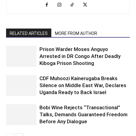
RELATED ARTICLES
MORE FROM AUTHOR
Prison Warder Moses Anguyo
Arrested in DR Congo After Deadly
Kiboga Prison Shooting
CDF Muhoozi Kainerugaba Breaks
Silence on Middle East War, Declares
Uganda Ready to Back Israel
Bobi Wine Rejects “Transactional”
Talks, Demands Guaranteed Freedom
Before Any Dialogue