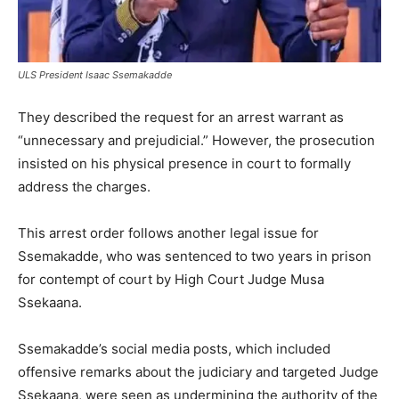
ULS President Isaac Ssemakadde
They described the request for an arrest warrant as
“unnecessary and prejudicial.” However, the prosecution
insisted on his physical presence in court to formally
address the charges.
This arrest order follows another legal issue for
Ssemakadde, who was sentenced to two years in prison
for contempt of court by High Court Judge Musa
Ssekaana.
Ssemakadde’s social media posts, which included
offensive remarks about the judiciary and targeted Judge
Ssekaana, were seen as undermining the authority of the