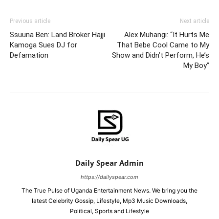
Previous article
Next article
Ssuuna Ben: Land Broker Hajji
Alex Muhangi: “It Hurts Me
Kamoga Sues DJ for
That Bebe Cool Came to My
Defamation
Show and Didn’t Perform, He’s
My Boy”
Daily Spear Admin
https://dailyspear.com
The True Pulse of Uganda Entertainment News. We bring you the
latest Celebrity Gossip, Lifestyle, Mp3 Music Downloads,
Political, Sports and Lifestyle