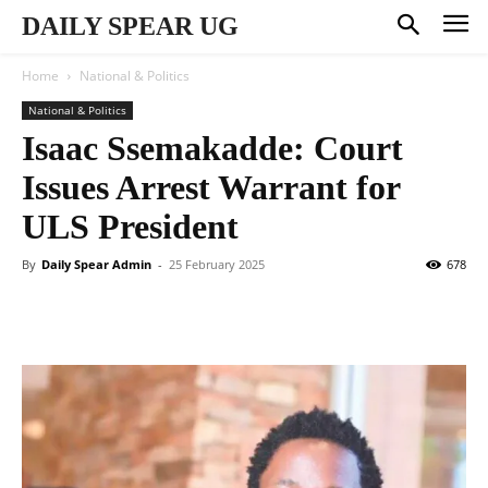
DAILY SPEAR UG
Home
National & Politics
National & Politics
Isaac Ssemakadde: Court
Issues Arrest Warrant for
ULS President
By
Daily Spear Admin
-
25 February 2025
678