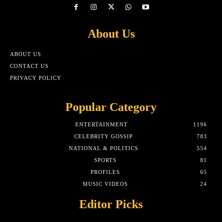
About Us
ABOUT US
CONTACT US
PRIVACY POLICY
Popular Category
ENTERTAINMENT
1196
CELEBRITY GOSSIP
783
NATIONAL & POLITICS
554
SPORTS
81
PROFILES
65
MUSIC VIDEOS
24
Editor Picks