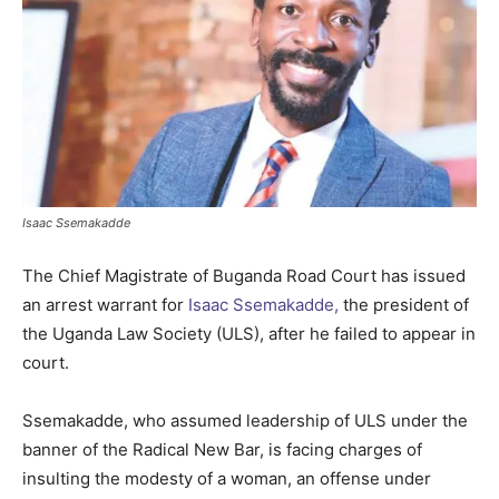
Isaac Ssemakadde
The Chief Magistrate of Buganda Road Court has issued
an arrest warrant for
Isaac Ssemakadde,
the president of
the Uganda Law Society (ULS), after he failed to appear in
court.
Ssemakadde, who assumed leadership of ULS under the
banner of the Radical New Bar, is facing charges of
insulting the modesty of a woman, an offense under