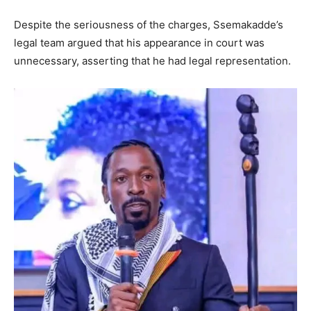
Despite the seriousness of the charges, Ssemakadde’s
legal team argued that his appearance in court was
unnecessary, asserting that he had legal representation.