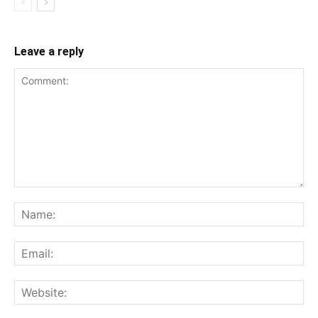
Leave a reply