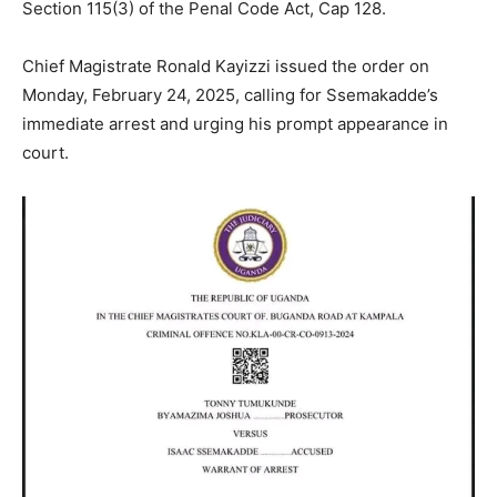
Section 115(3) of the Penal Code Act, Cap 128.
Chief Magistrate Ronald Kayizzi issued the order on
Monday, February 24, 2025, calling for Ssemakadde’s
immediate arrest and urging his prompt appearance in
court.