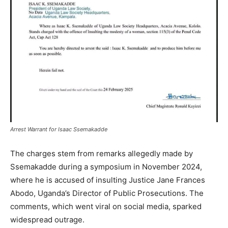
Arrest Warrant for Isaac Ssemakadde
The charges stem from remarks allegedly made by
Ssemakadde during a symposium in November 2024,
where he is accused of insulting Justice Jane Frances
Abodo, Uganda’s Director of Public Prosecutions. The
comments, which went viral on social media, sparked
widespread outrage.