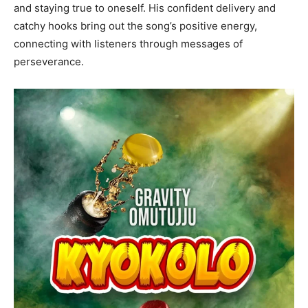
and staying true to oneself. His confident delivery and
catchy hooks bring out the song’s positive energy,
connecting with listeners through messages of
perseverance.