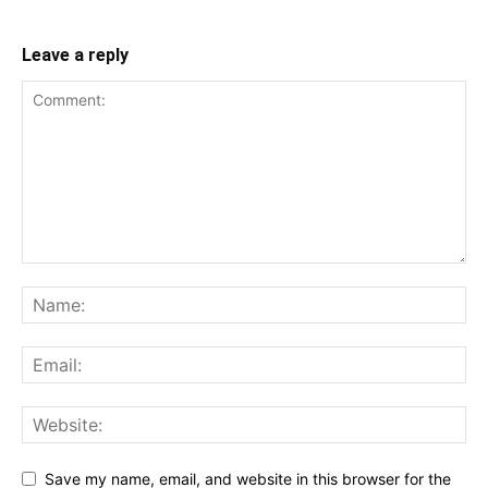
Leave a reply
Save my name, email, and website in this browser for the