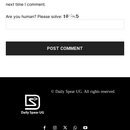
next time I comment.
Are you human? Please solve:
© Daily Spear UG. All rights reserved.