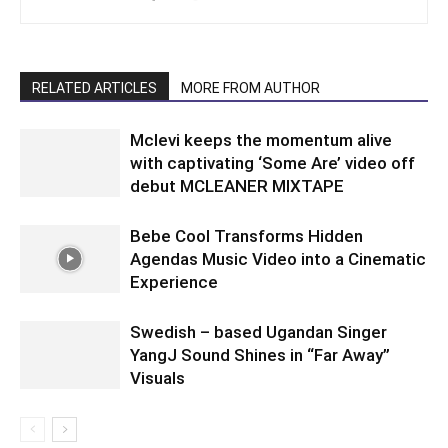
RELATED ARTICLES
MORE FROM AUTHOR
Mclevi keeps the momentum alive
with captivating ‘Some Are’ video off
debut MCLEANER MIXTAPE
Bebe Cool Transforms Hidden
Agendas Music Video into a Cinematic
Experience
Swedish – based Ugandan Singer
YangJ Sound Shines in “Far Away”
Visuals