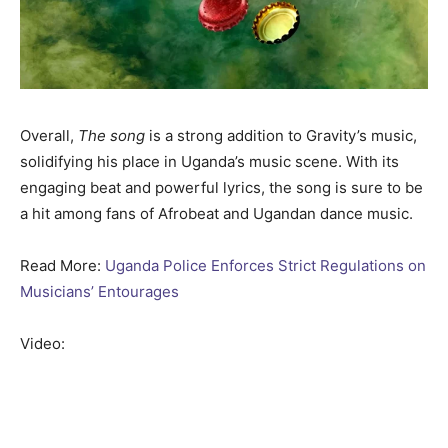
Overall,
The song
is a strong addition to Gravity’s music,
solidifying his place in Uganda’s music scene. With its
engaging beat and powerful lyrics, the song is sure to be
a hit among fans of Afrobeat and Ugandan dance music.
Read More:
Uganda Police Enforces Strict Regulations on
Musicians’ Entourages
Video: