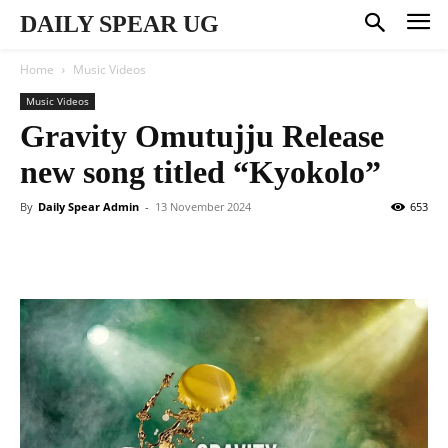
DAILY SPEAR UG
Home
Music Videos
Music Videos
Gravity Omutujju Release
new song titled “Kyokolo”
By
Daily Spear Admin
-
13 November 2024
653