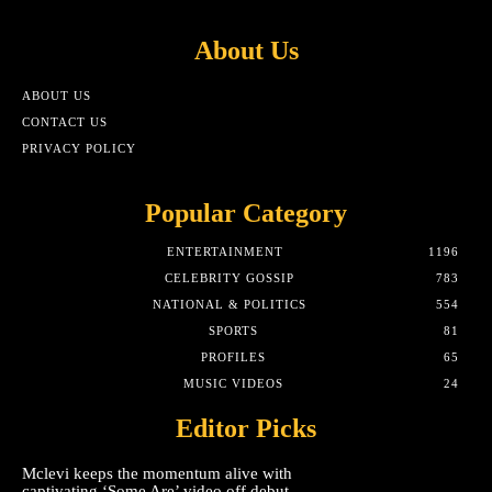
About Us
ABOUT US
CONTACT US
PRIVACY POLICY
Popular Category
ENTERTAINMENT
1196
CELEBRITY GOSSIP
783
NATIONAL & POLITICS
554
SPORTS
81
PROFILES
65
MUSIC VIDEOS
24
Editor Picks
Mclevi keeps the momentum alive with
captivating ‘Some Are’ video off debut