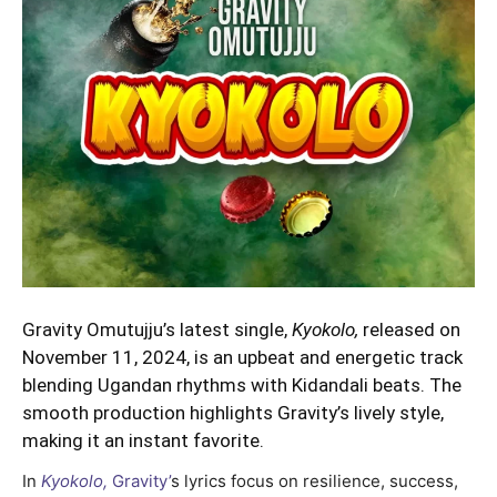
Gravity Omutujju’s latest single,
Kyokolo,
released on
November 11, 2024, is an upbeat and energetic track
blending Ugandan rhythms with Kidandali beats. The
smooth production highlights Gravity’s lively style,
making it an instant favorite.
In
Kyokolo,
Gravity’
s lyrics focus on resilience, success,