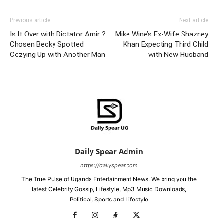
Previous article
Next article
Is It Over with Dictator Amir ?
Mike Wine’s Ex-Wife Shazney
Chosen Becky Spotted
Khan Expecting Third Child
Cozying Up with Another Man
with New Husband
Daily Spear Admin
https://dailyspear.com
The True Pulse of Uganda Entertainment News. We bring you the
latest Celebrity Gossip, Lifestyle, Mp3 Music Downloads,
Political, Sports and Lifestyle