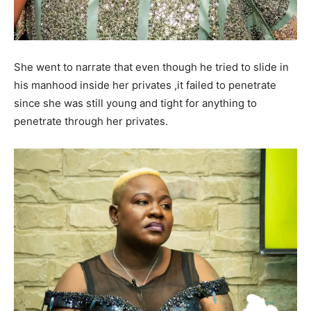
She went to narrate that even though he tried to slide in
his manhood inside her privates ,it failed to penetrate
since she was still young and tight for anything to
penetrate through her privates.