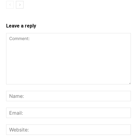
Leave a reply