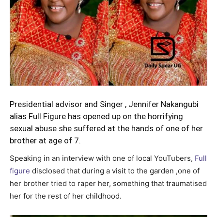
Presidential advisor and Singer , Jennifer Nakangubi
alias Full Figure has opened up on the horrifying
sexual abuse she suffered at the hands of one of her
brother at age of 7.
Speaking in an interview with one of local YouTubers,
Full
figure
disclosed that during a visit to the garden ,one of
her brother tried to raper her, something that traumatised
her for the rest of her childhood.