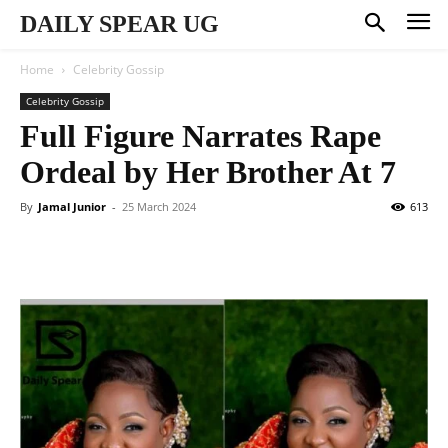
DAILY SPEAR UG
Home
Celebrity Gossip
Celebrity Gossip
Full Figure Narrates Rape
Ordeal by Her Brother At 7
By
Jamal Junior
-
25 March 2024
613