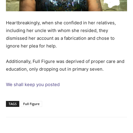
Heartbreakingly, when she confided in her relatives,
including her uncle with whom she resided, they
dismissed her account as a fabrication and chose to
ignore her plea for help.
Additionally, Full Figure was deprived of proper care and
education, only dropping out in primary seven.
We shall keep you posted
TAGS
Full Figure
Facebook
Twitter
Pinterest
Wh