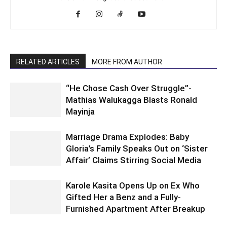
RELATED ARTICLES
MORE FROM AUTHOR
“He Chose Cash Over Struggle”-
Mathias Walukagga Blasts Ronald
Mayinja
Marriage Drama Explodes: Baby
Gloria’s Family Speaks Out on ‘Sister
Affair’ Claims Stirring Social Media
Karole Kasita Opens Up on Ex Who
Gifted Her a Benz and a Fully-
Furnished Apartment After Breakup