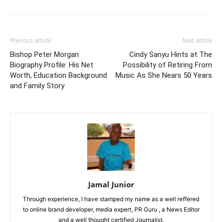
Previous article
Next article
Bishop Peter Morgan
Cindy Sanyu Hints at The
Biography Profile: His Net
Possibility of Retiring From
Worth, Education Background
Music As She Nears 50 Years
and Family Story
Jamal Junior
Through experience, I have stamped my name as a well reffered
to online brand developer, media expert, PR Guru , a News Editor
and a well thought certified Journalist.