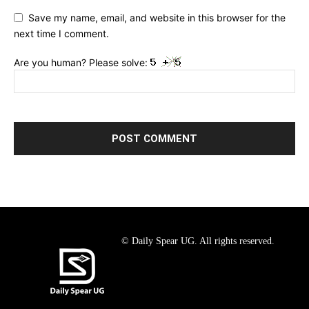
Save my name, email, and website in this browser for the
next time I comment.
Are you human? Please solve:
© Daily Spear UG. All rights reserved.