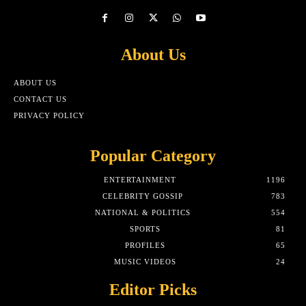
About Us
ABOUT US
CONTACT US
PRIVACY POLICY
Popular Category
ENTERTAINMENT
1196
CELEBRITY GOSSIP
783
NATIONAL & POLITICS
554
SPORTS
81
PROFILES
65
MUSIC VIDEOS
24
Editor Picks