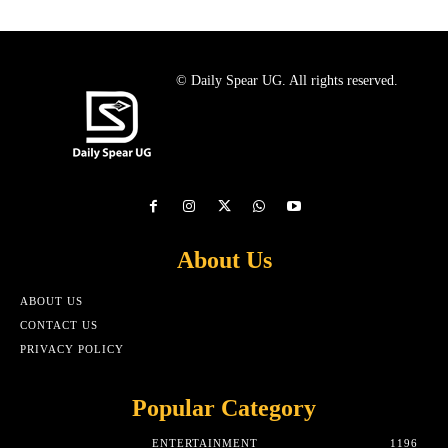
© Daily Spear UG. All rights reserved.
About Us
ABOUT US
CONTACT US
PRIVACY POLICY
Popular Category
ENTERTAINMENT
1196