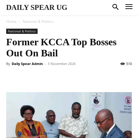
DAILY SPEAR UG
Home
National & Politics
National & Politics
Former KCCA Top Bosses
Out On Bail
By
Daily Spear Admin
-
5 November 2024
510