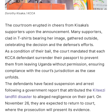
Dorothy Kisaka / KCCA
The courtroom erupted in cheers from Kisaka’s
supporters upon the announcement. Many supporters,
clad in T-shirts bearing her image, gathered outside,
celebrating the decision and the defense’s efforts.
As a condition of their bail, the court mandated that each
KCCA defendant surrender their passport to prevent
them from leaving Uganda without permission, ensuring
compliance with the court’s jurisdiction as the case
unfolds.
The defendants have faced suspension and arrest
following a government report that attributed the
Kiteezi
landfill disaster
to alleged negligence on their part. On
November 26, they are expected to return to court,
where the prosecution will present its evidence.