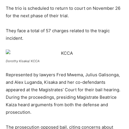
The trio is scheduled to return to court on November 26
for the next phase of their trial.
They face a total of 57 charges related to the tragic
incident.
Dorothy Kisaka/ KCCA
Represented by lawyers Fred Mwema, Julius Galisonga,
and Alex Luganda, Kisaka and her co-defendants
appeared at the Magistrates’ Court for their bail hearing.
During the proceedings, presiding Magistrate Beatrice
Kaiza heard arguments from both the defense and
prosecution.
The prosecution opposed bail, citing concerns about