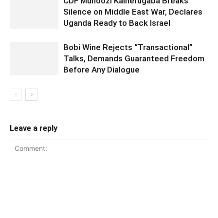
CDF Muhoozi Kainerugaba Breaks
Silence on Middle East War, Declares
Uganda Ready to Back Israel
Bobi Wine Rejects “Transactional”
Talks, Demands Guaranteed Freedom
Before Any Dialogue
Leave a reply