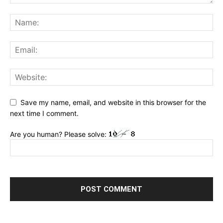
Save my name, email, and website in this browser for the
next time I comment.
Are you human? Please solve: