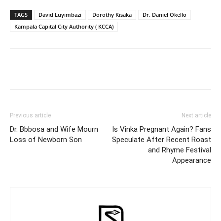
TAGS
David Luyimbazi
Dorothy Kisaka
Dr. Daniel Okello
Kampala Capital City Authority ( KCCA)
Facebook
Twitter
Pinterest
Wh
Previous article
Next article
Dr. Bbbosa and Wife Mourn
Is Vinka Pregnant Again? Fans
Loss of Newborn Son
Speculate After Recent Roast
and Rhyme Festival
Appearance