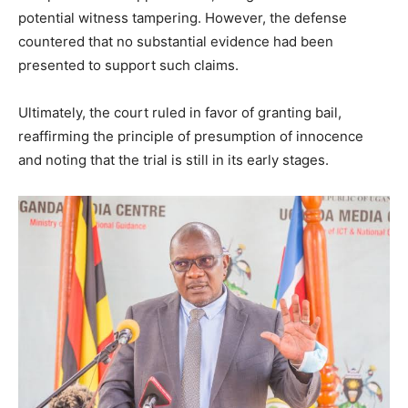
potential witness tampering. However, the defense
countered that no substantial evidence had been
presented to support such claims.
Ultimately, the court ruled in favor of granting bail,
reaffirming the principle of presumption of innocence
and noting that the trial is still in its early stages.