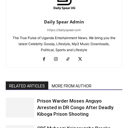
Daily Spear Admin
https://dailyspear.com
The True Pulse of Uganda Entertainment News. We bring you the
latest Celebrity Gossip, Lifestyle, Mp3 Music Downloads,
Political, Sports and Lifestyle
RELATED ARTICLES
MORE FROM AUTHOR
Prison Warder Moses Anguyo
Arrested in DR Congo After Deadly
Kiboga Prison Shooting