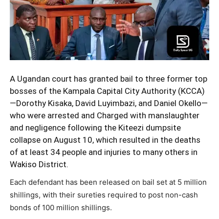
A Ugandan court has granted bail to three former top
bosses of the Kampala Capital City Authority (KCCA)
—Dorothy Kisaka, David Luyimbazi, and Daniel Okello—
who were arrested and Charged with manslaughter
and negligence following the
Kiteezi dumpsite
collapse on August 10, which resulted in the deaths
of at least 34 people and injuries to many others in
Wakiso District.
Each defendant has been released on bail set at 5 million
shillings, with their sureties required to post non-cash
bonds of 100 million shillings.