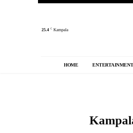
C
25.4
Kampala
HOME
ENTERTAINMEN
Kampala