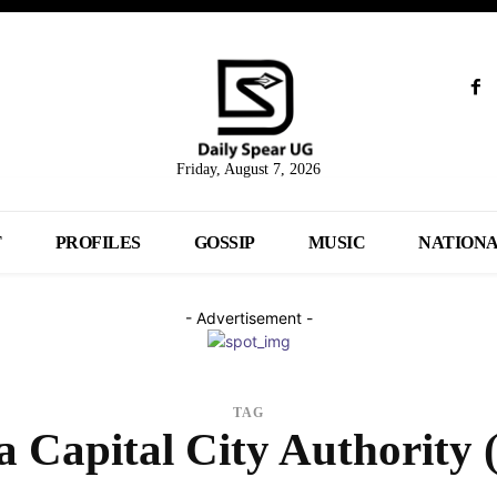
Friday, August 7, 2026
T
PROFILES
GOSSIP
MUSIC
NATION
- Advertisement -
TAG
 Capital City Authority