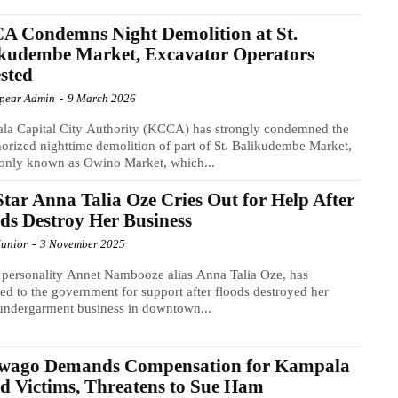
A Condemns Night Demolition at St.
kudembe Market, Excavator Operators
sted
Spear Admin
-
9 March 2026
la Capital City Authority (KCCA) has strongly condemned the
orized nighttime demolition of part of St. Balikudembe Market,
nly known as Owino Market, which...
tar Anna Talia Oze Cries Out for Help After
ds Destroy Her Business
Junior
-
3 November 2025
personality Annet Nambooze alias Anna Talia Oze, has
ed to the government for support after floods destroyed her
undergarment business in downtown...
wago Demands Compensation for Kampala
d Victims, Threatens to Sue Ham