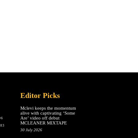
Editor Picks
Mclevi keeps the momentum
alive with captivating ‘Some
Are’ video off debut
96
MCLEANER MIXTAPE
783
30 July 2026