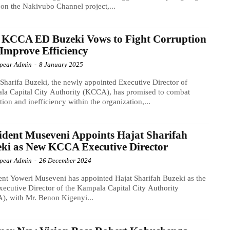
on the Nakivubo Channel project,...
 KCCA ED Buzeki Vows to Fight Corruption
Improve Efficiency
Spear Admin
-
8 January 2025
 Sharifa Buzeki, the newly appointed Executive Director of
a Capital City Authority (KCCA), has promised to combat
tion and inefficiency within the organization,...
ident Museveni Appoints Hajat Sharifah
ki as New KCCA Executive Director
Spear Admin
-
26 December 2024
ent Yoweri Museveni has appointed Hajat Sharifah Buzeki as the
ecutive Director of the Kampala Capital City Authority
, with Mr. Benon Kigenyi...