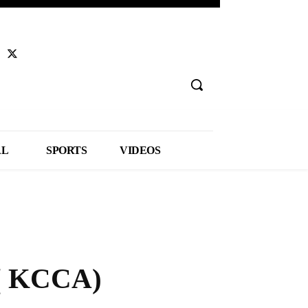
AL
SPORTS
VIDEOS
 ( KCCA)