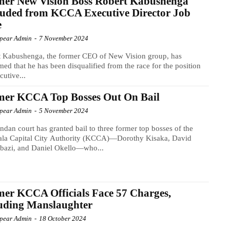
mer New Vision Boss Robert Kabushenga
uded from KCCA Executive Director Job
e
Spear Admin
-
7 November 2024
t Kabushenga, the former CEO of New Vision group, has
med that he has been disqualified from the race for the position
cutive...
mer KCCA Top Bosses Out On Bail
Spear Admin
-
5 November 2024
dan court has granted bail to three former top bosses of the
la Capital City Authority (KCCA)—Dorothy Kisaka, David
bazi, and Daniel Okello—who...
er KCCA Officials Face 57 Charges,
uding Manslaughter
Spear Admin
-
18 October 2024