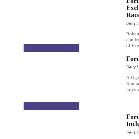
For
Excl
Rac
Daily 
Rober
confir
of Exe
NATIONAL & POLITICS
For
Daily 
A Ugan
Kampa
Luyim
NATIONAL & POLITICS
Form
Incl
Daily 