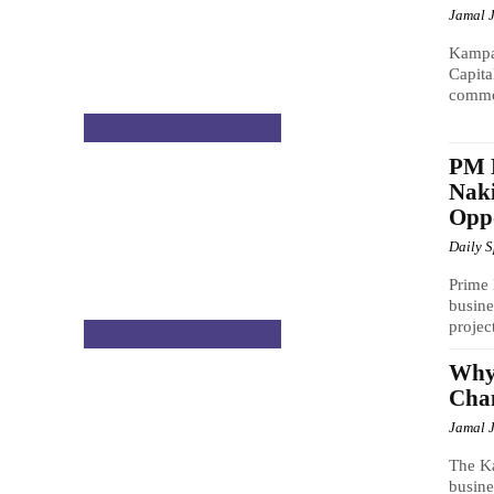
Jamal 
Kampa
Capit
common
NATIONAL & POLITICS
PM 
Naki
Oppo
Daily 
Prime 
busin
projec
NATIONAL & POLITICS
Why
Chan
Jamal 
The Ka
busin