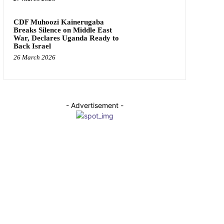
CDF Muhoozi Kainerugaba
Breaks Silence on Middle East
War, Declares Uganda Ready to
Back Israel
26 March 2026
- Advertisement -