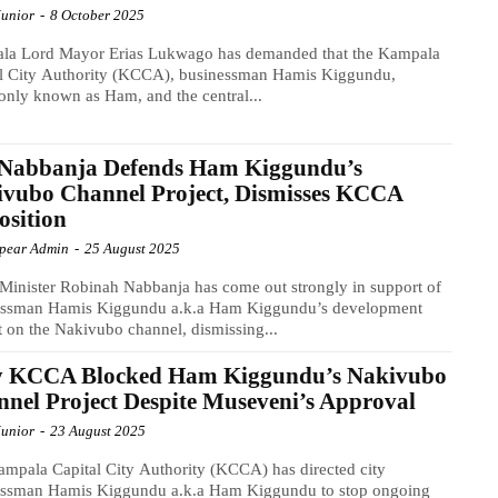
Junior
-
8 October 2025
la Lord Mayor Erias Lukwago has demanded that the Kampala
al City Authority (KCCA), businessman Hamis Kiggundu,
ly known as Ham, and the central...
Nabbanja Defends Ham Kiggundu’s
vubo Channel Project, Dismisses KCCA
sition
Spear Admin
-
25 August 2025
Minister Robinah Nabbanja has come out strongly in support of
essman Hamis Kiggundu a.k.a Ham Kiggundu’s development
t on the Nakivubo channel, dismissing...
 KCCA Blocked Ham Kiggundu’s Nakivubo
nel Project Despite Museveni’s Approval
Junior
-
23 August 2025
mpala Capital City Authority (KCCA) has directed city
essman Hamis Kiggundu a.k.a Ham Kiggundu to stop ongoing