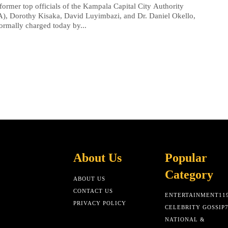
former top officials of the Kampala Capital City Authority
, Dorothy Kisaka, David Luyimbazi, and Dr. Daniel Okello,
ormally charged today by...
About Us
Popular
Category
ABOUT US
CONTACT US
ENTERTAINMENT
11
PRIVACY POLICY
CELEBRITY GOSSIP
NATIONAL &