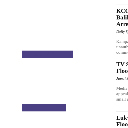
KCC
Bali
Arre
Daily 
Kampa
unauth
commo
NATIONAL & POLITICS
TV S
Floo
Jamal 
Media 
appeal
small 
CELEBRITY GOSSIP
Luk
Floo