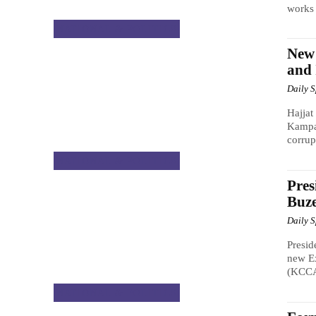
works 
NATIONAL & POLITICS
New
and 
Daily 
Hajjat
Kampal
corrup
NATIONAL & POLITICS
Pres
Buze
Daily 
Presid
new Ex
(KCCA)
NATIONAL & POLITICS