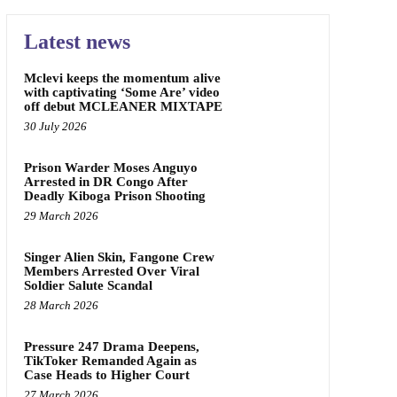
Latest news
Mclevi keeps the momentum alive
with captivating ‘Some Are’ video
off debut MCLEANER MIXTAPE
30 July 2026
Prison Warder Moses Anguyo
Arrested in DR Congo After
Deadly Kiboga Prison Shooting
29 March 2026
Singer Alien Skin, Fangone Crew
Members Arrested Over Viral
Soldier Salute Scandal
28 March 2026
Pressure 247 Drama Deepens,
TikToker Remanded Again as
Case Heads to Higher Court
27 March 2026