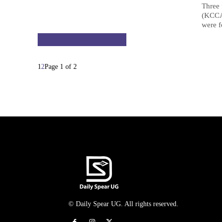
Three 
(KCCA)
were f
NATIONAL & POLITICS
1
2
Page 1 of 2
© Daily Spear UG. All rights reserved.