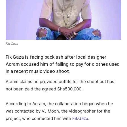
Fik Gaza
Fik Gaza is facing backlash after local designer
Acram accused him of failing to pay for clothes used
in a recent music video shoot.
Acram claims he provided outfits for the shoot but has
not been paid the agreed Shs500,000.
According to Acram, the collaboration began when he
was contacted by VJ Moon, the videographer for the
project, who connected him with
FikGaza
.