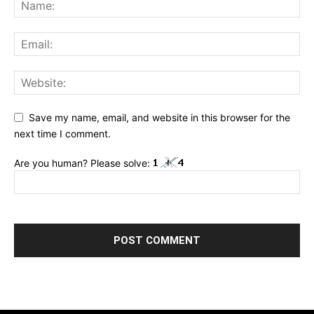
Save my name, email, and website in this browser for the
next time I comment.
Are you human? Please solve: