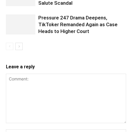
Salute Scandal
Pressure 247 Drama Deepens,
TikToker Remanded Again as Case
Heads to Higher Court
Leave a reply