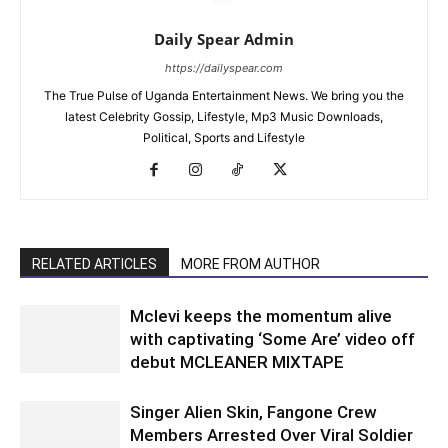
Daily Spear Admin
https://dailyspear.com
The True Pulse of Uganda Entertainment News. We bring you the
latest Celebrity Gossip, Lifestyle, Mp3 Music Downloads,
Political, Sports and Lifestyle
RELATED ARTICLES
MORE FROM AUTHOR
Mclevi keeps the momentum alive
with captivating ‘Some Are’ video off
debut MCLEANER MIXTAPE
Singer Alien Skin, Fangone Crew
Members Arrested Over Viral Soldier