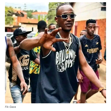
Fik Gaza