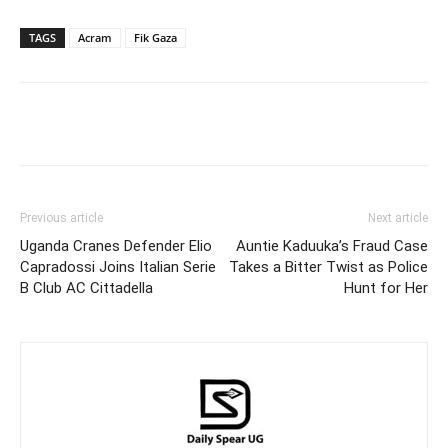
TAGS
Acram
Fik Gaza
Facebook
Twitter
Pinterest
Wh
Previous article
Next article
Uganda Cranes Defender Elio
Auntie Kaduuka’s Fraud Case
Capradossi Joins Italian Serie
Takes a Bitter Twist as Police
B Club AC Cittadella
Hunt for Her