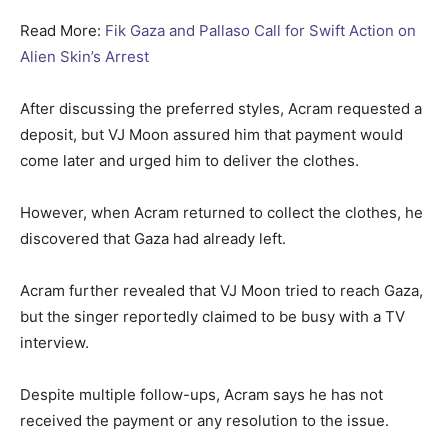
Read More:
Fik Gaza and Pallaso Call for Swift Action on
Alien Skin’s Arrest
After discussing the preferred styles, Acram requested a
deposit, but VJ Moon assured him that payment would
come later and urged him to deliver the clothes.
However, when Acram returned to collect the clothes, he
discovered that Gaza had already left.
Acram further revealed that VJ Moon tried to reach Gaza,
but the singer reportedly claimed to be busy with a TV
interview.
Despite multiple follow-ups, Acram says he has not
received the payment or any resolution to the issue.