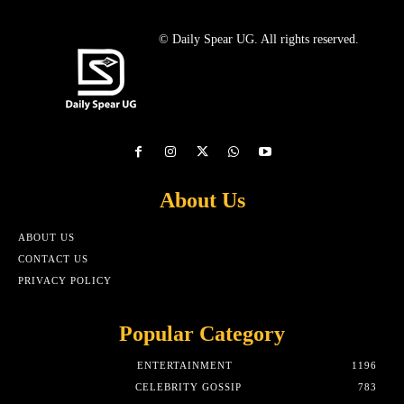
© Daily Spear UG. All rights reserved.
About Us
ABOUT US
CONTACT US
PRIVACY POLICY
Popular Category
ENTERTAINMENT
1196
CELEBRITY GOSSIP
783