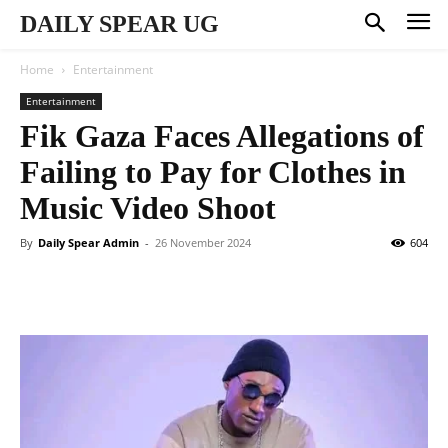
DAILY SPEAR UG
Home
Entertainment
Entertainment
Fik Gaza Faces Allegations of
Failing to Pay for Clothes in
Music Video Shoot
By
Daily Spear Admin
-
26 November 2024
604