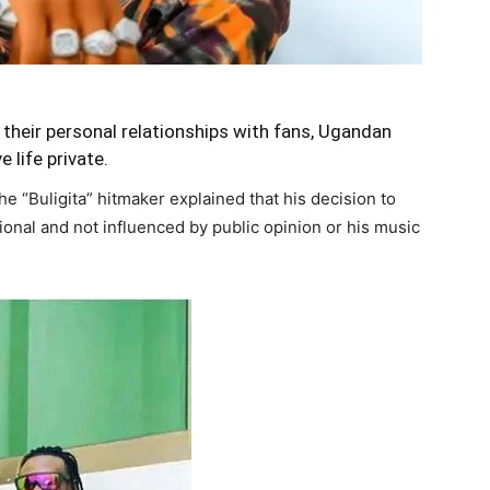
 their personal relationships with fans, Ugandan
 life private.
e “Buligita” hitmaker explained that his decision to
tional and not influenced by public opinion or his music