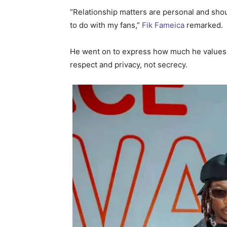
“Relationship matters are personal and shou
to do with my fans,”
Fik Fameica
remarked.
He went on to express how much he values hi
respect and privacy, not secrecy.