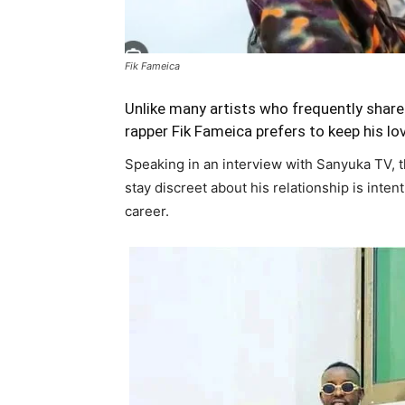
Fik Fameica
Unlike many artists who frequently share
rapper Fik Fameica prefers to keep his love
Speaking in an interview with Sanyuka TV, th
stay discreet about his relationship is inten
career.