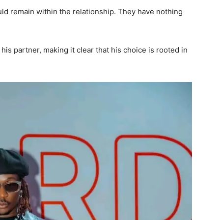
ld remain within the relationship. They have nothing
s partner, making it clear that his choice is rooted in