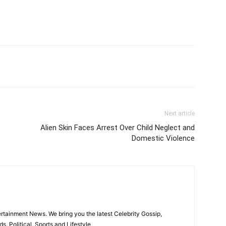
itter
Pinterest
WhatsApp
Next article
Alien Skin Faces Arrest Over Child Neglect and
Domestic Violence
rtainment News. We bring you the latest Celebrity Gossip,
, Political, Sports and Lifestyle