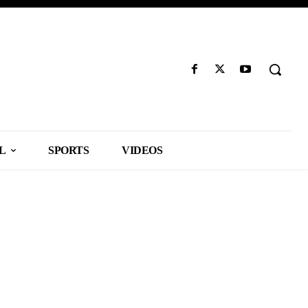
L
SPORTS
VIDEOS