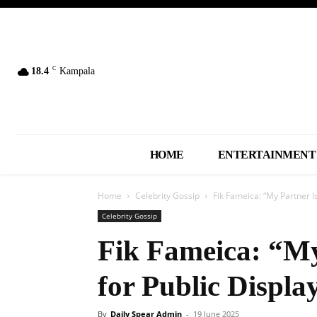
C
18.4
Kampala
HOME
ENTERTAINMENT
Home
Celebrity Gossip
Fik Fameica: “My Partner Is
Celebrity Gossip
Fik Fameica: “My
for Public Displa
By
Daily Spear Admin
-
19 June 2025