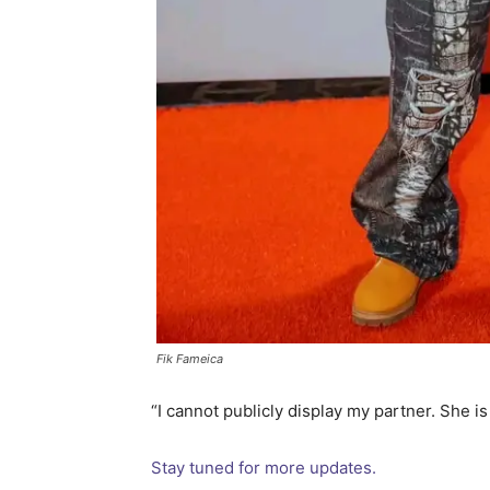
Fik Fameica
“I cannot publicly display my partner. She i
Stay tuned for more updates.