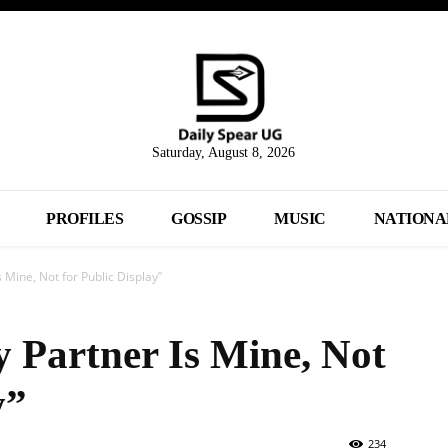
Saturday, August 8, 2026
PROFILES
GOSSIP
MUSIC
NATIONA
 Mine, Not for Public Display”
 Partner Is Mine, Not
y”
234