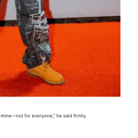
s mine—not for everyone,” he said firmly.