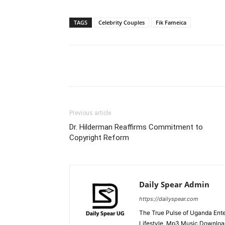
TAGS
Celebrity Couples
Fik Fameica
Facebook
Tw
Share
Previous article
Dr. Hilderman Reaffirms Commitment to
Copyright Reform
Daily Spear Admin
https://dailyspear.com
The True Pulse of Uganda Ente
Lifestyle, Mp3 Music Downloads