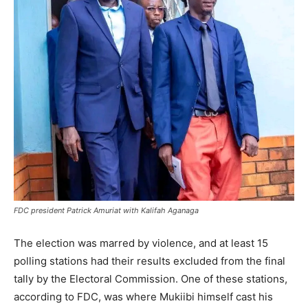
FDC president Patrick Amuriat with Kalifah Aganaga
The election was marred by violence, and at least 15
polling stations had their results excluded from the final
tally by the Electoral Commission. One of these stations,
according to FDC, was where Mukiibi himself cast his