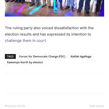
The ruling party also voiced dissatisfaction with the
election results and has expressed its intention to
challenge them in court.
TAGS
Forum for Democratic Change (FDC)
Kalifah AgaNaga
Kawempe North by-election
Facebook
Twitter
Pinterest
Wh
Previous article
Next article