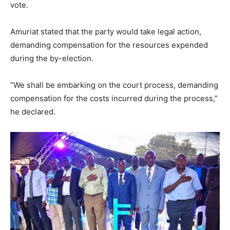
vote.
Amuriat stated that the party would take legal action,
demanding compensation for the resources expended
during the by-election.
“We shall be embarking on the court process, demanding
compensation for the costs incurred during the process,”
he declared.