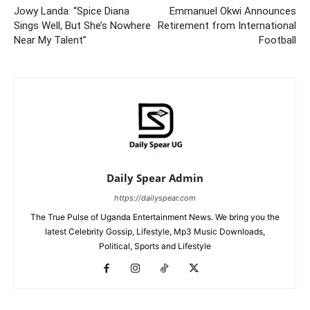
Jowy Landa: “Spice Diana
Emmanuel Okwi Announces
Sings Well, But She’s Nowhere
Retirement from International
Near My Talent”
Football
Daily Spear Admin
https://dailyspear.com
The True Pulse of Uganda Entertainment News. We bring you the
latest Celebrity Gossip, Lifestyle, Mp3 Music Downloads,
Political, Sports and Lifestyle