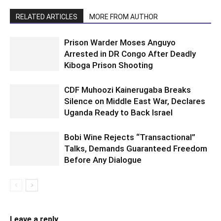
RELATED ARTICLES
MORE FROM AUTHOR
Prison Warder Moses Anguyo
Arrested in DR Congo After Deadly
Kiboga Prison Shooting
CDF Muhoozi Kainerugaba Breaks
Silence on Middle East War, Declares
Uganda Ready to Back Israel
Bobi Wine Rejects “Transactional”
Talks, Demands Guaranteed Freedom
Before Any Dialogue
Leave a reply