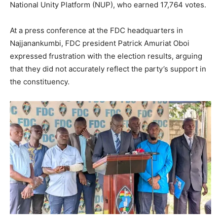
National Unity Platform (NUP), who earned 17,764 votes.
At a press conference at the FDC headquarters in
Najjanankumbi, FDC president Patrick Amuriat Oboi
expressed frustration with the election results, arguing
that they did not accurately reflect the party’s support in
the constituency.