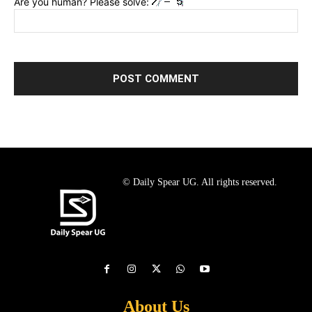
Are you human? Please solve:
© Daily Spear UG. All rights reserved.
About Us