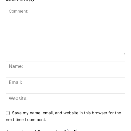
Save my name, email, and website in this browser for the
next time I comment.