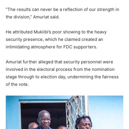
“The results can never be a reflection of our strength in
the division,” Amuriat said.
He attributed Mukiibi’s poor showing to the heavy
security presence, which he claimed created an
intimidating atmosphere for FDC supporters.
Amuriat further alleged that security personnel were
involved in the electoral process from the nomination
stage through to election day, undermining the fairness
of the vote.