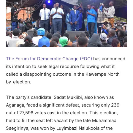
The Forum for Democratic Change (FDC)
has announced
its intention to seek legal recourse following what it
called a disappointing outcome in the Kawempe North
by-election.
The party’s candidate, Sadat Mukiibi, also known as
Aganaga, faced a significant defeat, securing only 239
out of 27,596 votes cast in the election. This election,
held to fill the seat left vacant by the late Muhammad
Ssegirinya, was won by Luyimbazi Nalukoola of the