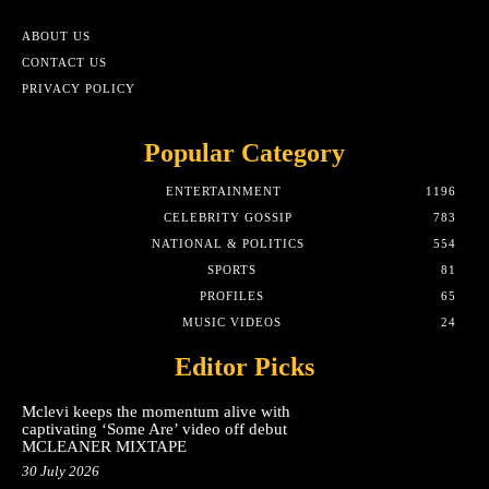
ABOUT US
CONTACT US
PRIVACY POLICY
Popular Category
ENTERTAINMENT
1196
CELEBRITY GOSSIP
783
NATIONAL & POLITICS
554
SPORTS
81
PROFILES
65
MUSIC VIDEOS
24
Editor Picks
Mclevi keeps the momentum alive with
captivating ‘Some Are’ video off debut
MCLEANER MIXTAPE
30 July 2026