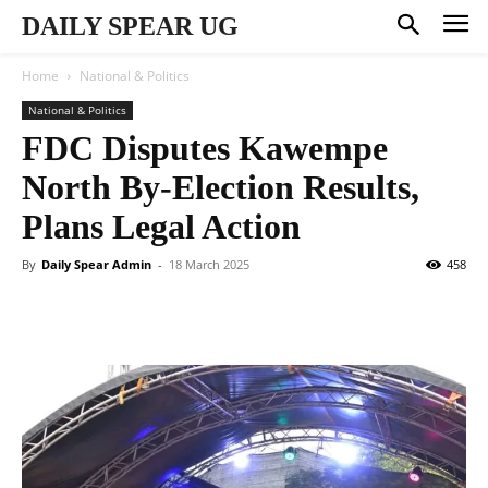
DAILY SPEAR UG
Home
National & Politics
National & Politics
FDC Disputes Kawempe
North By-Election Results,
Plans Legal Action
By
Daily Spear Admin
-
18 March 2025
458