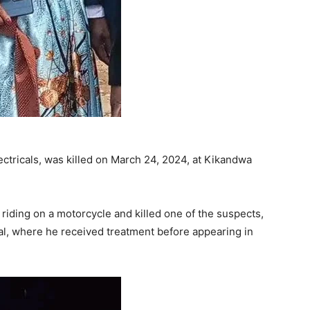
ectricals, was killed on March 24, 2024, at Kikandwa
iding on a motorcycle and killed one of the suspects,
l, where he received treatment before appearing in