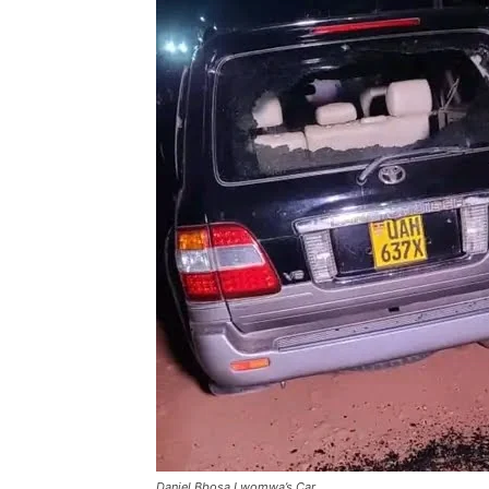
Daniel Bbosa Lwomwa’s Car