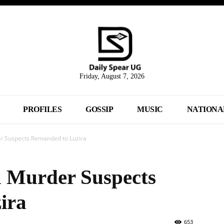
Friday, August 7, 2026
PROFILES
GOSSIP
MUSIC
NATIONA
r Suspects Remanded to Luzira
a Murder Suspects
ira
653