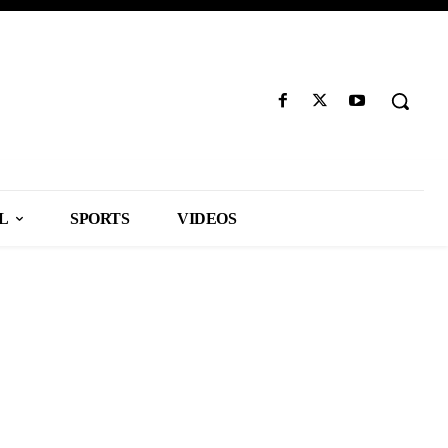
L
SPORTS
VIDEOS