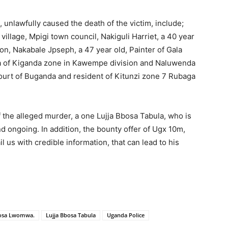
unlawfully caused the death of the victim, include;
village, Mpigi town council, Nakiguli Harriet, a 40 year
n, Nakabale Jpseph, a 47 year old, Painter of Gala
zra of Kiganda zone in Kawempe division and Naluwenda
Court of Buganda and resident of Kitunzi zone 7 Rubaga
 the alleged murder, a one Lujja Bbosa Tabula, who is
nd ongoing. In addition, the bounty offer of Ugx 10m,
us with credible information, that can lead to his
bosa Lwomwa.
Lujja Bbosa Tabula
Uganda Police