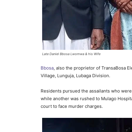
Late Daniel Bbosa Lwomwa & his Wife
Bbosa
, also the proprietor of TransaBosa El
Village, Lunguja, Lubaga Division.
Residents pursued the assailants who were r
while another was rushed to Mulago Hospita
court to face murder charges.