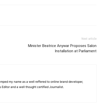
itter
Pinterest
WhatsApp
Next article
Minister Beatrice Anywar Proposes Salon
Installation at Parliament
amped my name as a well reffered to online brand developer,
Editor and a well thought certified Journalist.