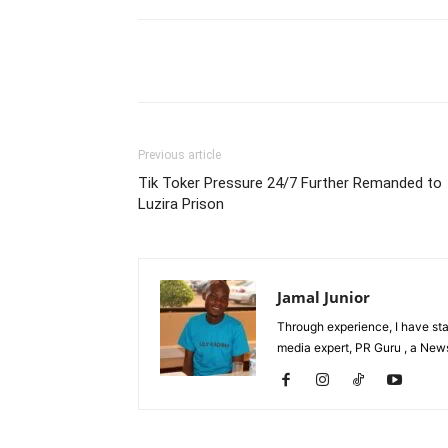
Facebook
Tw
Share
Previous article
Tik Toker Pressure 24/7 Further Remanded to
Luzira Prison
Jamal Junior
Through experience, I have st
media expert, PR Guru , a News 