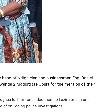
 head of Ndiga clan and businessman Eng. Daniel
anga 2 Magistrate Court for the mention of their
ugaba further remanded them to Luzira prison until
 of on- going police investigations.