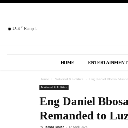
C
25.4
Kampala
HOME
ENTERTAINMENT
Home
National & Politics
Eng Daniel Bbosa Murde
National & Politics
Eng Daniel Bbos
Remanded to Luz
By
Jamal Junior
-
12 April 2024