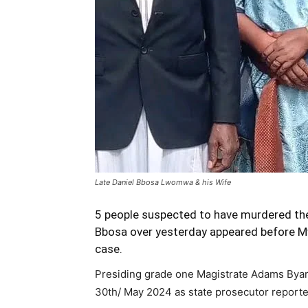
Late Daniel Bbosa Lwomwa & his Wife
5 people suspected to have murdered the
Bbosa over yesterday appeared before Mw
case.
Presiding grade one Magistrate Adams Byar
30th/ May 2024 as state prosecutor reported