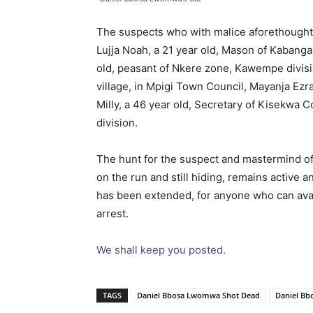
The suspects who with malice aforethought, 
Lujja Noah, a 21 year old, Mason of Kabanga 
old, peasant of Nkere zone, Kawempe divisio
village, in Mpigi Town Council, Mayanja E
Milly, a 46 year old, Secretary of Kisekwa 
division.
The hunt for the suspect and mastermind of
on the run and still hiding, remains active a
has been extended, for anyone who can avail 
arrest.
We shall keep you posted.
TAGS
Daniel Bbosa Lwomwa Shot Dead
Daniel B