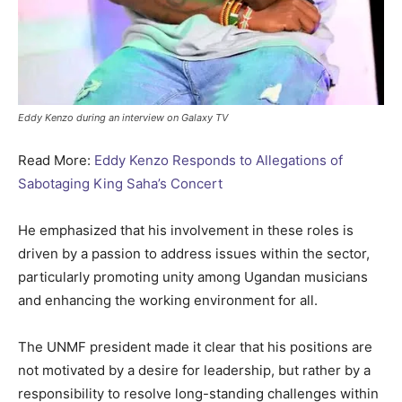
Eddy Kenzo during an interview on Galaxy TV
Read More:
Eddy Kenzo Responds to Allegations of
Sabotaging King Saha’s Concert
He emphasized that his involvement in these roles is
driven by a passion to address issues within the sector,
particularly promoting unity among Ugandan musicians
and enhancing the working environment for all.
The UNMF president made it clear that his positions are
not motivated by a desire for leadership, but rather by a
responsibility to resolve long-standing challenges within