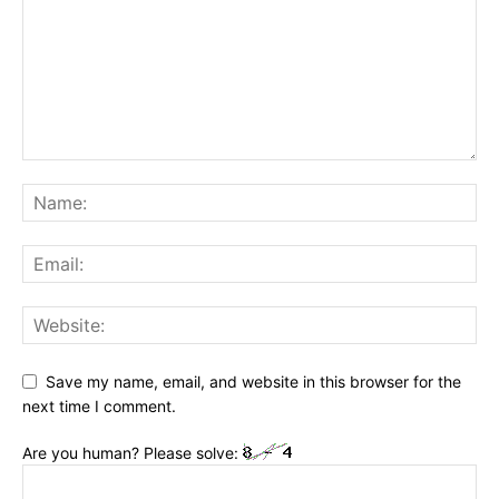
Save my name, email, and website in this browser for the
next time I comment.
Are you human? Please solve: