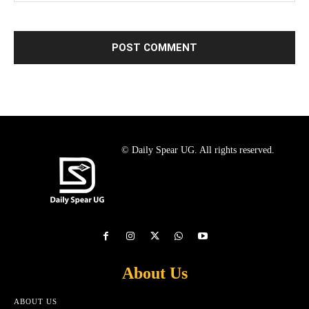
© Daily Spear UG. All rights reserved.
About Us
ABOUT US