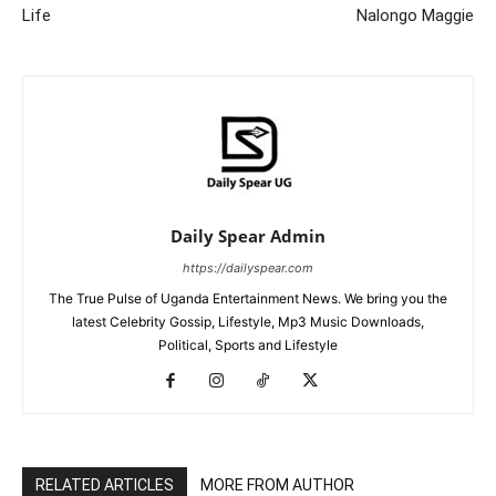
Life
Nalongo Maggie
Daily Spear Admin
https://dailyspear.com
The True Pulse of Uganda Entertainment News. We bring you the
latest Celebrity Gossip, Lifestyle, Mp3 Music Downloads,
Political, Sports and Lifestyle
RELATED ARTICLES
MORE FROM AUTHOR