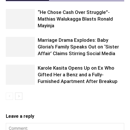
“He Chose Cash Over Struggle”-
Mathias Walukagga Blasts Ronald
Mayinja
Marriage Drama Explodes: Baby
Gloria’s Family Speaks Out on ‘Sister
Affair’ Claims Stirring Social Media
Karole Kasita Opens Up on Ex Who
Gifted Her a Benz and a Fully-
Furnished Apartment After Breakup
Leave a reply