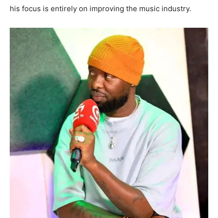
his focus is entirely on improving the music industry.