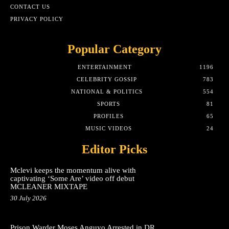
CONTACT US
PRIVACY POLICY
Popular Category
ENTERTAINMENT
1196
CELEBRITY GOSSIP
783
NATIONAL & POLITICS
554
SPORTS
81
PROFILES
65
MUSIC VIDEOS
24
Editor Picks
Mclevi keeps the momentum alive with
captivating ‘Some Are’ video off debut
MCLEANER MIXTAPE
30 July 2026
Prison Warder Moses Anguyo Arrested in DR