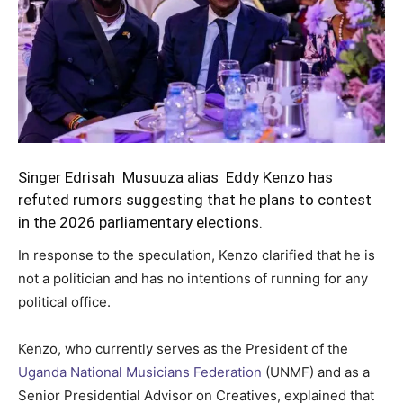
Singer Edrisah Musuuza alias Eddy Kenzo has
refuted rumors suggesting that he plans to contest
in the 2026 parliamentary elections.
In response to the speculation, Kenzo clarified that he is
not a politician and has no intentions of running for any
political office.
Kenzo, who currently serves as the President of the
Uganda National Musicians Federation
(UNMF) and as a
Senior Presidential Advisor on Creatives, explained that