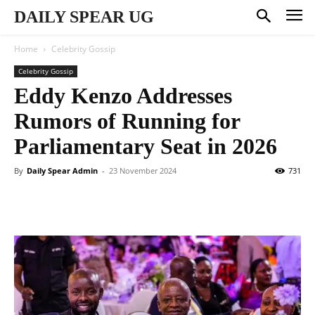
DAILY SPEAR UG
Home
Celebrity Gossip
Celebrity Gossip
Eddy Kenzo Addresses
Rumors of Running for
Parliamentary Seat in 2026
By
Daily Spear Admin
-
23 November 2024
731