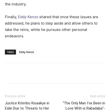
the industry.
Finally,
Eddy Kenzo
shared that once these issues are
addressed, he plans to step aside and allow others to
take the reins, while he pursues other personal
endeavors.
TAGS
Eddy Kenzo
Facebook
Twitter
Pinterest
Wh
Previous article
Next article
Justice Kitimbo Kisaakye in
“The Only Man I’ve Been in
Exile Due to Threats to Her
Love With is Rabadaba”-