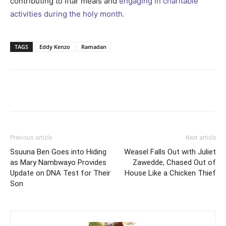
contributing to Iftar meals and
engaging in charitable
activities during the holy month.
TAGS
Eddy Kenzo
Ramadan
Facebook
Twitter
Pinterest
Wh
Previous article
Next article
Ssuuna Ben Goes into Hiding
Weasel Falls Out with Juliet
as Mary Nambwayo Provides
Zawedde, Chased Out of
Update on DNA Test for Their
House Like a Chicken Thief
Son