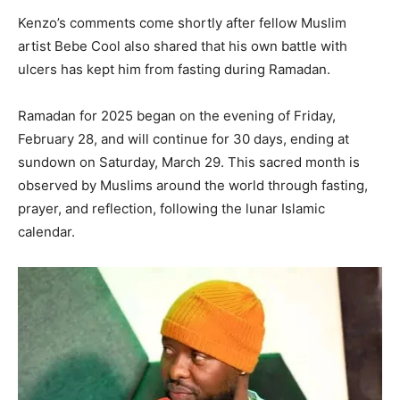
Kenzo’s comments come shortly after fellow Muslim
artist Bebe Cool also shared that his own battle with
ulcers has kept him from fasting during Ramadan.
Ramadan for 2025 began on the evening of Friday,
February 28, and will continue for 30 days, ending at
sundown on Saturday, March 29. This sacred month is
observed by Muslims around the world through fasting,
prayer, and reflection, following the lunar Islamic
calendar.