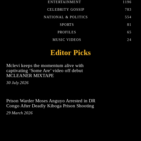
ENTERTAINMENT
1196
CELEBRITY GOSSIP
783
NATIONAL & POLITICS
554
SPORTS
81
PROFILES
65
MUSIC VIDEOS
24
Editor Picks
Mclevi keeps the momentum alive with
captivating ‘Some Are’ video off debut
MCLEANER MIXTAPE
30 July 2026
Prison Warder Moses Anguyo Arrested in DR
Congo After Deadly Kiboga Prison Shooting
29 March 2026