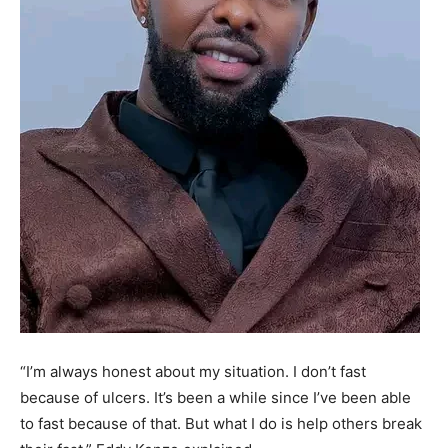
“I’m always honest about my situation. I don’t fast
because of ulcers. It’s been a while since I’ve been able
to fast because of that. But what I do is help others break