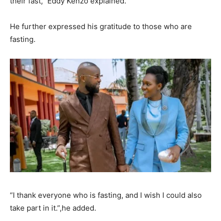
their fast,” Eddy Kenzo explained.
He further expressed his gratitude to those who are
fasting.
“I thank everyone who is fasting, and I wish I could also
take part in it.”,he added.