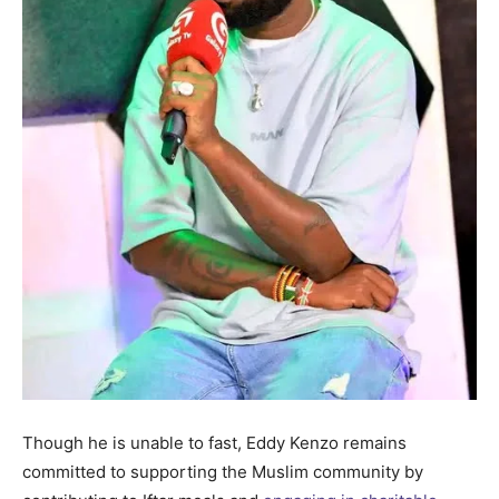
Though he is unable to fast, Eddy Kenzo remains
committed to supporting the Muslim community by