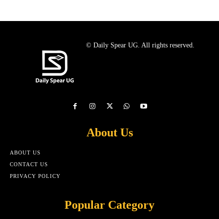
© Daily Spear UG. All rights reserved.
About Us
ABOUT US
CONTACT US
PRIVACY POLICY
Popular Category