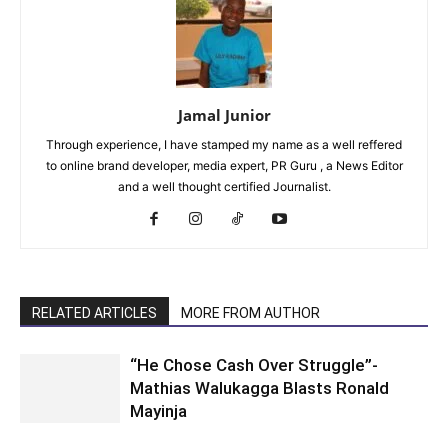
Jamal Junior
Through experience, I have stamped my name as a well reffered
to online brand developer, media expert, PR Guru , a News Editor
and a well thought certified Journalist.
RELATED ARTICLES
MORE FROM AUTHOR
“He Chose Cash Over Struggle”-
Mathias Walukagga Blasts Ronald
Mayinja