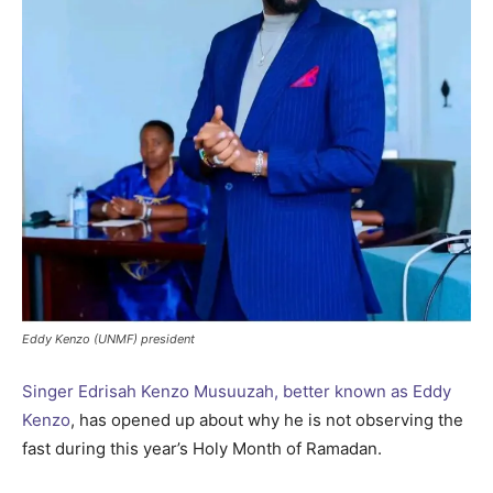
Eddy Kenzo (UNMF) president
Singer Edrisah Kenzo Musuuzah, better known as Eddy
Kenzo
, has opened up about why he is not observing the
fast during this year’s Holy Month of Ramadan.