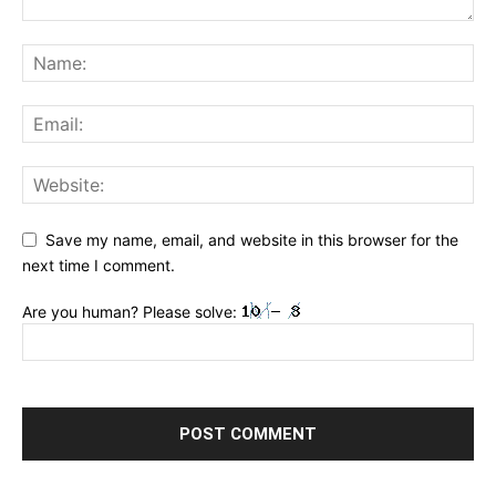
Save my name, email, and website in this browser for the
next time I comment.
Are you human? Please solve: