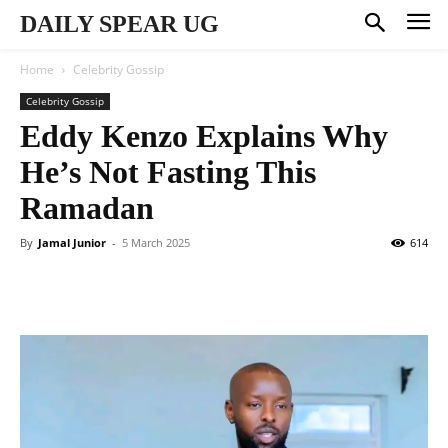
DAILY SPEAR UG
Home
Celebrity Gossip
Celebrity Gossip
Eddy Kenzo Explains Why
He’s Not Fasting This
Ramadan
By
Jamal Junior
-
5 March 2025
614