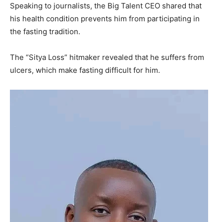
Speaking to journalists, the Big Talent CEO shared that
his health condition prevents him from participating in
the fasting tradition.
The “Sitya Loss” hitmaker revealed that he suffers from
ulcers, which make fasting difficult for him.