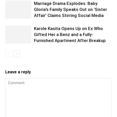
Marriage Drama Explodes: Baby
Gloria’s Family Speaks Out on ‘Sister
Affair’ Claims Stirring Social Media
Karole Kasita Opens Up on Ex Who
Gifted Her a Benz and a Fully-
Furnished Apartment After Breakup
Leave a reply