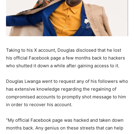
Taking to his X account, Douglas disclosed that he lost
his official Facebook page a few months back to hackers
who shutted it down a while after gaining access to it.
Douglas Lwanga went to request any of his followers who
has extensive knowledge regarding the regaining of
compromised accounts to promptly shot message to him
in order to recover his account.
“My official Facebook page was hacked and taken down
months back. Any genius on these streets that can help