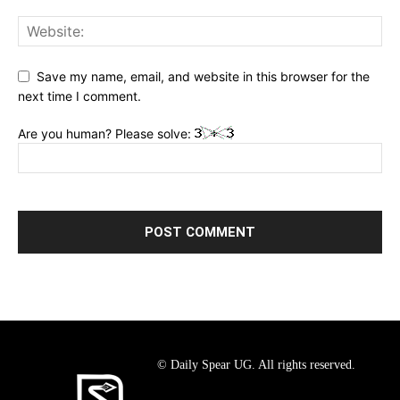
Save my name, email, and website in this browser for the
next time I comment.
Are you human? Please solve:
© Daily Spear UG. All rights reserved.