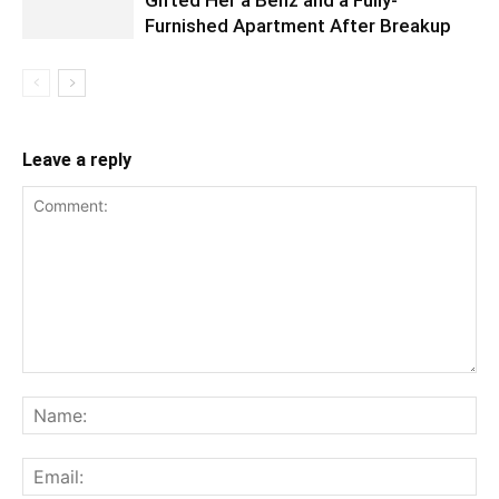
Furnished Apartment After Breakup
Leave a reply