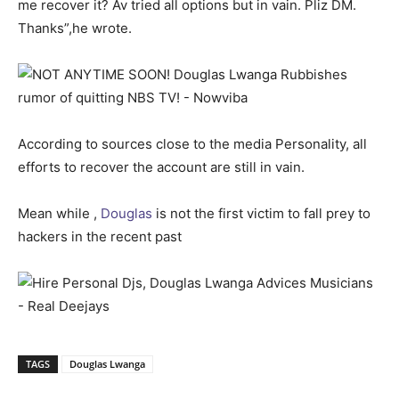
me recover it? Av tried all options but in vain. Pliz DM.
Thanks”,he wrote.
According to sources close to the media Personality, all
efforts to recover the account are still in vain.
Mean while ,
Douglas
is not the first victim to fall prey to
hackers in the recent past
TAGS
Douglas Lwanga