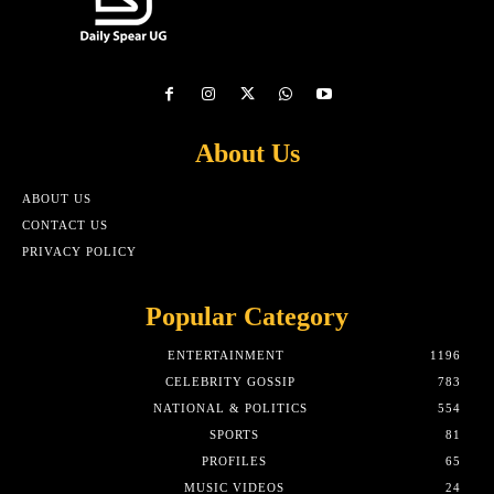
About Us
ABOUT US
CONTACT US
PRIVACY POLICY
Popular Category
ENTERTAINMENT
1196
CELEBRITY GOSSIP
783
NATIONAL & POLITICS
554
SPORTS
81
PROFILES
65
MUSIC VIDEOS
24