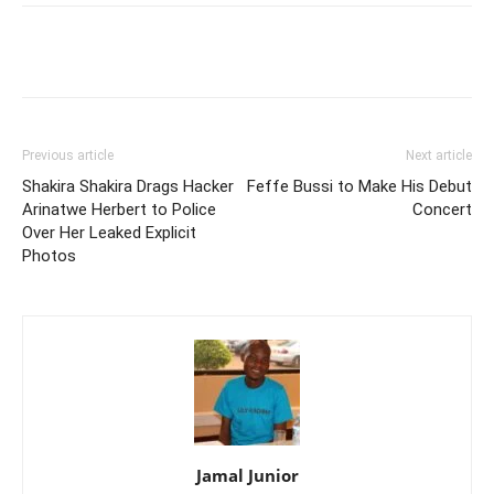
Facebook
Twitter
Pinterest
Wh
Previous article
Next article
Shakira Shakira Drags Hacker
Feffe Bussi to Make His Debut
Arinatwe Herbert to Police
Concert
Over Her Leaked Explicit
Photos
Jamal Junior