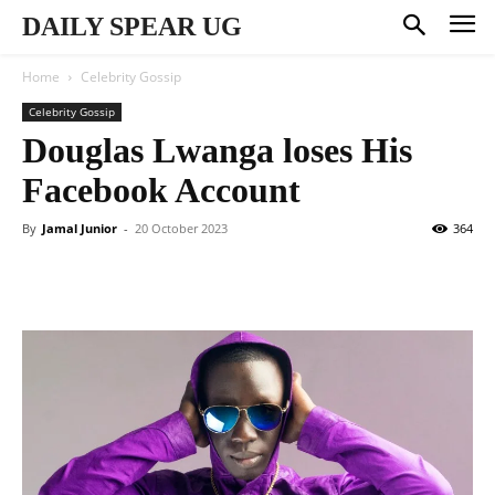
DAILY SPEAR UG
Home
Celebrity Gossip
Celebrity Gossip
Douglas Lwanga loses His
Facebook Account
By
Jamal Junior
-
20 October 2023
364