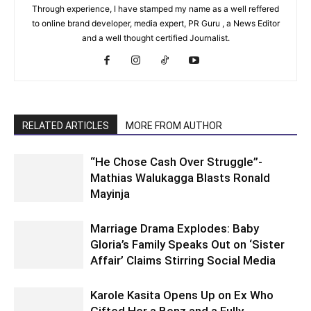
Through experience, I have stamped my name as a well reffered
to online brand developer, media expert, PR Guru , a News Editor
and a well thought certified Journalist.
RELATED ARTICLES
MORE FROM AUTHOR
“He Chose Cash Over Struggle”-
Mathias Walukagga Blasts Ronald
Mayinja
Marriage Drama Explodes: Baby
Gloria’s Family Speaks Out on ‘Sister
Affair’ Claims Stirring Social Media
Karole Kasita Opens Up on Ex Who
Gifted Her a Benz and a Fully-