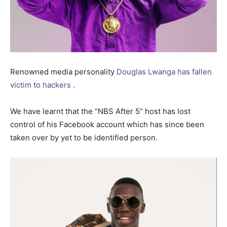
Renowned media personality
Douglas Lwanga has fallen
victim to hackers .
We have learnt that the “NBS After 5” host has lost
control of his Facebook account which has since been
taken over by yet to be identified person.