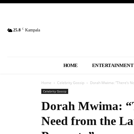
C
25.8
Kampala
HOME
ENTERTAINMENT
Home
Celebrity Gossip
Dorah Mwima: “There’s Not
Celebrity Gossip
Dorah Mwima: “T
Need from the L