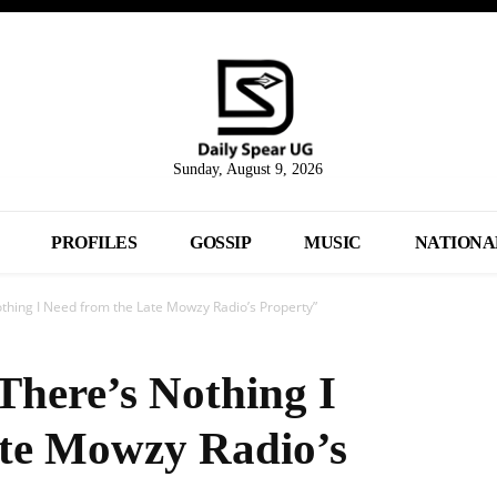
Sunday, August 9, 2026
PROFILES
GOSSIP
MUSIC
NATIONA
hing I Need from the Late Mowzy Radio’s Property”
here’s Nothing I
ate Mowzy Radio’s