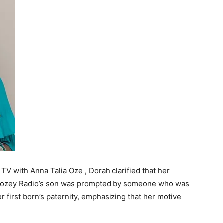
TV with Anna Talia Oze , Dorah clarified that her
Mwozey Radio’s son was prompted by someone who was
r first born’s paternity, emphasizing that her motive