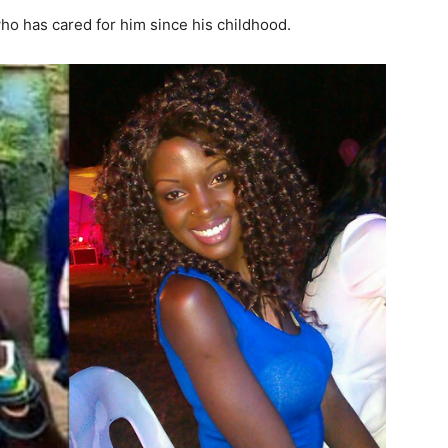
who has cared for him since his childhood.