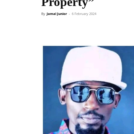
Property”
By
Jamal Junior
-
6 February 2024