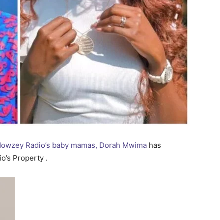
 Mowzey Radio’s baby mamas, Dorah Mwima
has
o’s Property .