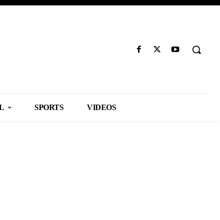
L
SPORTS
VIDEOS