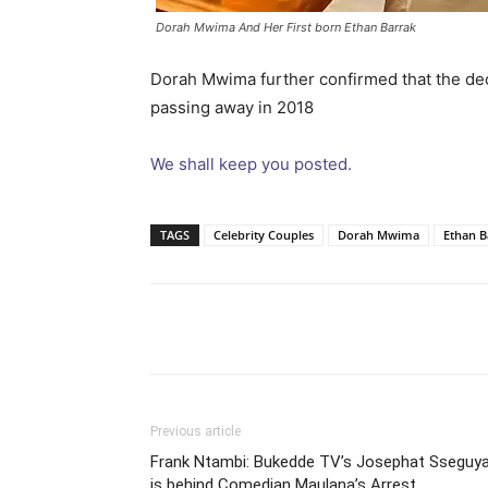
Dorah Mwima And Her First born Ethan Barrak
Dorah Mwima further confirmed that the de
passing away in 2018
We shall keep you posted.
TAGS
Celebrity Couples
Dorah Mwima
Ethan B
Facebook
Tw
Share
Previous article
Frank Ntambi: Bukedde TV’s Josephat Sseguy
is behind Comedian Maulana’s Arrest