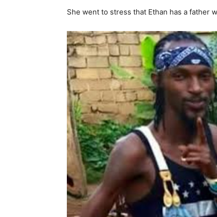
She went to stress that Ethan has a father 