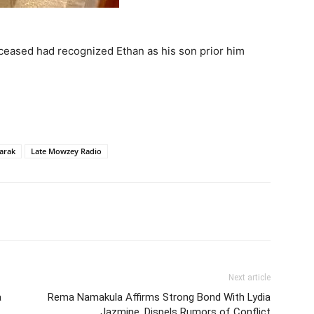
ceased had recognized Ethan as his son prior him
arak
Late Mowzey Radio
itter
Pinterest
WhatsApp
Next article
a
Rema Namakula Affirms Strong Bond With Lydia
Jazmine, Dispels Rumors of Conflict