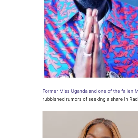
Former Miss Uganda and one of the fallen
rubbished rumors of seeking a share in Radi