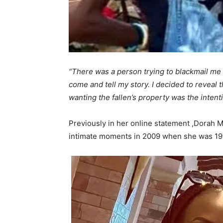
“There was a person trying to blackmail me r
come and tell my story. I decided to reveal th
wanting the fallen’s property was the intent
Previously in her online statement ,Dorah 
intimate moments in 2009 when she was 19yea