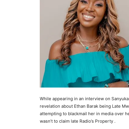
While appearing in an interview on Sanyuka 
revelation about Ethan Barak being Late 
attempting to blackmail her in media over he
wasn’t to claim late Radio’s Property .