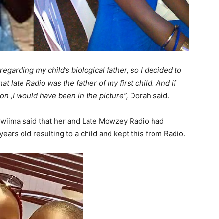
egarding my child’s biological father, so I decided to
at late Radio was the father of my first child. And if
ion ,I would have been in the picture”,
Dorah said.
Mwiima said that her and Late Mowzey Radio had
rs old resulting to a child and kept this from Radio.