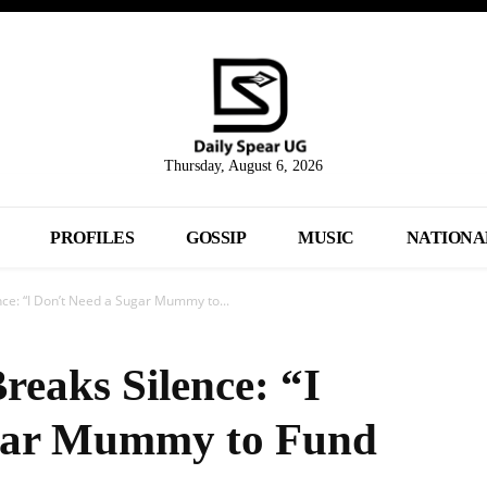
Thursday, August 6, 2026
PROFILES
GOSSIP
MUSIC
NATIONA
ence: “I Don’t Need a Sugar Mummy to...
reaks Silence: “I
gar Mummy to Fund