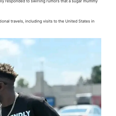
ally responded to swirling rumors that a sugar mummy
onal travels, including visits to the United States in