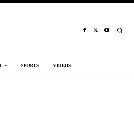
L
SPORTS
VIDEOS