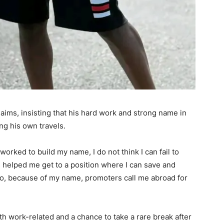
aims, insisting that his hard work and strong name in
ng his own travels.
 worked to build my name, I do not think I can fail to
 helped me get to a position where I can save and
so, because of my name, promoters call me abroad for
h work-related and a chance to take a rare break after