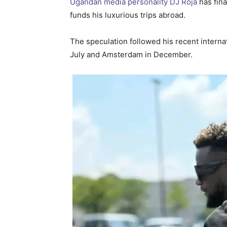
Ugandan media personality DJ Roja
has fin
funds his luxurious trips abroad.
The speculation followed his recent internati
July and Amsterdam in December.