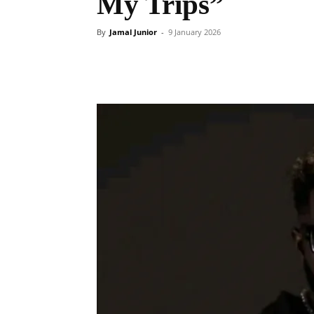
My Trips”
By
Jamal Junior
-
9 January 2026