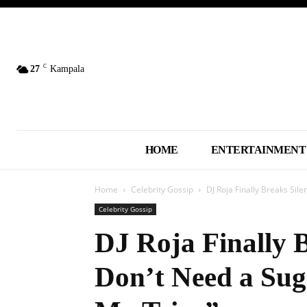
C
27
Kampala
HOME
ENTERTAINMENT
Home
Celebrity Gossip
DJ Roja Finally Breaks Sil
Celebrity Gossip
DJ Roja Finally B
Don’t Need a Su