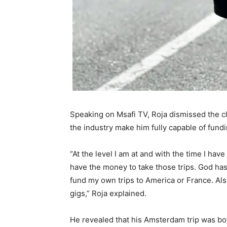
Speaking on Msafi TV, Roja dismissed the cl
the industry make him fully capable of fundi
“At the level I am at and with the time I have
have the money to take those trips. God has
fund my own trips to America or France. Al
gigs,” Roja explained.
He revealed that his Amsterdam trip was bot