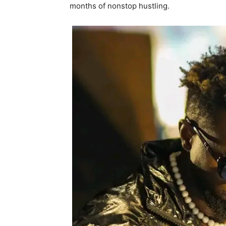
months of nonstop hustling.