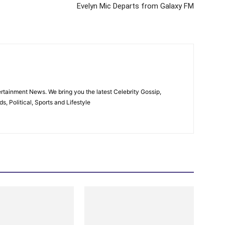
Evelyn Mic Departs from Galaxy FM
rtainment News. We bring you the latest Celebrity Gossip,
, Political, Sports and Lifestyle