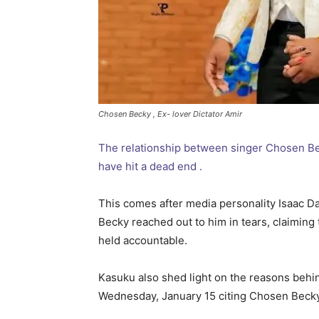
Chosen Becky , Ex- lover Dictator Amir
The relationship between singer Chosen Bec
have hit a dead end .
This comes after media personality Isaac D
Becky reached out to him in tears, claiming 
held accountable.
Kasuku also shed light on the reasons behin
Wednesday, January 15 citing Chosen Becky 