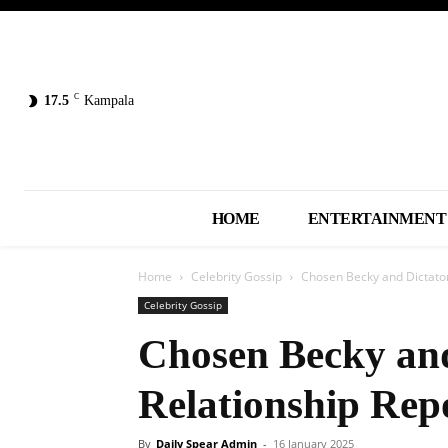
C
17.5
Kampala
HOME
ENTERTAINMENT
Home
Celebrity Gossip
Chosen Becky and Dictator
Celebrity Gossip
Chosen Becky and
Relationship Rep
By
Daily Spear Admin
-
16 January 2025