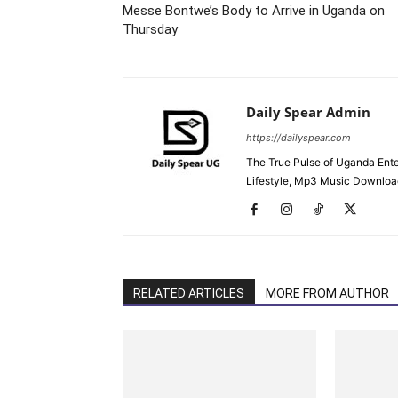
Messe Bontwe’s Body to Arrive in Uganda on
Thursday
Daily Spear Admin
https://dailyspear.com
The True Pulse of Uganda Ente
Lifestyle, Mp3 Music Downloads
RELATED ARTICLES
MORE FROM AUTHOR