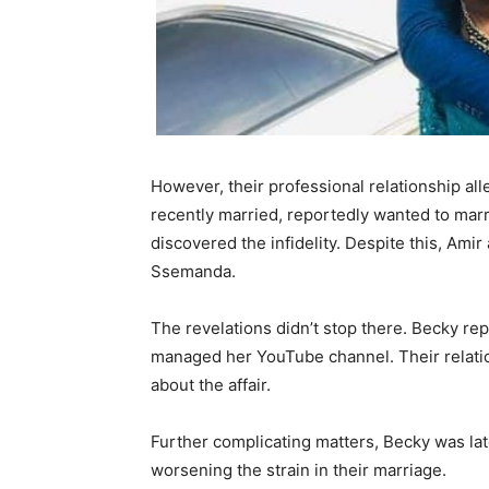
However, their professional relationship al
recently married, reportedly wanted to marr
discovered the infidelity. Despite this, Ami
Ssemanda.
The revelations didn’t stop there. Becky re
managed her YouTube channel. Their relati
about the affair.
Further complicating matters, Becky was lat
worsening the strain in their marriage.