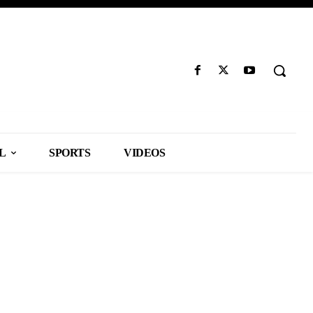
L
SPORTS
VIDEOS