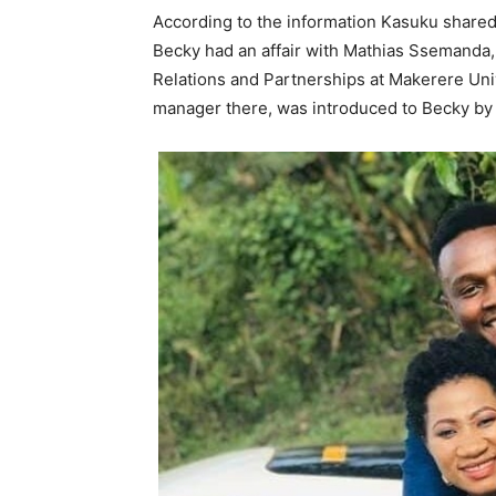
According to the information Kasuku shared t
Becky had an affair with Mathias Ssemanda,
Relations and Partnerships at Makerere Uni
manager there, was introduced to Becky by 