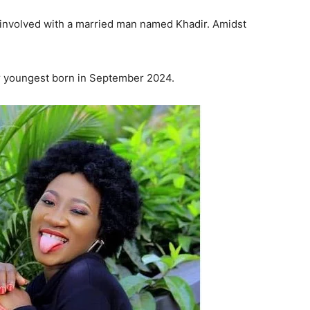
 involved with a married man named Khadir. Amidst
ir youngest born in September 2024.