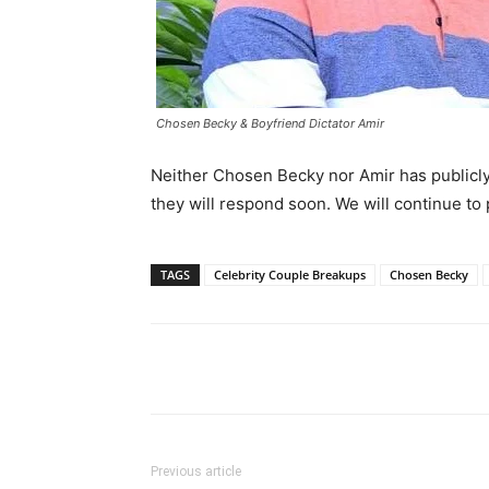
Chosen Becky & Boyfriend Dictator Amir
Neither Chosen Becky nor Amir has publicly 
they will respond soon. We will continue to 
TAGS
Celebrity Couple Breakups
Chosen Becky
Facebook
Tw
Share
Previous article