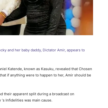
ky and her baby daddy, Dictator Amir, appears to
aniel Katende, known as Kasuku, revealed that Chosen
that if anything were to happen to her, Amir should be
d their apparent split during a broadcast on
‘s Infidelities was main cause.