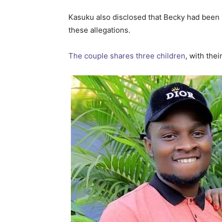
Kasuku also disclosed that Becky had been
these allegations.
The couple shares three children
, with the