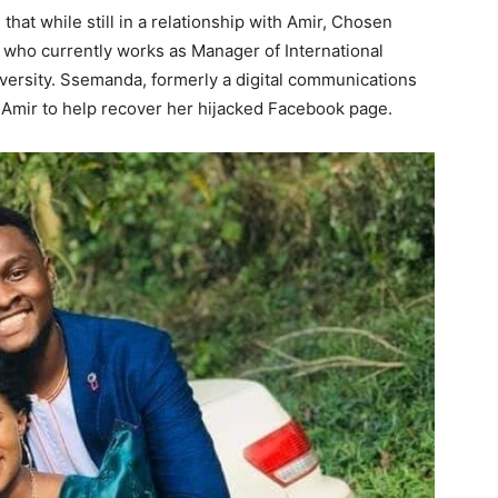
hat while still in a relationship with Amir, Chosen
 who currently works as Manager of International
versity. Ssemanda, formerly a digital communications
Amir to help recover her hijacked Facebook page.