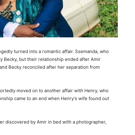
legedly turned into a romantic affair. Ssemanda, who
y Becky, but their relationship ended after Amir
r and Becky reconciled after her separation from
portedly moved on to another affair with Henry, who
onship came to an end when Henry’s wife found out
er discovered by Amir in bed with a photographer,