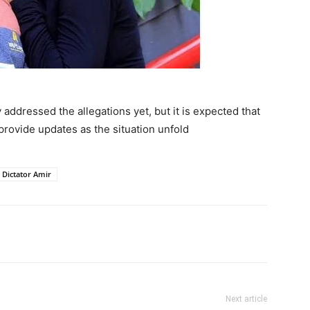
addressed the allegations yet, but it is expected that
provide updates as the situation unfold
Dictator Amir
itter
Pinterest
WhatsApp
Next article