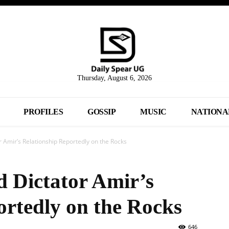
Thursday, August 6, 2026
PROFILES
GOSSIP
MUSIC
NATIONA
 Amir’s Relationship Reportedly on the Rocks
 Dictator Amir’s
ortedly on the Rocks
646