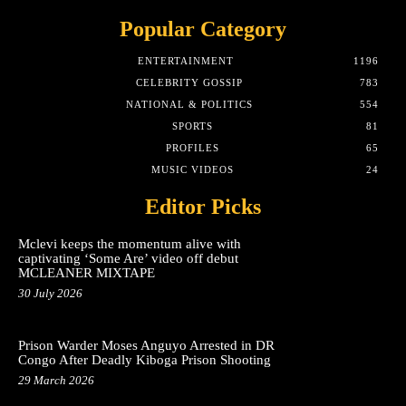
Popular Category
ENTERTAINMENT
1196
CELEBRITY GOSSIP
783
NATIONAL & POLITICS
554
SPORTS
81
PROFILES
65
MUSIC VIDEOS
24
Editor Picks
Mclevi keeps the momentum alive with
captivating ‘Some Are’ video off debut
MCLEANER MIXTAPE
30 July 2026
Prison Warder Moses Anguyo Arrested in DR
Congo After Deadly Kiboga Prison Shooting
29 March 2026