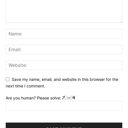
Save my name, email, and website in this browser for the
next time I comment.
Are you human? Please solve: