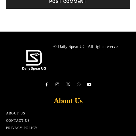
© Daily Spear UG. All rights reserved.
About Us
ABOUT US
CONTACT US
PRIVACY POLICY