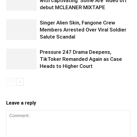
with captivating ‘Some Are’ video off
debut MCLEANER MIXTAPE
Singer Alien Skin, Fangone Crew
Members Arrested Over Viral Soldier
Salute Scandal
Pressure 247 Drama Deepens,
TikToker Remanded Again as Case
Heads to Higher Court
Leave a reply