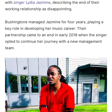
with
singer Lydia Jazmine
, describing the end of their
working relationship as disappointing.
Bushingtone managed Jazmine for four years, playing a
key role in developing her music career. Their
partnership came to an end in early 2018 when the singer
opted to continue her journey with a new management
team.