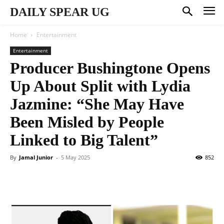
DAILY SPEAR UG
Home
Entertainment
Entertainment
Producer Bushingtone Opens
Up About Split with Lydia
Jazmine: “She May Have
Been Misled by People
Linked to Big Talent”
By
Jamal Junior
-
5 May 2025
852