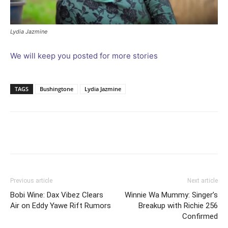
Lydia Jazmine
We will keep you posted for more stories
TAGS
Bushingtone
Lydia Jazmine
Facebook
Twitter
Pinterest
Wh
Previous article
Next article
Bobi Wine: Dax Vibez Clears
Winnie Wa Mummy: Singer’s
Air on Eddy Yawe Rift Rumors
Breakup with Richie 256
Confirmed