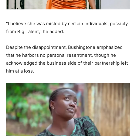
“I believe she was misled by certain individuals, possibly
from Big Talent,” he added.
Despite the disappointment, Bushingtone emphasized
that he harbors no personal resentment, though he
acknowledged the business side of their partnership left
him at a loss.