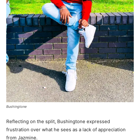
Bushingtone
Reflecting on the split, Bushingtone expressed
frustration over what he sees as a lack of appreciation
from Jazmine.