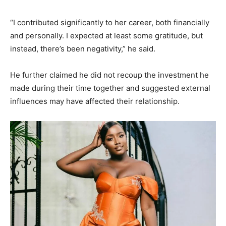
“I contributed significantly to her career, both financially
and personally. I expected at least some gratitude, but
instead, there’s been negativity,” he said.
He further claimed he did not recoup the investment he
made during their time together and suggested external
influences may have affected their relationship.