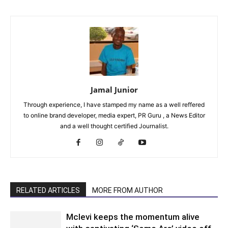
Jamal Junior
Through experience, I have stamped my name as a well reffered
to online brand developer, media expert, PR Guru , a News Editor
and a well thought certified Journalist.
RELATED ARTICLES
MORE FROM AUTHOR
Mclevi keeps the momentum alive