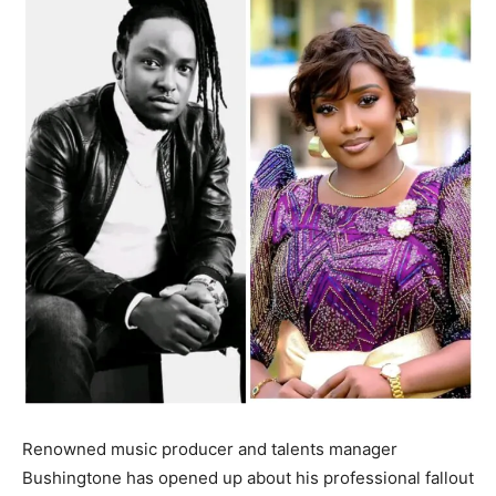
Renowned music producer and talents manager
Bushingtone has opened up about his professional fallout