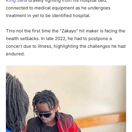
King Saha
bravely fighting from his hospital bed,
connected to medical equipment as he undergoes
treatment in yet to be identified hospital.
This not the first time the “Zakayo” hit maker is facing the
health setbacks. In late 2022, he had to postpone a
concert due to illness, highlighting the challenges he had
endured.