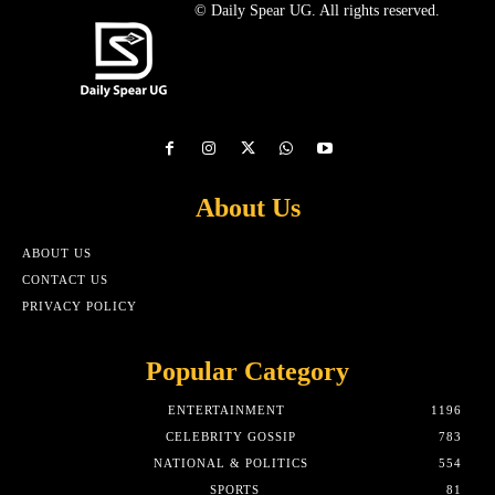
© Daily Spear UG. All rights reserved.
About Us
ABOUT US
CONTACT US
PRIVACY POLICY
Popular Category
ENTERTAINMENT
1196
CELEBRITY GOSSIP
783
NATIONAL & POLITICS
554
SPORTS
81