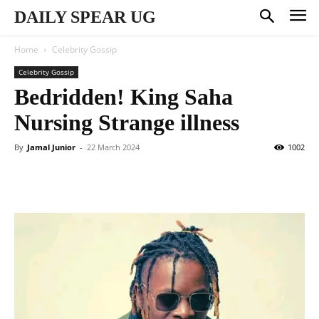
DAILY SPEAR UG
Home
Celebrity Gossip
Celebrity Gossip
Bedridden! King Saha
Nursing Strange illness
By
Jamal Junior
-
22 March 2024
1002