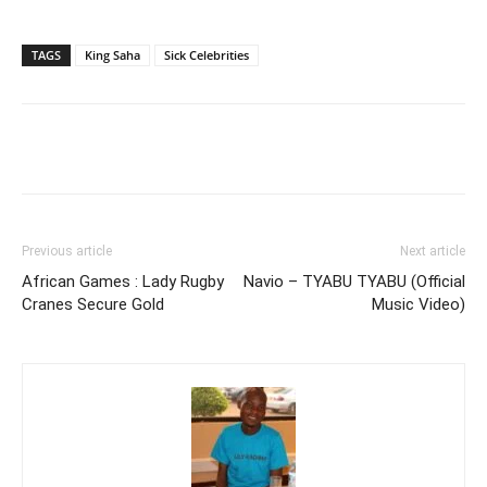
TAGS
King Saha
Sick Celebrities
Facebook
Twitter
Pinterest
Wh
Previous article
Next article
African Games : Lady Rugby
Navio – TYABU TYABU (Official
Cranes Secure Gold
Music Video)