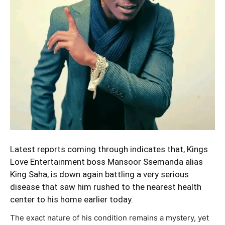
Latest reports coming through indicates that, Kings
Love Entertainment boss Mansoor Ssemanda alias
King Saha, is down again battling a very serious
disease that saw him rushed to the nearest health
center to his home earlier today.
The exact nature of his condition remains a mystery, yet