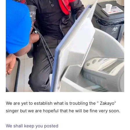
We are yet to establish what is troubling the ” Zakayo”
singer but we are hopeful that he will be fine very soon.
We shall keep you posted