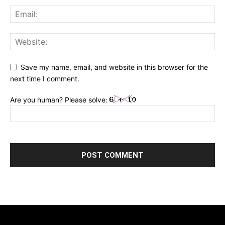
Save my name, email, and website in this browser for the
next time I comment.
Are you human? Please solve: