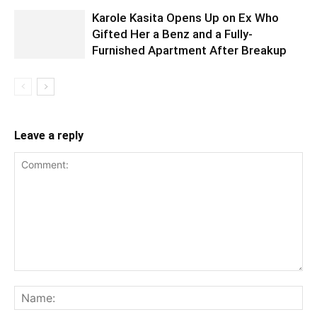
Karole Kasita Opens Up on Ex Who
Gifted Her a Benz and a Fully-
Furnished Apartment After Breakup
Leave a reply