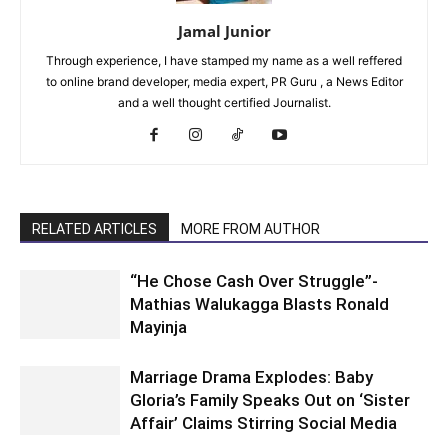
Jamal Junior
Through experience, I have stamped my name as a well reffered
to online brand developer, media expert, PR Guru , a News Editor
and a well thought certified Journalist.
RELATED ARTICLES
MORE FROM AUTHOR
“He Chose Cash Over Struggle”-
Mathias Walukagga Blasts Ronald
Mayinja
Marriage Drama Explodes: Baby
Gloria’s Family Speaks Out on ‘Sister
Affair’ Claims Stirring Social Media