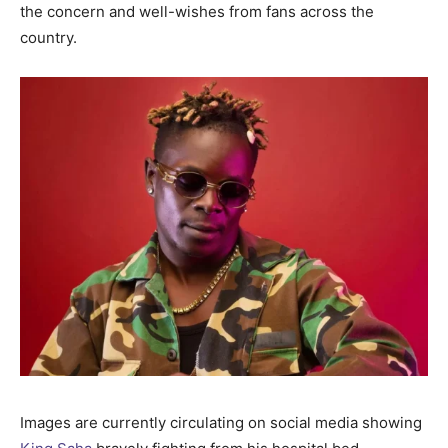
the concern and well-wishes from fans across the
country.
Images are currently circulating on social media showing