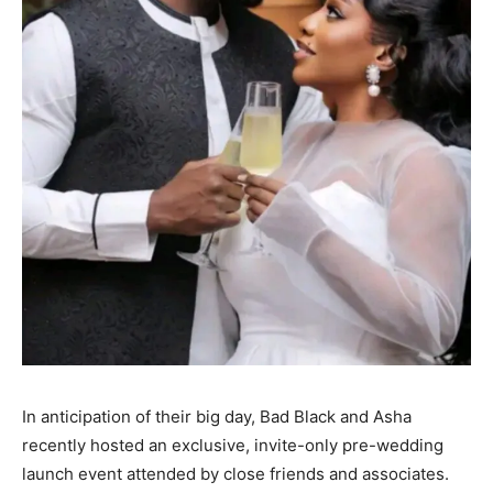
In anticipation of their big day, Bad Black and Asha
recently hosted an exclusive, invite-only pre-wedding
launch event attended by close friends and associates.