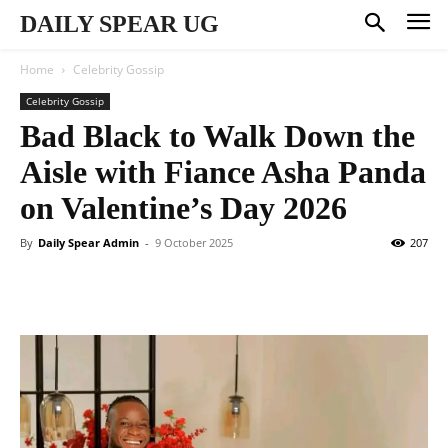
DAILY SPEAR UG
Home
Celebrity Gossip
Celebrity Gossip
Bad Black to Walk Down the
Aisle with Fiance Asha Panda
on Valentine’s Day 2026
By
Daily Spear Admin
-
9 October 2025
207