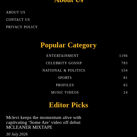
ABOUT US
CONTACT US
PRIVACY POLICY
Popular Category
ENTERTAINMENT
1196
CELEBRITY GOSSIP
783
NATIONAL & POLITICS
554
SPORTS
81
PROFILES
65
MUSIC VIDEOS
24
Editor Picks
Mclevi keeps the momentum alive with
captivating ‘Some Are’ video off debut
MCLEANER MIXTAPE
30 July 2026