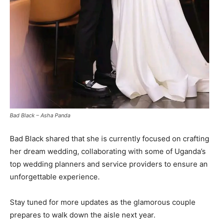
Bad Black – Asha Panda
Bad Black shared that she is currently focused on crafting
her dream wedding, collaborating with some of Uganda’s
top wedding planners and service providers to ensure an
unforgettable experience.
Stay tuned for more updates as the glamorous couple
prepares to walk down the aisle next year.