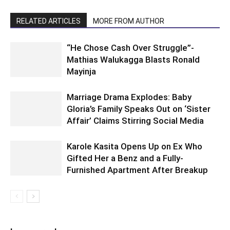
RELATED ARTICLES
MORE FROM AUTHOR
“He Chose Cash Over Struggle”-
Mathias Walukagga Blasts Ronald
Mayinja
Marriage Drama Explodes: Baby
Gloria’s Family Speaks Out on ‘Sister
Affair’ Claims Stirring Social Media
Karole Kasita Opens Up on Ex Who
Gifted Her a Benz and a Fully-
Furnished Apartment After Breakup