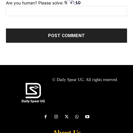
Are you human? Please solve:
© Daily Spear UG. All rights reserved.
About Us