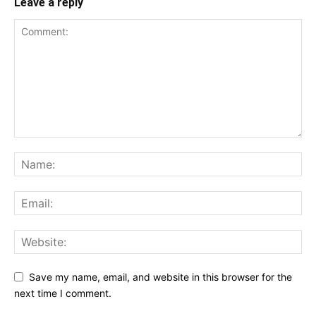
Leave a reply
Save my name, email, and website in this browser for the
next time I comment.