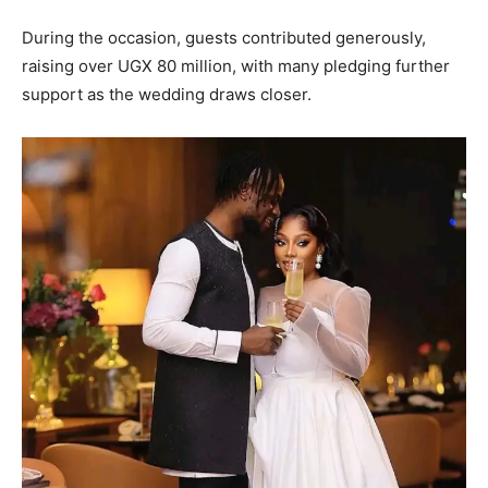
During the occasion, guests contributed generously,
raising over UGX 80 million, with many pledging further
support as the wedding draws closer.