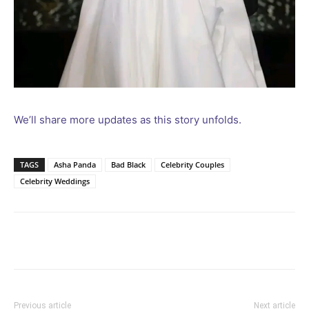
We’ll share more updates as this story unfolds.
TAGS
Asha Panda
Bad Black
Celebrity Couples
Celebrity Weddings
Facebook
Twitter
Pinterest
Wh
Previous article
Next article