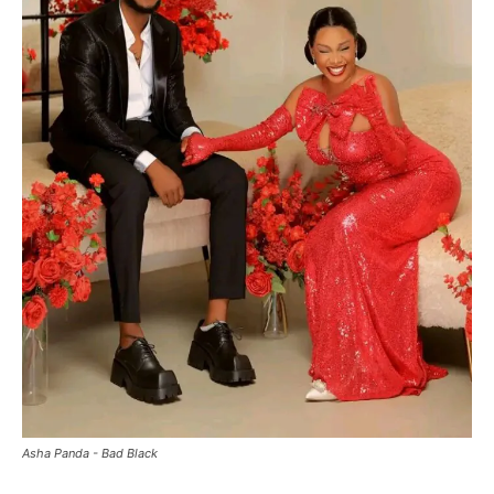
Asha Panda - Bad Black