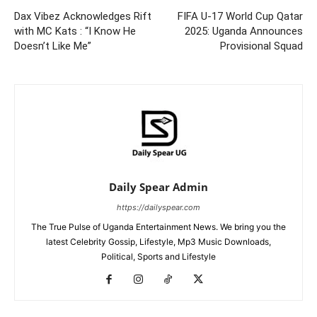
Dax Vibez Acknowledges Rift
FIFA U-17 World Cup Qatar
with MC Kats : “I Know He
2025: Uganda Announces
Doesn’t Like Me”
Provisional Squad
Daily Spear Admin
https://dailyspear.com
The True Pulse of Uganda Entertainment News. We bring you the
latest Celebrity Gossip, Lifestyle, Mp3 Music Downloads,
Political, Sports and Lifestyle