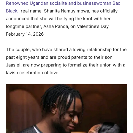
Renowned Ugandan socialite and businesswoman Bad
Black,
real name Shanita Namuyimbwa, has officially
announced that she will be tying the knot with her
longtime partner, Asha Panda, on Valentine’s Day,
February 14, 2026.
The couple, who have shared a loving relationship for the
past eight years and are proud parents to their son
Jaasiel, are now preparing to formalize their union with a
lavish celebration of love.