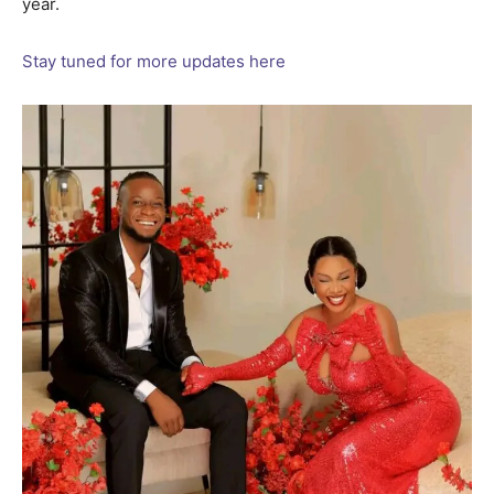
year.
Stay tuned for more updates here