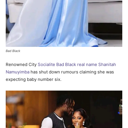
Bad Black
Renowned City
Socialite Bad Black real name Shanitah
Namuyimba
has shut down rumours claiming she was
expecting baby number six.