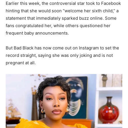
Earlier this week, the controversial star took to Facebook
hinting that she would soon “welcome her sixth child,” a
statement that immediately sparked buzz online. Some
fans congratulated her, while others questioned her
frequent baby announcements.
But Bad Black has now come out on Instagram to set the
record straight, saying she was only joking and is not
pregnant at all.