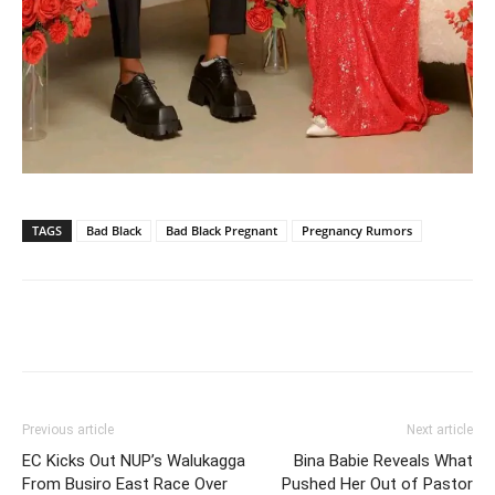
TAGS
Bad Black
Bad Black Pregnant
Pregnancy Rumors
Facebook
Twitter
Pinterest
Wh
Previous article
Next article
EC Kicks Out NUP’s Walukagga
Bina Babie Reveals What
From Busiro East Race Over
Pushed Her Out of Pastor