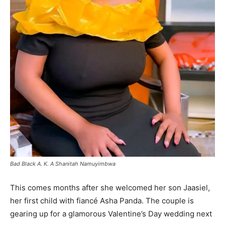
Bad Black A. K. A Shanitah Namuyimbwa
This comes months after she welcomed her son Jaasiel,
her first child with fiancé Asha Panda. The couple is
gearing up for a glamorous Valentine’s Day wedding next