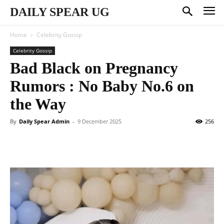
DAILY SPEAR UG
Home
Celebrity Gossip
Celebrity Gossip
Bad Black on Pregnancy
Rumors : No Baby No.6 on
the Way
By
Daily Spear Admin
-
9 December 2025
256