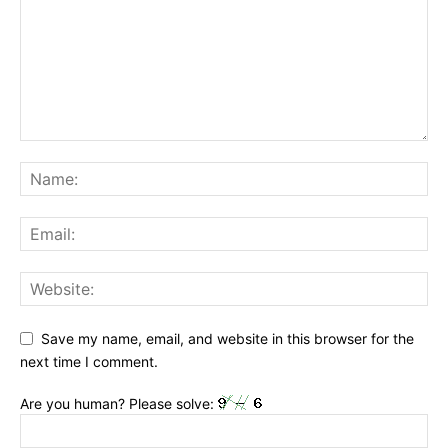
Save my name, email, and website in this browser for the
next time I comment.
Are you human? Please solve: