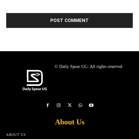
© Daily Spear UG. All rights reserved.
About Us
ABOUT US