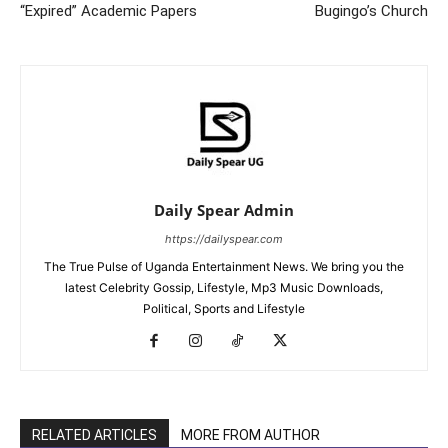
“Expired” Academic Papers
Bugingo’s Church
Daily Spear Admin
https://dailyspear.com
The True Pulse of Uganda Entertainment News. We bring you the
latest Celebrity Gossip, Lifestyle, Mp3 Music Downloads,
Political, Sports and Lifestyle
RELATED ARTICLES
MORE FROM AUTHOR