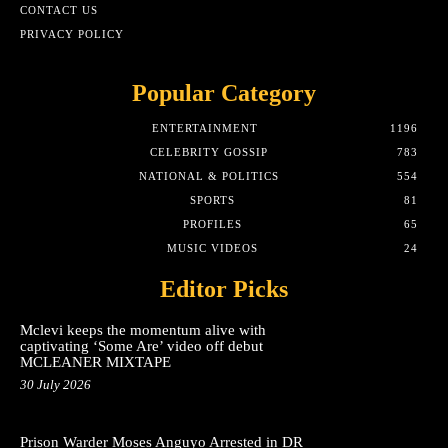
CONTACT US
PRIVACY POLICY
Popular Category
ENTERTAINMENT
1196
CELEBRITY GOSSIP
783
NATIONAL & POLITICS
554
SPORTS
81
PROFILES
65
MUSIC VIDEOS
24
Editor Picks
Mclevi keeps the momentum alive with
captivating ‘Some Are’ video off debut
MCLEANER MIXTAPE
30 July 2026
Prison Warder Moses Anguyo Arrested in DR