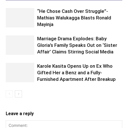
“He Chose Cash Over Struggle”-
Mathias Walukagga Blasts Ronald
Mayinja
Marriage Drama Explodes: Baby
Gloria’s Family Speaks Out on ‘Sister
Affair’ Claims Stirring Social Media
Karole Kasita Opens Up on Ex Who
Gifted Her a Benz and a Fully-
Furnished Apartment After Breakup
Leave a reply