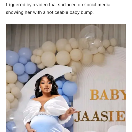
triggered by a video that surfaced on social media
showing her with a noticeable baby bump.