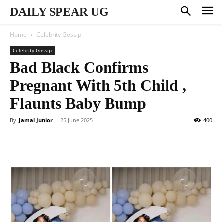
DAILY SPEAR UG
Home
Celebrity Gossip
Celebrity Gossip
Bad Black Confirms
Pregnant With 5th Child ,
Flaunts Baby Bump
By
Jamal Junior
-
25 June 2025
400