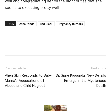
well and congratulating her on the night duties that she
seems to executing pretty well
TAGS
Asha Panda
Bad Black
Pregnancy Rumors
Facebook
Twitter
Pinterest
Wh
Previous article
Next article
Alien Skin Responds to Baby
Dr. Spire Kiggundu: New Details
Mama’s Accusations of
Emerge in the Mysterious
Abuse and Child Neglect
Death