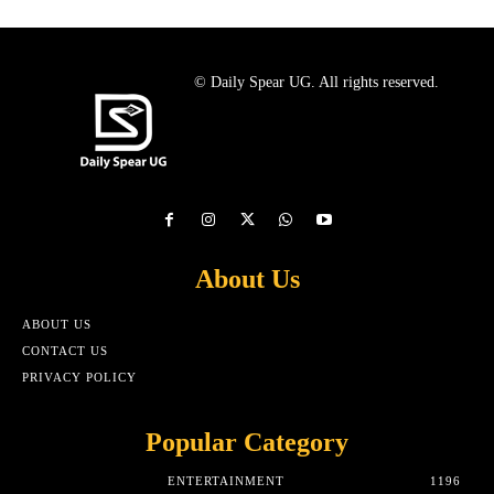
© Daily Spear UG. All rights reserved.
About Us
ABOUT US
CONTACT US
PRIVACY POLICY
Popular Category
ENTERTAINMENT
1196