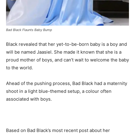
Bad Black Flaunts Baby Bump
Black revealed that her yet-to-be-born baby is a boy and
will be named Jaasiel. She made it known that she is a
proud mother of boys, and can’t wait to welcome the baby
to the world.
Ahead of the pushing process, Bad Black had a maternity
shoot in a light blue-themed setup, a colour often
associated with boys.
Based on Bad Black’s most recent post about her