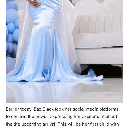
Earlier today ,Bad Black took her social media platforms
to confirm the news , expressing her excitement about
the the upcoming arrival. This will be her first child with