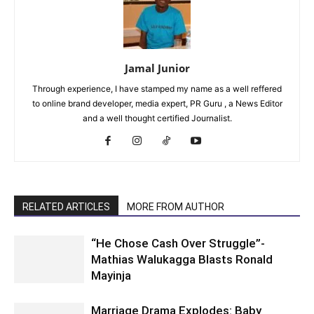
Jamal Junior
Through experience, I have stamped my name as a well reffered
to online brand developer, media expert, PR Guru , a News Editor
and a well thought certified Journalist.
RELATED ARTICLES
MORE FROM AUTHOR
“He Chose Cash Over Struggle”-
Mathias Walukagga Blasts Ronald
Mayinja
Marriage Drama Explodes: Baby