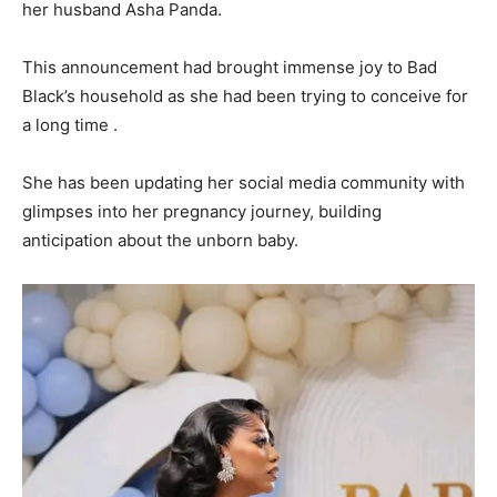
her husband Asha Panda.
This announcement had brought immense joy to Bad
Black’s household as she had been trying to conceive for
a long time .
She has been updating her social media community with
glimpses into her pregnancy journey, building
anticipation about the unborn baby.