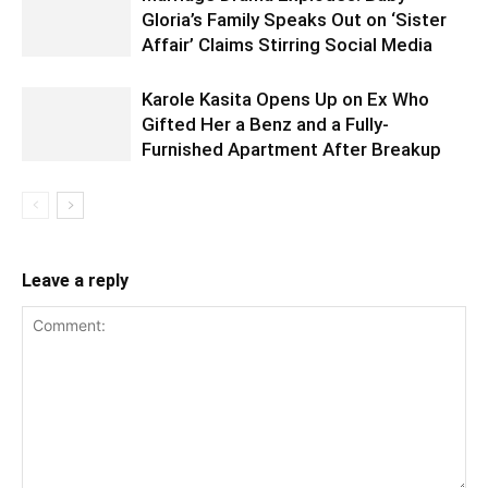
Gloria’s Family Speaks Out on ‘Sister
Affair’ Claims Stirring Social Media
Karole Kasita Opens Up on Ex Who
Gifted Her a Benz and a Fully-
Furnished Apartment After Breakup
Leave a reply