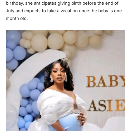
birthday, she anticipates giving birth before the end of
July and expects to take a vacation once the baby is one
month old.