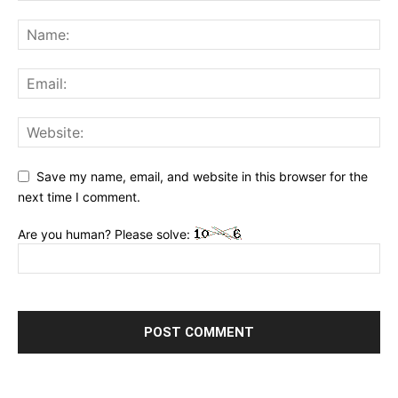
Save my name, email, and website in this browser for the
next time I comment.
Are you human? Please solve: