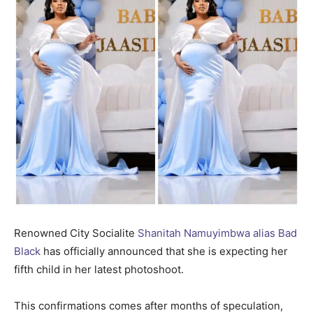
Renowned City Socialite
Shanitah Namuyimbwa alias Bad
Black
has officially announced that she is expecting her
fifth child in her latest photoshoot.
This confirmations comes after months of speculation,