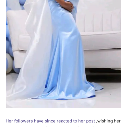
Her followers have since reacted to her post
,wishing her