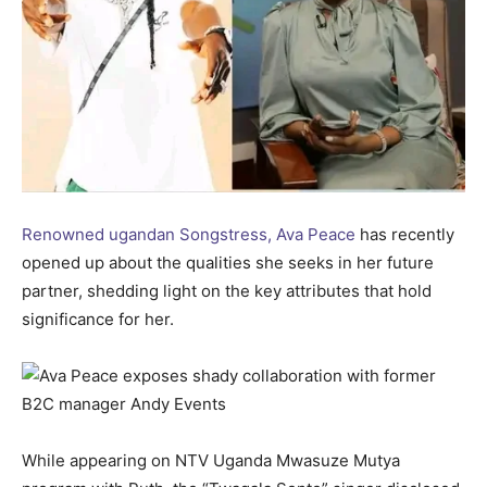
Renowned ugandan Songstress, Ava Peace
has recently
opened up about the qualities she seeks in her future
partner, shedding light on the key attributes that hold
significance for her.
While appearing on NTV Uganda Mwasuze Mutya