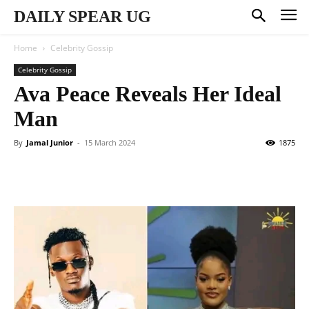
DAILY SPEAR UG
Home
Celebrity Gossip
Celebrity Gossip
Ava Peace Reveals Her Ideal
Man
By
Jamal Junior
-
15 March 2024
1875