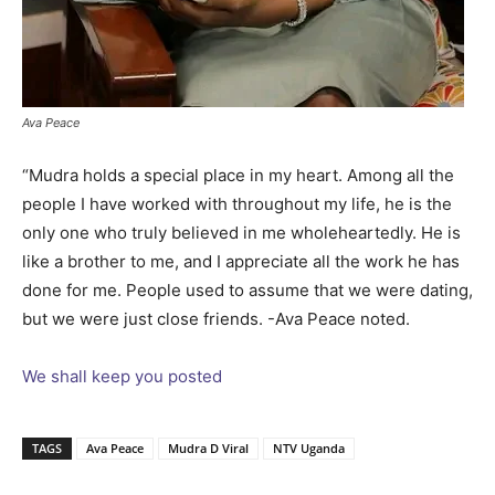
Ava Peace
“Mudra holds a special place in my heart. Among all the
people I have worked with throughout my life, he is the
only one who truly believed in me wholeheartedly. He is
like a brother to me, and I appreciate all the work he has
done for me. People used to assume that we were dating,
but we were just close friends. -Ava Peace noted.
We shall keep you posted
TAGS
Ava Peace
Mudra D Viral
NTV Uganda