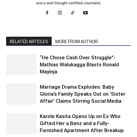
and a well thought certified Journalist.
RELATED ARTICLES
MORE FROM AUTHOR
“He Chose Cash Over Struggle”-
Mathias Walukagga Blasts Ronald
Mayinja
Marriage Drama Explodes: Baby
Gloria’s Family Speaks Out on ‘Sister
Affair’ Claims Stirring Social Media
Karole Kasita Opens Up on Ex Who
Gifted Her a Benz and a Fully-
Furnished Apartment After Breakup