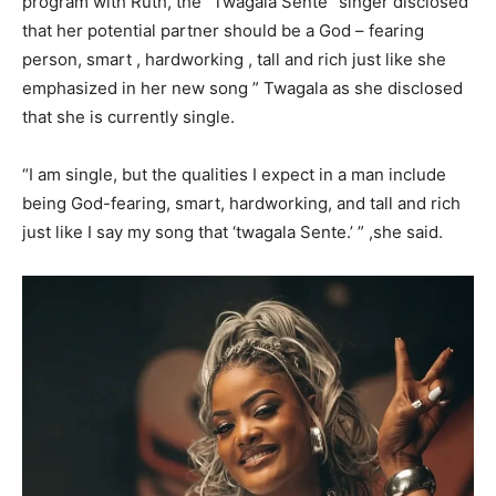
program with Ruth, the “Twagala Sente” singer disclosed
that her potential partner should be a God – fearing
person, smart , hardworking , tall and rich just like she
emphasized in her new song ” Twagala as she disclosed
that she is currently single.
“I am single, but the qualities I expect in a man include
being God-fearing, smart, hardworking, and tall and rich
just like I say my song that ‘twagala Sente.’ ” ,she said.