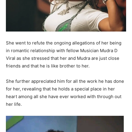
She went to refute the ongoing allegations of her being
in romantic relationship with fellow Musician Mudra D
Viral as she stressed that her and Mudra are just close
friends and that he is like brother to her.
She further appreciated him for all the work he has done
for her, revealing that he holds a special place in her
heart among all she have ever worked with through out
her life.