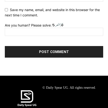
Save my name, email, and website in this browser for the
next time I comment.
Are you human? Please solve:
© Daily Spear UG. All rights reserved.