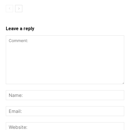
Leave a reply