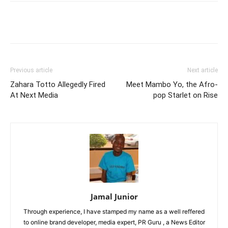
Facebook
Twitter
Pinterest
Wh
Previous article
Next article
Zahara Totto Allegedly Fired
Meet Mambo Yo, the Afro-
At Next Media
pop Starlet on Rise
Jamal Junior
Through experience, I have stamped my name as a well reffered
to online brand developer, media expert, PR Guru , a News Editor