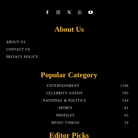
About Us
ABOUT US
CONTACT US
PRIVACY POLICY
Popular Category
ENTERTAINMENT
1196
CELEBRITY GOSSIP
783
NATIONAL & POLITICS
554
SPORTS
81
PROFILES
65
MUSIC VIDEOS
24
Editor Picks