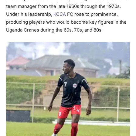
team manager from the late 1960s through the 1970s.
Under his leadership,
KCCA
FC rose to prominence,
producing players who would become key figures in the
Uganda Cranes during the 60s, 70s, and 80s.