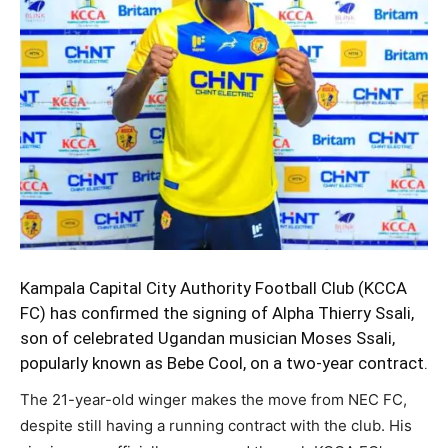
Kampala Capital City Authority Football Club (KCCA
FC) has confirmed the signing of Alpha Thierry Ssali,
son of celebrated Ugandan musician Moses Ssali,
popularly known as Bebe Cool, on a two-year contract.
The 21-year-old winger makes the move from NEC FC,
despite still having a running contract with the club. His