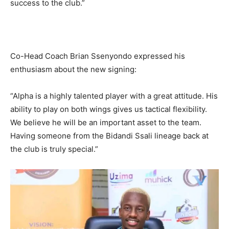
success to the club.”
Co-Head Coach Brian Ssenyondo expressed his
enthusiasm about the new signing:
“Alpha is a highly talented player with a great attitude. His
ability to play on both wings gives us tactical flexibility.
We believe he will be an important asset to the team.
Having someone from the Bidandi Ssali lineage back at
the club is truly special.”