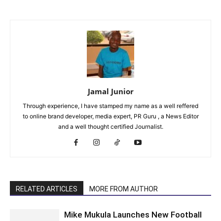
Jamal Junior
Through experience, I have stamped my name as a well reffered
to online brand developer, media expert, PR Guru , a News Editor
and a well thought certified Journalist.
RELATED ARTICLES
MORE FROM AUTHOR
Mike Mukula Launches New Football