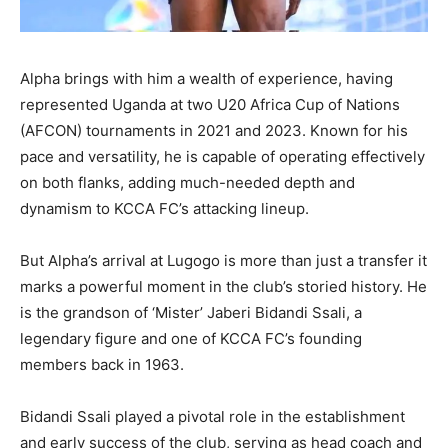
Alpha brings with him a wealth of experience, having
represented Uganda at two U20 Africa Cup of Nations
(AFCON) tournaments in 2021 and 2023. Known for his
pace and versatility, he is capable of operating effectively
on both flanks, adding much-needed depth and
dynamism to KCCA FC’s attacking lineup.
But Alpha’s arrival at Lugogo is more than just a transfer it
marks a powerful moment in the club’s storied history. He
is the grandson of ‘Mister’ Jaberi Bidandi Ssali, a
legendary figure and one of KCCA FC’s founding
members back in 1963.
Bidandi Ssali played a pivotal role in the establishment
and early success of the club, serving as head coach and