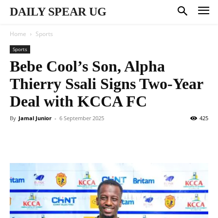
DAILY SPEAR UG
Home
Sports
Sports
Bebe Cool’s Son, Alpha
Thierry Ssali Signs Two-Year
Deal with KCCA FC
By
Jamal Junior
-
6 September 2025
425