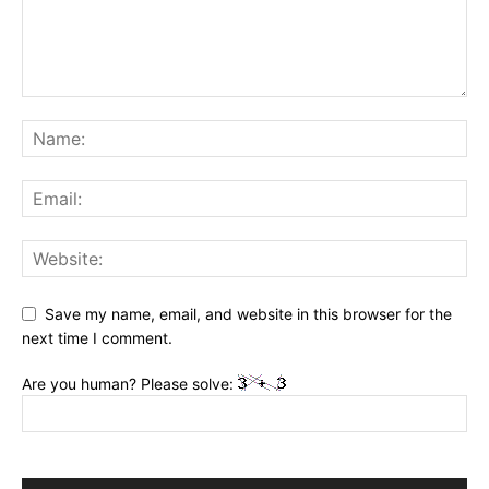
Save my name, email, and website in this browser for the
next time I comment.
Are you human? Please solve: