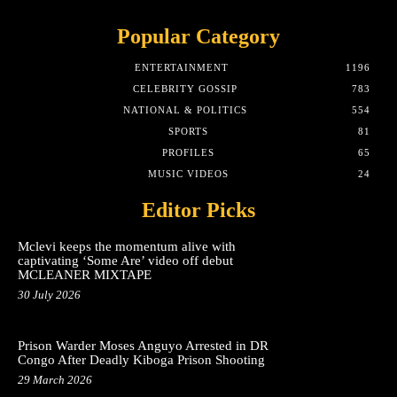
Popular Category
ENTERTAINMENT
1196
CELEBRITY GOSSIP
783
NATIONAL & POLITICS
554
SPORTS
81
PROFILES
65
MUSIC VIDEOS
24
Editor Picks
Mclevi keeps the momentum alive with
captivating ‘Some Are’ video off debut
MCLEANER MIXTAPE
30 July 2026
Prison Warder Moses Anguyo Arrested in DR
Congo After Deadly Kiboga Prison Shooting
29 March 2026