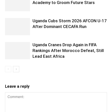
Academy to Groom Future Stars
Uganda Cubs Storm 2026 AFCON U-17
After Dominant CECAFA Run
Uganda Cranes Drop Again in FIFA
Rankings After Morocco Defeat, Still
Lead East Africa
Leave a reply