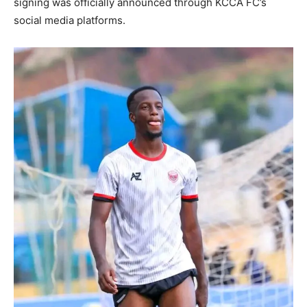
signing was officially announced through KCCA FC’s
social media platforms.