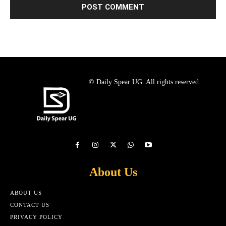
© Daily Spear UG. All rights reserved.
About Us
ABOUT US
CONTACT US
PRIVACY POLICY