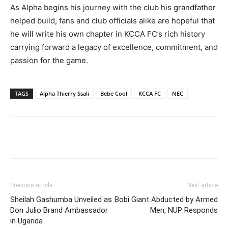
As Alpha begins his journey with the club his grandfather
helped build, fans and club officials alike are hopeful that
he will write his own chapter in KCCA FC’s rich history
carrying forward a legacy of excellence, commitment, and
passion for the game.
TAGS
Alpha Thierry Ssali
Bebe Cool
KCCA FC
NEC
Facebook
Twitter
Pinterest
Wh
Previous article
Next article
Sheilah Gashumba Unveiled as
Bobi Giant Abducted by Armed
Don Julio Brand Ambassador
Men, NUP Responds
in Uganda