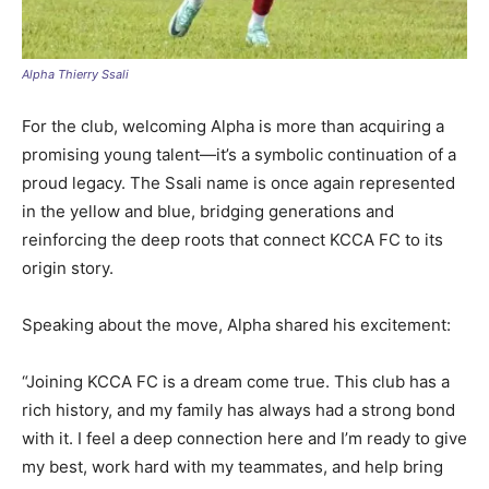
Alpha Thierry Ssali
For the club, welcoming Alpha is more than acquiring a
promising young talent—it’s a symbolic continuation of a
proud legacy. The Ssali name is once again represented
in the yellow and blue, bridging generations and
reinforcing the deep roots that connect KCCA FC to its
origin story.
Speaking about the move, Alpha shared his excitement:
“Joining KCCA FC is a dream come true. This club has a
rich history, and my family has always had a strong bond
with it. I feel a deep connection here and I’m ready to give
my best, work hard with my teammates, and help bring