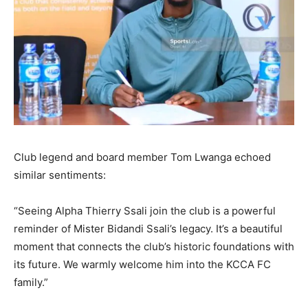
Club legend and board member Tom Lwanga echoed
similar sentiments:
“Seeing Alpha Thierry Ssali join the club is a powerful
reminder of Mister Bidandi Ssali’s legacy. It’s a beautiful
moment that connects the club’s historic foundations with
its future. We warmly welcome him into the KCCA FC
family.”