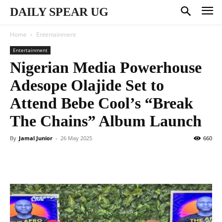
DAILY SPEAR UG
Home
Entertainment
Entertainment
Nigerian Media Powerhouse
Adesope Olajide Set to
Attend Bebe Cool’s “Break
The Chains” Album Launch
By
Jamal Junior
-
26 May 2025
660