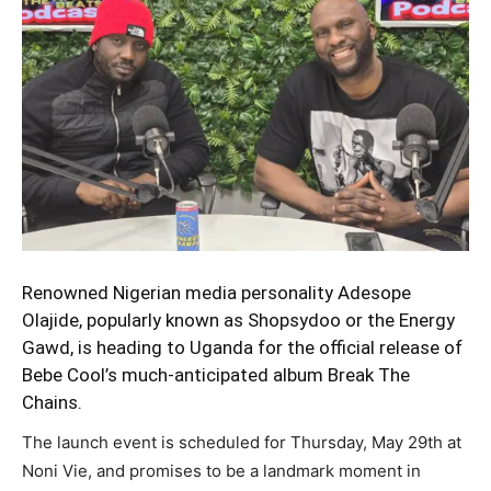
Renowned Nigerian media personality
Adesope
Olajide,
popularly known as Shopsydoo or the Energy
Gawd, is heading to Uganda for the official release of
Bebe Cool’s much-anticipated album Break The
Chains.
The launch event is scheduled for Thursday, May 29th at
Noni Vie, and promises to be a landmark moment in