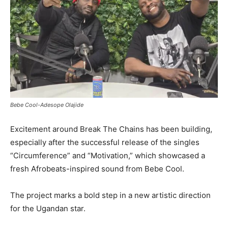
Bebe Cool-Adesope Olajide
Excitement around Break The Chains has been building,
especially after the successful release of the singles
“Circumference” and “Motivation,” which showcased a
fresh Afrobeats-inspired sound from Bebe Cool.
The project marks a bold step in a new artistic direction
for the Ugandan star.