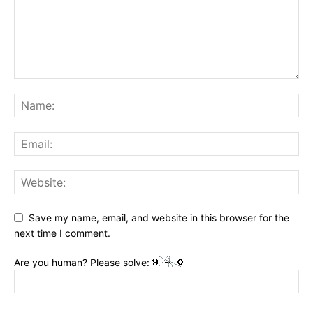
Save my name, email, and website in this browser for the
next time I comment.
Are you human? Please solve: