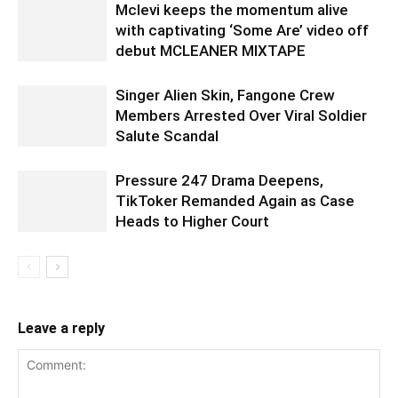
Mclevi keeps the momentum alive
with captivating ‘Some Are’ video off
debut MCLEANER MIXTAPE
Singer Alien Skin, Fangone Crew
Members Arrested Over Viral Soldier
Salute Scandal
Pressure 247 Drama Deepens,
TikToker Remanded Again as Case
Heads to Higher Court
Leave a reply