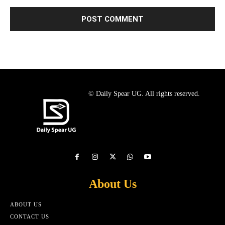
© Daily Spear UG. All rights reserved.
About Us
ABOUT US
CONTACT US