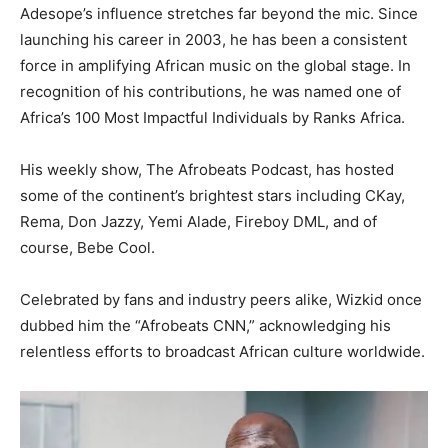
Adesope’s influence stretches far beyond the mic. Since
launching his career in 2003, he has been a consistent
force in amplifying African music on the global stage. In
recognition of his contributions, he was named one of
Africa’s 100 Most Impactful Individuals by Ranks Africa.
His weekly show, The Afrobeats Podcast, has hosted
some of the continent’s brightest stars including CKay,
Rema, Don Jazzy, Yemi Alade, Fireboy DML, and of
course, Bebe Cool.
Celebrated by fans and industry peers alike, Wizkid once
dubbed him the “Afrobeats CNN,” acknowledging his
relentless efforts to broadcast African culture worldwide.