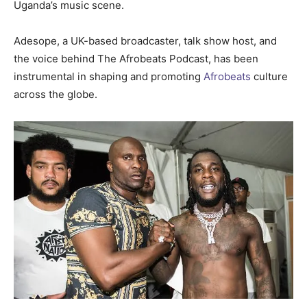
Uganda’s music scene.
Adesope, a UK-based broadcaster, talk show host, and
the voice behind The Afrobeats Podcast, has been
instrumental in shaping and promoting
Afrobeats
culture
across the globe.