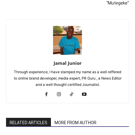
“Mutegeke”
Jamal Junior
Through experience, I have stamped my name as a well reffered
to online brand developer, media expert, PR Guru , a News Editor
and a well thought certified Journalist.
RELATED ARTICLES
MORE FROM AUTHOR