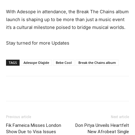
With Adesope in attendance, the Break The Chains album
launch is shaping up to be more than just a music event
it’s a cultural milestone poised to bridge musical worlds.
Stay turned for more Updates
TAGS
Adesope Olajide
Bebe Cool
Break the Chains album
Facebook
Twitter
Pinterest
Wh
Previous article
Next article
Fik Fameica Misses London
Don Pitya Unveils Heartfelt
Show Due to Visa Issues
New Afrobeat Single