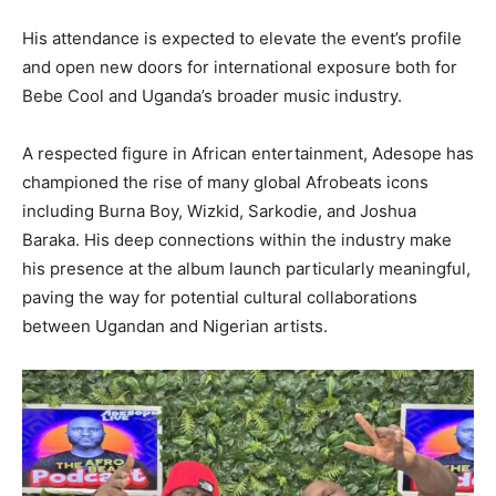
His attendance is expected to elevate the event’s profile
and open new doors for international exposure both for
Bebe Cool and Uganda’s broader music industry.
A respected figure in African entertainment, Adesope has
championed the rise of many global Afrobeats icons
including Burna Boy, Wizkid, Sarkodie, and Joshua
Baraka. His deep connections within the industry make
his presence at the album launch particularly meaningful,
paving the way for potential cultural collaborations
between Ugandan and Nigerian artists.