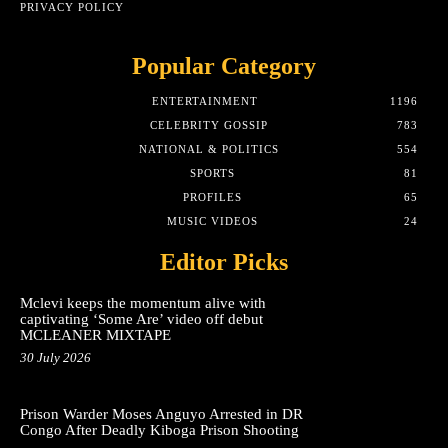
PRIVACY POLICY
Popular Category
ENTERTAINMENT
1196
CELEBRITY GOSSIP
783
NATIONAL & POLITICS
554
SPORTS
81
PROFILES
65
MUSIC VIDEOS
24
Editor Picks
Mclevi keeps the momentum alive with
captivating ‘Some Are’ video off debut
MCLEANER MIXTAPE
30 July 2026
Prison Warder Moses Anguyo Arrested in DR
Congo After Deadly Kiboga Prison Shooting