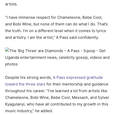
artists.
“I have immense respect for Chameleone, Bebe Cool,
and Bobi Wine, but none of them can do what I do. That’s
the truth. I’m on a different level when it comes to lyrics
and artistry. I am the artist,” A Pass said confidently.
Despite his strong words,
A Pass expressed gratitude
toward the three stars
for their mentorship and guidance
throughout his career. “I’ve learned a lot from artists like
Chameleone, Bobi Wine, Bebe Cool, Messach, and Sylver
Kyagulanyi, who have all contributed to my growth in this
music industry,” he added.