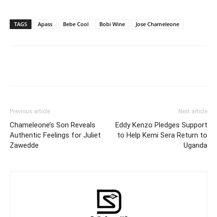
TAGS
Apass
Bebe Cool
Bobi Wine
Jose Chameleone
Facebook
Twitter
Pinterest
Wh
Previous article
Next article
Chameleone’s Son Reveals
Eddy Kenzo Pledges Support
Authentic Feelings for Juliet
to Help Kemi Sera Return to
Zawedde
Uganda