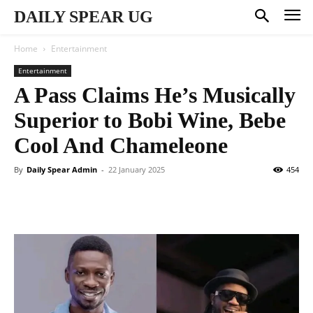
DAILY SPEAR UG
Home
Entertainment
Entertainment
A Pass Claims He’s Musically
Superior to Bobi Wine, Bebe
Cool And Chameleone
By
Daily Spear Admin
-
22 January 2025
454