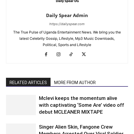
Daily Spear Admin
https://dailyspear.com
The True Pulse of Uganda Entertainment News. We bring you the
latest Celebrity Gossip, Lifestyle, Mp3 Music Downloads,
Political, Sports and Lifestyle
RELATED ARTICLES
MORE FROM AUTHOR
Mclevi keeps the momentum alive
with captivating ‘Some Are’ video off
debut MCLEANER MIXTAPE
Singer Alien Skin, Fangone Crew
Members Arrested Over Viral Soldier