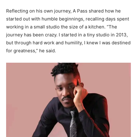
Reflecting on his own journey, A Pass shared how he
started out with humble beginnings, recalling days spent
working in a small studio the size of a kitchen. “The
journey has been crazy. I started in a tiny studio in 2013,
but through hard work and humility, I knew I was destined
for greatness,” he said.