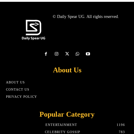
© Daily Spear UG. All rights reserved.
About Us
ABOUT US
CONTACT US
PRIVACY POLICY
Popular Category
ENTERTAINMENT
1196
CELEBRITY GOSSIP
783