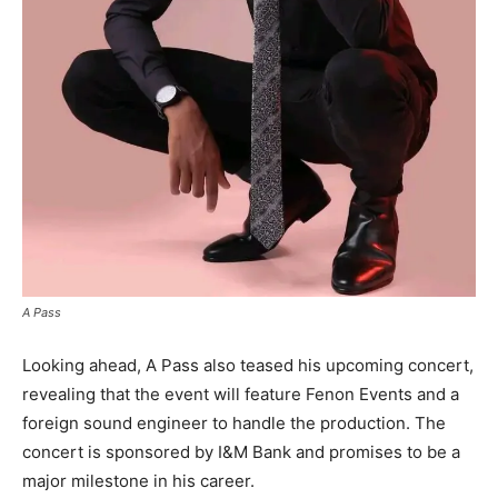
A Pass
Looking ahead, A Pass also teased his upcoming concert,
revealing that the event will feature Fenon Events and a
foreign sound engineer to handle the production. The
concert is sponsored by I&M Bank and promises to be a
major milestone in his career.