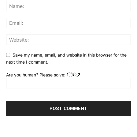
Save my name, email, and website in this browser for the
next time I comment.
Are you human? Please solve: