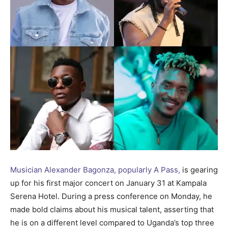
Musician Alexander Bagonza, popularly A Pass,
is gearing
up for his first major concert on January 31 at Kampala
Serena Hotel. During a press conference on Monday, he
made bold claims about his musical talent, asserting that
he is on a different level compared to Uganda’s top three