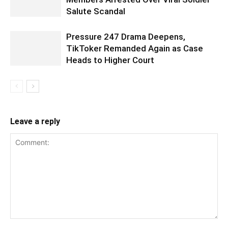
Salute Scandal
Pressure 247 Drama Deepens,
TikToker Remanded Again as Case
Heads to Higher Court
Leave a reply