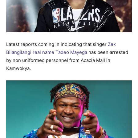
Latest reports coming in indicating that singer
Zex
Bilangilangi real name Tadeo Mayega
has been arrested
by non uniformed personnel from Acacia Mall in
Kamwokya.