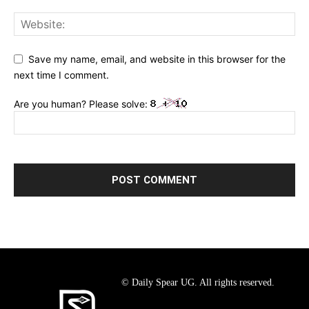
Save my name, email, and website in this browser for the
next time I comment.
Are you human? Please solve:
© Daily Spear UG. All rights reserved.