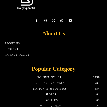
About Us
ABOUT US
CONTACT US
PRIVACY POLICY
Popular Category
ENTERTAINMENT
1196
CELEBRITY GOSSIP
783
NATIONAL & POLITICS
554
SPORTS
81
PROFILES
65
MUSIC VIDEOS
24