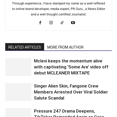
Through experience, I have stamped my name as a well reffered
to online brand developer, media expert, PR Guru , a News Editor
and a well thought certified Journalist.
RELATED ARTICLES
MORE FROM AUTHOR
Mclevi keeps the momentum alive
with captivating ‘Some Are’ video off
debut MCLEANER MIXTAPE
Singer Alien Skin, Fangone Crew
Members Arrested Over Viral Soldier
Salute Scandal
Pressure 247 Drama Deepens,