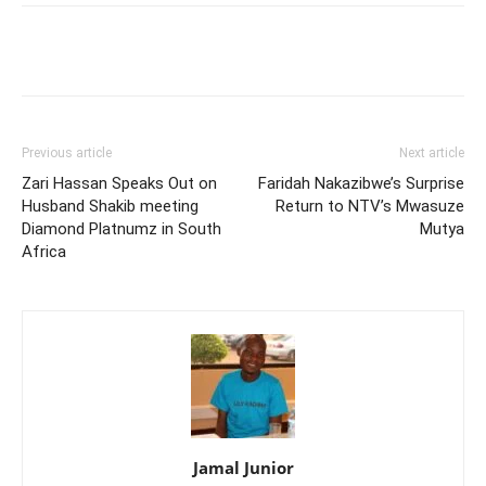
Facebook
Twitter
Pinterest
Wh
Previous article
Next article
Zari Hassan Speaks Out on
Faridah Nakazibwe’s Surprise
Husband Shakib meeting
Return to NTV’s Mwasuze
Diamond Platnumz in South
Mutya
Africa
Jamal Junior