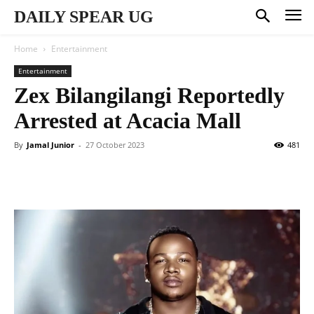
DAILY SPEAR UG
Home
Entertainment
Entertainment
Zex Bilangilangi Reportedly
Arrested at Acacia Mall
By
Jamal Junior
-
27 October 2023
481