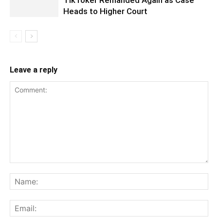
TikToker Remanded Again as Case
Heads to Higher Court
Leave a reply