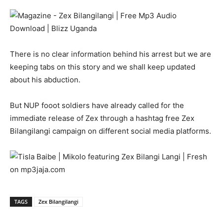
There is no clear information behind his arrest but we are
keeping tabs on this story and we shall keep updated
about his abduction.
But NUP fooot soldiers have already called for the
immediate release of Zex through a hashtag free Zex
Bilangilangi campaign on different social media platforms.
TAGS
Zex Bilangilangi