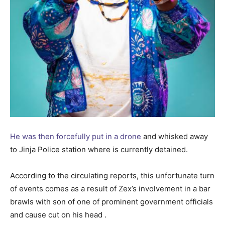
He was then forcefully put in a drone
and whisked away
to Jinja Police station where is currently detained.
According to the circulating reports, this unfortunate turn
of events comes as a result of Zex’s involvement in a bar
brawls with son of one of prominent government officials
and cause cut on his head .