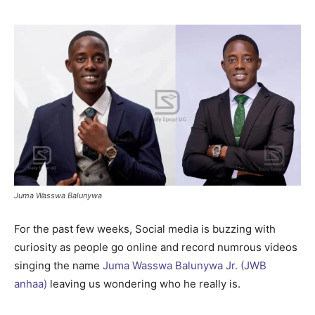
Juma Wasswa Balunywa
For the past few weeks, Social media is buzzing with
curiosity as people go online and record numrous videos
singing the name
Juma Wasswa Balunywa Jr. (JWB
anhaa)
leaving us wondering who he really is.