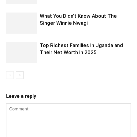
What You Didn’t Know About The
Singer Winnie Nwagi
Top Richest Families in Uganda and
Their Net Worth in 2025
Leave a reply