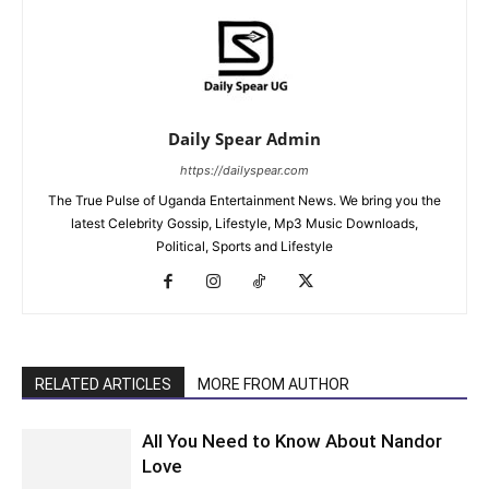
Daily Spear Admin
https://dailyspear.com
The True Pulse of Uganda Entertainment News. We bring you the
latest Celebrity Gossip, Lifestyle, Mp3 Music Downloads,
Political, Sports and Lifestyle
RELATED ARTICLES
MORE FROM AUTHOR
All You Need to Know About Nandor
Love