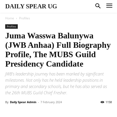
DAILY SPEAR UG
Home
Profiles
Profiles
Juma Wasswa Balunywa
(JWB Anhaa) Full Biography
Profile, The MUBS Guild
Presidency Candidate
JWB's leadership journey has been marked by significant
milestones. Not only has he held leadership positions in
primary and secondary schools, but he has also served as
the 26th MUBS Guild Chief Fresher.
By
Daily Spear Admin
-
7 February 2024
1158