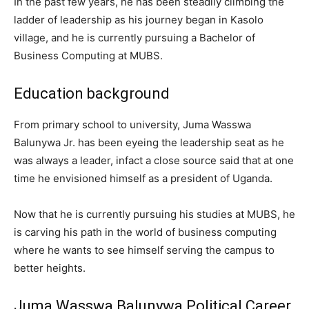
In the past few years, he has been steadily climbing the
ladder of leadership as his journey began in Kasolo
village, and he is currently pursuing a Bachelor of
Business Computing at MUBS.
Education background
From primary school to university, Juma Wasswa
Balunywa Jr. has been eyeing the leadership seat as he
was always a leader, infact a close source said that at one
time he envisioned himself as a president of Uganda.
Now that he is currently pursuing his studies at MUBS, he
is carving his path in the world of business computing
where he wants to see himself serving the campus to
better heights.
Juma Wasswa Balunywa Political Career