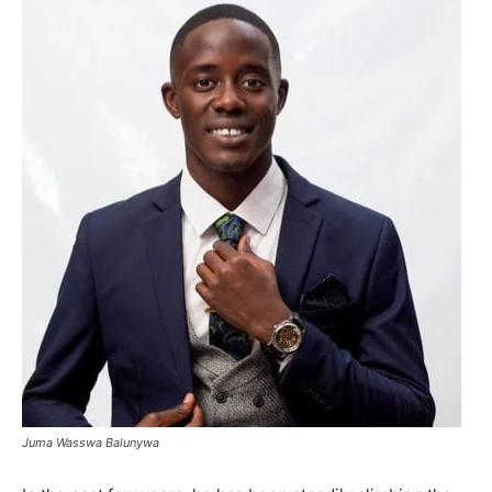
Juma Wasswa Balunywa