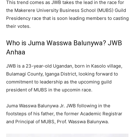
This trend comes as JWB takes the lead in the race for
the Makerere University Business School (MUBS) Guild
Presidency race that is soon leading members to casting
their votes.
Who is Juma Wasswa Balunywa? JWB
Anhaa
JWB is a 23-year-old Ugandan, born in Kasolo village,
Bulamagi County, Iganga District, looking forward to
commitment to leadership as the upcoming guild
president of MUBS in the upcomin race.
Juma Wasswa Balunywa Jr. JWB following in the
footsteps of his father, the former Academic Registrar
and Principal of MUBS, Prof. Wasswa Balunywa.