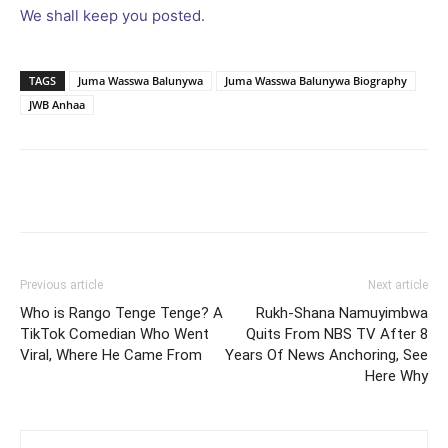
We shall keep you posted.
TAGS
Juma Wasswa Balunywa
Juma Wasswa Balunywa Biography
JWB Anhaa
Facebook
Twitter
Pinterest
Wh
Previous article
Next article
Who is Rango Tenge Tenge? A
Rukh-Shana Namuyimbwa
TikTok Comedian Who Went
Quits From NBS TV After 8
Viral, Where He Came From
Years Of News Anchoring, See
Here Why