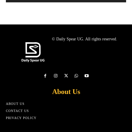
© Daily Spear UG. All rights reserved.
About Us
ABOUT US
CONTACT US
PRIVACY POLICY