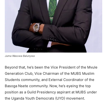
Juma Wasswa Balunywa
Beyond that, he’s been the Vice President of the Mvule
Generation Club, Vice Chairman of the MUBS Muslim
Students community, and External Coordinator of the
Basoga Nsete community. Now, he’s eyeing the top
position as a Guild Presidency aspirant at MUBS under
the Uganda Youth Democrats (UYD) movement.