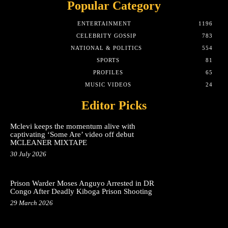
Popular Category
ENTERTAINMENT
1196
CELEBRITY GOSSIP
783
NATIONAL & POLITICS
554
SPORTS
81
PROFILES
65
MUSIC VIDEOS
24
Editor Picks
Mclevi keeps the momentum alive with
captivating ‘Some Are’ video off debut
MCLEANER MIXTAPE
30 July 2026
Prison Warder Moses Anguyo Arrested in DR
Congo After Deadly Kiboga Prison Shooting
29 March 2026