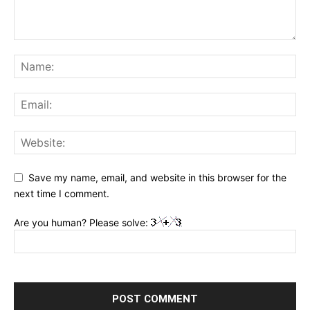
Save my name, email, and website in this browser for the
next time I comment.
Are you human? Please solve: