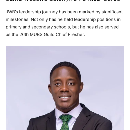
JWB’s leadership journey has been marked by significant
milestones. Not only has he held leadership positions in
primary and secondary schools, but he has also served
as the 26th MUBS Guild Chief Fresher.