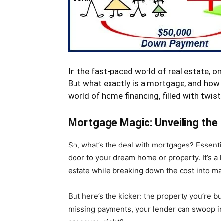
In the fast-paced world of real estate, 
But what exactly is a mortgage, and how 
world of home financing, filled with twist
Mortgage Magic: Unveiling the
So, what’s the deal with mortgages? Essentia
door to your dream home or property. It’s a 
estate while breaking down the cost into 
But here’s the kicker: the property you’re bu
missing payments, your lender can swoop in