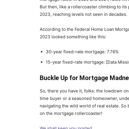
But then, like a rollercoaster climbing to it
2023, reaching levels not seen in decades.
According to the Federal Home Loan Mortga
2023 looked something like this:
30-year fixed-rate mortgage: 7.76%
15-year fixed-rate mortgage: [Data Missi
Buckle Up for Mortgage Madne
So, there you have it, folks: the lowdown on 
time buyer or a seasoned homeowner, unders
navigating the wild world of real estate. So 
on the mortgage rollercoaster!
We shall keep you posted