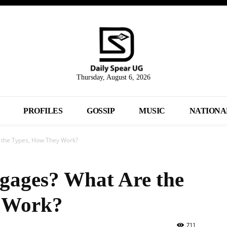
Thursday, August 6, 2026
PROFILES
GOSSIP
MUSIC
NATIONA
 the Types, How They Work?
gages? What Are the
 Work?
711