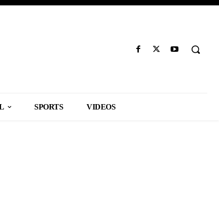
L
SPORTS
VIDEOS