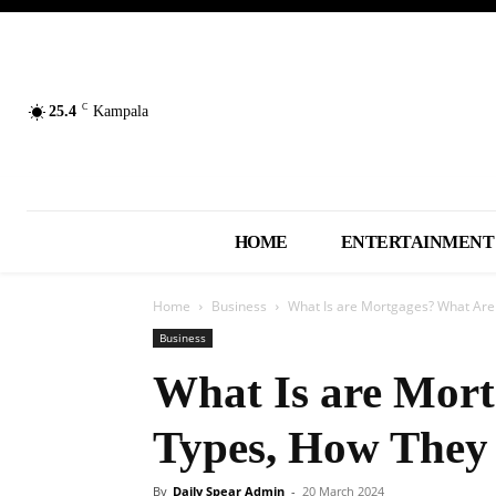
C
25.4
Kampala
HOME
ENTERTAINMENT
Home
Business
What Is are Mortgages? What Are
Business
What Is are Mort
Types, How They
By
Daily Spear Admin
-
20 March 2024