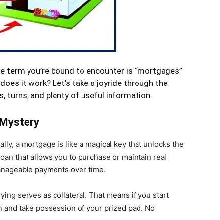
one term you’re bound to encounter is “mortgages”
does it work? Let’s take a joyride through the
s, turns, and plenty of useful information.
 Mystery
lly, a mortgage is like a magical key that unlocks the
loan that allows you to purchase or maintain real
manageable payments over time.
ying serves as collateral. That means if you start
 and take possession of your prized pad. No