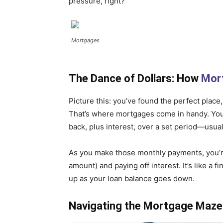
pressure, right?
Mortgages
The Dance of Dollars: How
Mor
Picture this: you’ve found the perfect place
That’s where mortgages come in handy. You
back, plus interest, over a set period—usual
As you make those monthly payments, you’re 
amount) and paying off interest. It’s like a 
up as your loan balance goes down.
Navigating the Mortgage Maze: