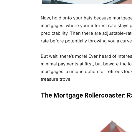
Now, hold onto your hats because mortgages
mortgages, where your interest rate stays pu
predictability. Then there are adjustable-r
rate before potentially throwing you a curve
But wait, there’s more! Ever heard of intere
minimal payments at first, but beware the l
mortgages, a unique option for retirees look
treasure trove.
The Mortgage Rollercoaster: R