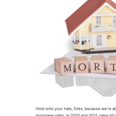
Hold onto your hats, folks, because we’re ab
mortgage rates. In 2020 and 2021, rates hit