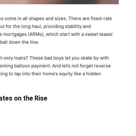
 come in all shapes and sizes. There are fixed-rate
t for the long haul, providing stability and
ate mortgages (ARMs), which start with a sweet teaser
ball down the line.
st-only loans? These bad boys let you skate by with
ooming balloon payment. And let’s not forget reverse
ing to tap into their home’s equity like a hidden
ates on the Rise