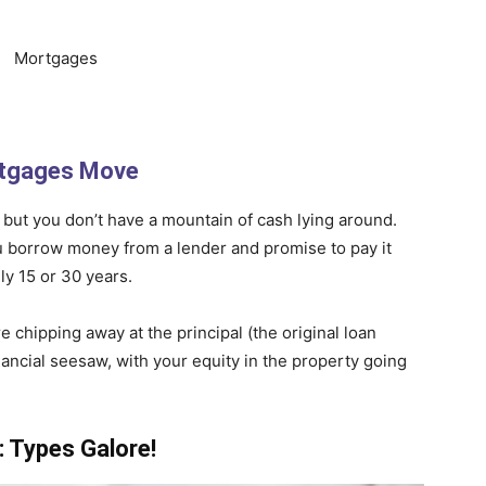
tgages Move
, but you don’t have a mountain of cash lying around.
 borrow money from a lender and promise to pay it
ly 15 or 30 years.
chipping away at the principal (the original loan
financial seesaw, with your equity in the property going
 Types Galore!