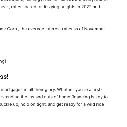
s peak, rates soared to dizzying heights in 2022 and
ge Corp., the average interest rates as of November
ng]
ss!
mortgages in all their glory. Whether you’re a first-
tanding the ins and outs of home financing is key to
buckle up, hold on tight, and get ready for a wild ride