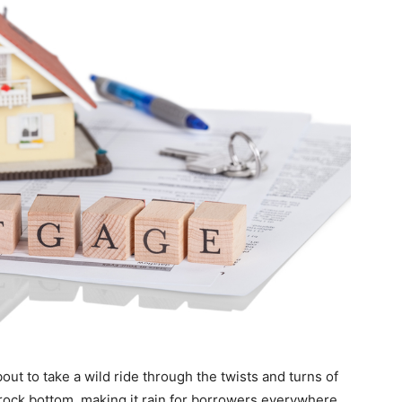
out to take a wild ride through the twists and turns of
 rock bottom, making it rain for borrowers everywhere.