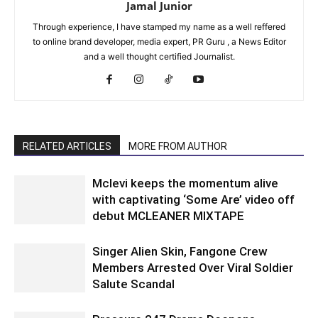
Jamal Junior
Through experience, I have stamped my name as a well reffered
to online brand developer, media expert, PR Guru , a News Editor
and a well thought certified Journalist.
RELATED ARTICLES
MORE FROM AUTHOR
Mclevi keeps the momentum alive
with captivating ‘Some Are’ video off
debut MCLEANER MIXTAPE
Singer Alien Skin, Fangone Crew
Members Arrested Over Viral Soldier
Salute Scandal