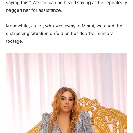
saying this,” Weasel can be heard saying as he repeatedly
begged her for assistance.
Meanwhile, Juliet, who was away in Miami, watched the
distressing situation unfold on her doorbell camera
footage.