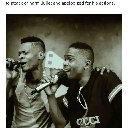
to attack or harm Juliet and apologized for his actions.