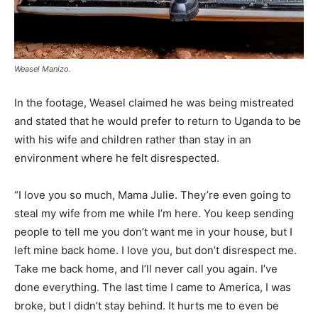
Weasel Manizo.
In the footage, Weasel claimed he was being mistreated
and stated that he would prefer to return to Uganda to be
with his wife and children rather than stay in an
environment where he felt disrespected.
“I love you so much, Mama Julie. They’re even going to
steal my wife from me while I’m here. You keep sending
people to tell me you don’t want me in your house, but I
left mine back home. I love you, but don’t disrespect me.
Take me back home, and I’ll never call you again. I’ve
done everything. The last time I came to America, I was
broke, but I didn’t stay behind. It hurts me to even be