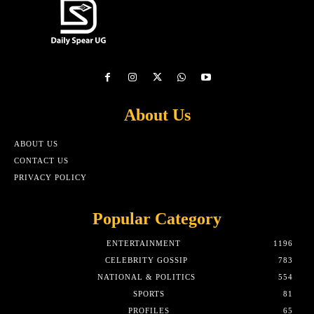
About Us
ABOUT US
CONTACT US
PRIVACY POLICY
Popular Category
ENTERTAINMENT
1196
CELEBRITY GOSSIP
783
NATIONAL & POLITICS
554
SPORTS
81
PROFILES
65