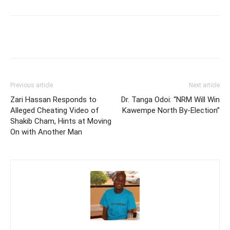
Facebook
Twitter
Pinterest
Wh
Previous article
Next article
Zari Hassan Responds to
Dr. Tanga Odoi: “NRM Will Win
Alleged Cheating Video of
Kawempe North By-Election”
Shakib Cham, Hints at Moving
On with Another Man