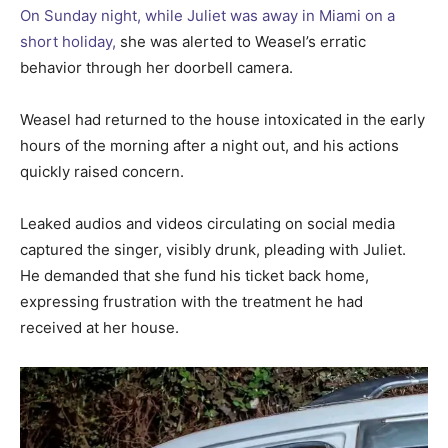
On Sunday night, while Juliet was away in Miami on a
short holiday,
she was alerted to Weasel’s erratic
behavior through her doorbell camera.
Weasel had returned to the house intoxicated in the early
hours of the morning after a night out, and his actions
quickly raised concern.
Leaked audios and videos circulating on social media
captured the singer, visibly drunk, pleading with Juliet.
He demanded that she fund his ticket back home,
expressing frustration with the treatment he had
received at her house.