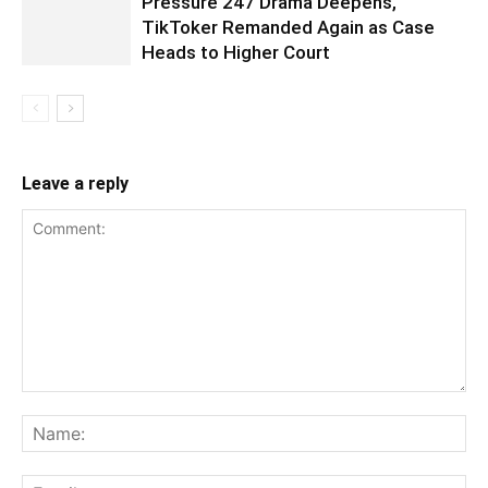
Pressure 247 Drama Deepens,
TikToker Remanded Again as Case
Heads to Higher Court
Leave a reply