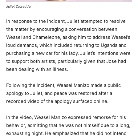
Juliet Zawedde.
In response to the incident, Juliet attempted to resolve
the matter by encouraging a conversation between
Weasel and Chameleone, asking him to address Weasel’s
loud demands, which included returning to Uganda and
purchasing a new car for his lady. Juliet’s intentions were
to support both artists, particularly given that Jose had
been dealing with an illness.
Following the incident, Weasel Manizo made a public
apology to Juliet, and peace was restored after a
recorded video of the apology surfaced online.
In the video, Weasel Manizo expressed remorse for his
behavior, admitting that he was not himself due to a long,
exhausting night. He emphasized that he did not intend