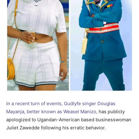
In a recent turn of events, Gudlyfe singer Douglas
Mayanja, better known as Weasel Manizo,
has publicly
apologized to Ugandan-American based businesswoman
Juliet Zawedde following his erratic behavior.