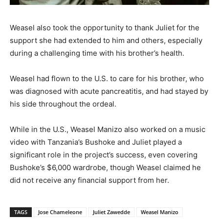
Weasel also took the opportunity to thank Juliet for the
support she had extended to him and others, especially
during a challenging time with his brother’s health.
Weasel had flown to the U.S. to care for his brother, who
was diagnosed with acute pancreatitis, and had stayed by
his side throughout the ordeal.
While in the U.S., Weasel Manizo also worked on a music
video with Tanzania’s Bushoke and Juliet played a
significant role in the project’s success, even covering
Bushoke’s $6,000 wardrobe, though Weasel claimed he
did not receive any financial support from her.
TAGS
Jose Chameleone
Juliet Zawedde
Weasel Manizo