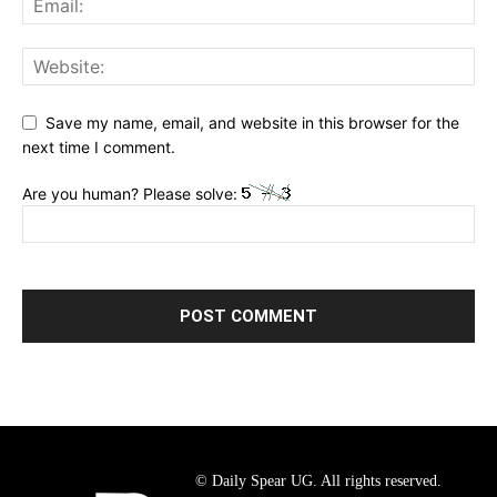
Save my name, email, and website in this browser for the
next time I comment.
Are you human? Please solve:
© Daily Spear UG. All rights reserved.