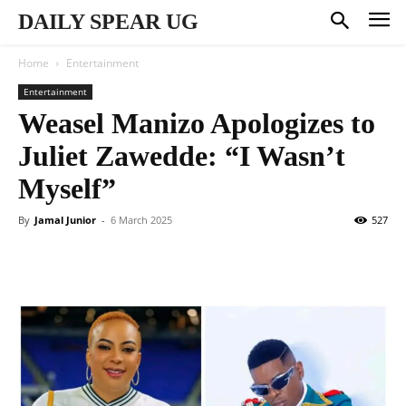
DAILY SPEAR UG
Home
Entertainment
Entertainment
Weasel Manizo Apologizes to
Juliet Zawedde: “I Wasn’t
Myself”
By
Jamal Junior
-
6 March 2025
527