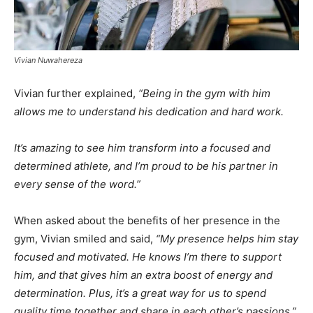
Vivian Nuwahereza
Vivian further explained,
“Being in the gym with him
allows me to understand his dedication and hard work.
It’s amazing to see him transform into a focused and
determined athlete, and I’m proud to be his partner in
every sense of the word.”
When asked about the benefits of her presence in the
gym, Vivian smiled and said,
“My presence helps him stay
focused and motivated. He knows I’m there to support
him, and that gives him an extra boost of energy and
determination. Plus, it’s a great way for us to spend
quality time together and share in each other’s passions.”