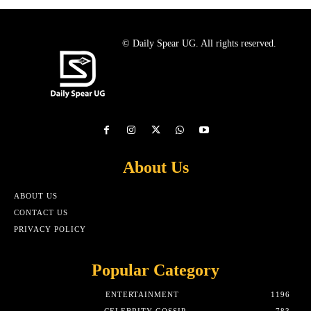
© Daily Spear UG. All rights reserved.
About Us
ABOUT US
CONTACT US
PRIVACY POLICY
Popular Category
ENTERTAINMENT
1196