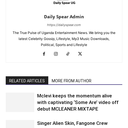
Daily Spear Admin
https://dailyspear.com
The True Pulse of Uganda Entertainment News. We bring you the
latest Celebrity Gossip, Lifestyle, Mp3 Music Downloads,
Political, Sports and Lifestyle
RELATED ARTICLES
MORE FROM AUTHOR
Mclevi keeps the momentum alive
with captivating ‘Some Are’ video off
debut MCLEANER MIXTAPE
Singer Alien Skin, Fangone Crew