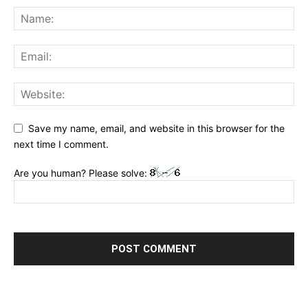
Save my name, email, and website in this browser for the
next time I comment.
Are you human? Please solve: