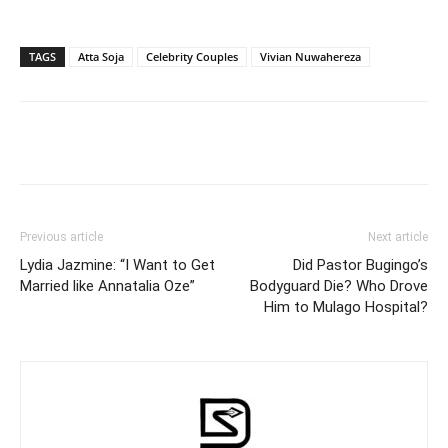
TAGS
Atta Soja
Celebrity Couples
Vivian Nuwahereza
Facebook
Twitter
Pinterest
Wh
Previous article
Next article
Lydia Jazmine: “I Want to Get
Did Pastor Bugingo’s
Married like Annatalia Oze”
Bodyguard Die? Who Drove
Him to Mulago Hospital?