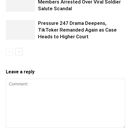
Members Arrested Over Viral Soldier
Salute Scandal
Pressure 247 Drama Deepens,
TikToker Remanded Again as Case
Heads to Higher Court
Leave a reply