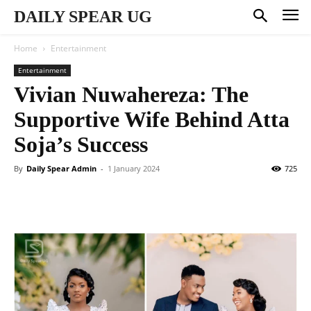
DAILY SPEAR UG
Home
Entertainment
Entertainment
Vivian Nuwahereza: The
Supportive Wife Behind Atta
Soja’s Success
By
Daily Spear Admin
-
1 January 2024
725