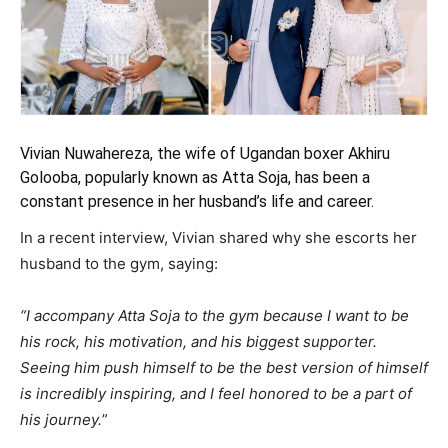
Vivian Nuwahereza, the wife of Ugandan boxer Akhiru
Golooba,
popularly known as Atta Soja, has been a
constant presence in her husband’s
life and career.
In a recent interview, Vivian shared why she escorts her
husband to the gym, saying:
“I accompany Atta Soja to the gym because I want to be
his rock, his motivation, and his biggest supporter.
Seeing him push himself to be the best version of himself
is incredibly inspiring, and I feel honored to be a part of
his journey.
”