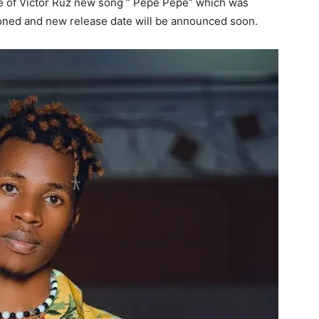
se of Victor Ruz new song ” Pepe Pepe” which was
tponed and new release date will be announced soon.