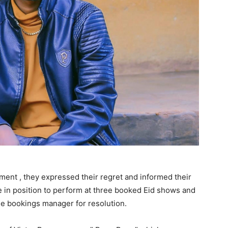
ent , they expressed their regret and informed their
be in position to perform at three booked Eid shows and
he bookings manager for resolution.