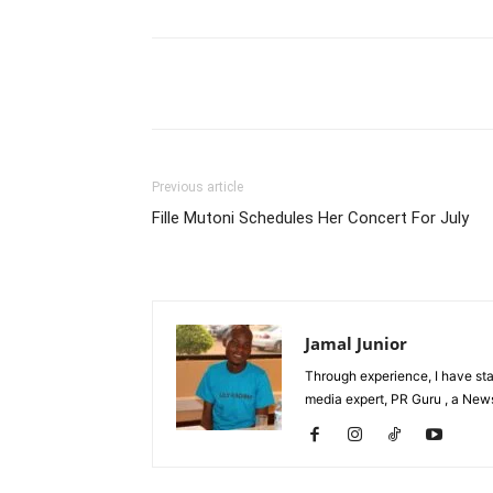
Facebook
Tw
Share
Previous article
Fille Mutoni Schedules Her Concert For July
Jamal Junior
Through experience, I have st
media expert, PR Guru , a News 