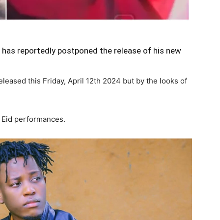
has reportedly postponed the release of his new
leased this Friday, April 12th 2024 but by the looks of
s Eid performances.