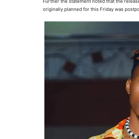
Further the statement noted that the relea
originally planned for this Friday was pos