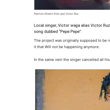
Patricia Ghetto Kids and Victor Ruz
Local singer, Victor wajja alias
Victor Ruz
song dubbed “Pepe Pepe”.
The project was originally supposed to be re
it that Will not be happening anymore.
In the same vein the singer cancelled all hi