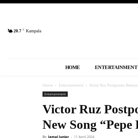
C
20.7
Kampala
HOME
ENTERTAINMENT
Home
Entertainment
Victor Ruz Postpones Releas
Entertainment
Victor Ruz Postpo
New Song “Pepe 
By
Jamal Junior
-
11 April 2024