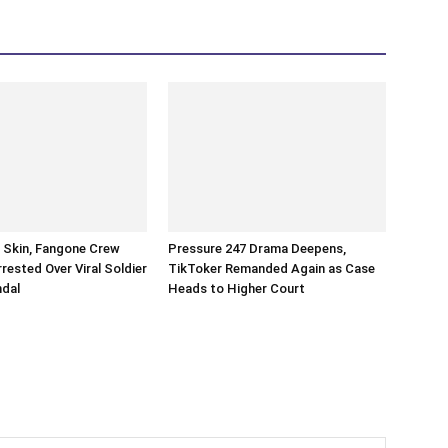
n Skin, Fangone Crew
Pressure 247 Drama Deepens,
ested Over Viral Soldier
TikToker Remanded Again as Case
ndal
Heads to Higher Court