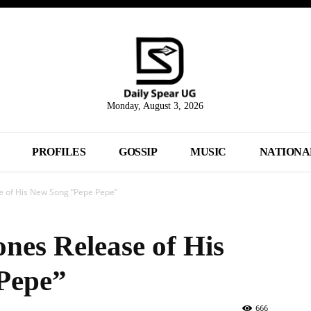
Monday, August 3, 2026
PROFILES
GOSSIP
MUSIC
NATIONA
e of His New Song “Pepe Pepe”
nes Release of His
Pepe”
666