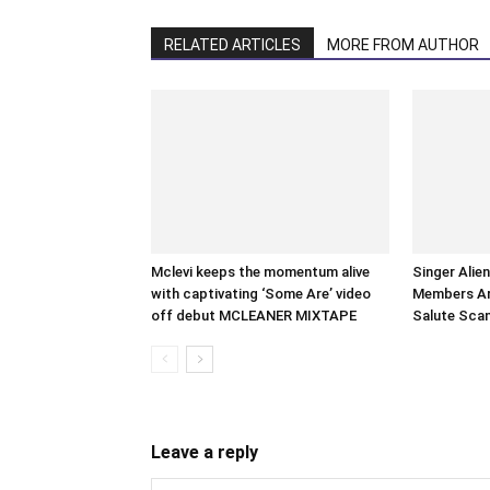
RELATED ARTICLES
MORE FROM AUTHOR
Mclevi keeps the momentum alive
Singer Alie
with captivating ‘Some Are’ video
Members Arr
off debut MCLEANER MIXTAPE
Salute Sca
Leave a reply