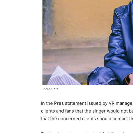
Victor Ruz
In the Pres statement issued by VR managem
clients and fans that the singer would not 
that the concerned clients should contact t