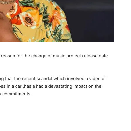
eason for the change of music project release date
g that the recent scandal which involved a video of
ss in a car ,has a had a devastating impact on the
his commitments.