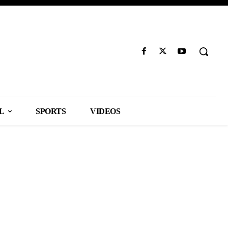
L
SPORTS
VIDEOS