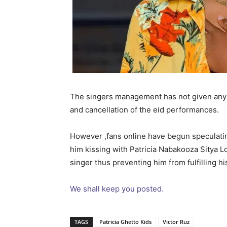
The singers management has not given any r
and cancellation of the eid performances.
However ,fans online have begun speculatin
him kissing with Patricia Nabakooza Sitya Lo
singer thus preventing him from fulfilling 
We shall keep you posted.
TAGS
Patricia Ghetto Kids
Victor Ruz