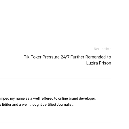
itter
Pinterest
WhatsApp
Next article
Tik Toker Pressure 24/7 Further Remanded to
Luzira Prison
amped my name as a well reffered to online brand developer,
Editor and a well thought certified Journalist.