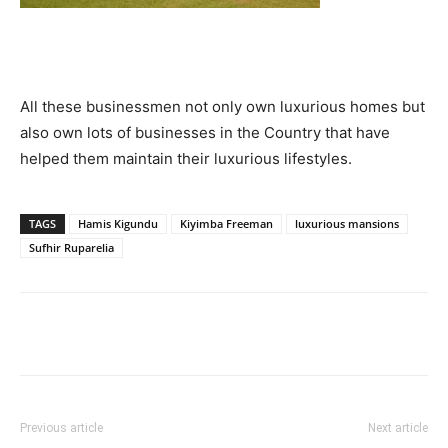
All these businessmen not only own luxurious homes but
also own lots of businesses in the Country that have
helped them maintain their luxurious lifestyles.
TAGS
Hamis Kigundu
Kiyimba Freeman
luxurious mansions
Sufhir Ruparelia
Facebook
Twitter
Pinterest
Wh
Previous article
Next article