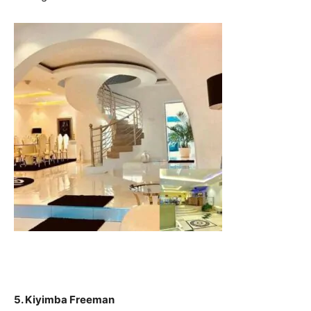
5. Kiyimba Freeman