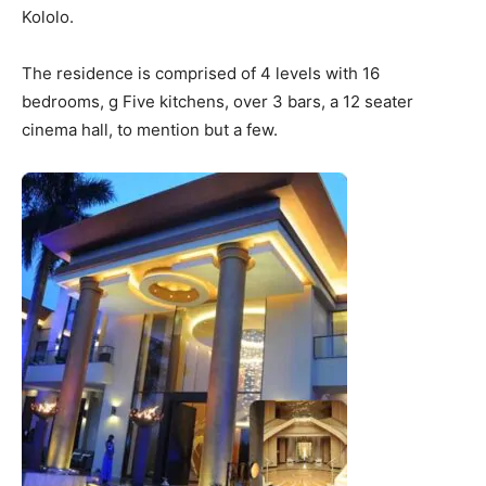
Kololo.
The residence is comprised of 4 levels with 16
bedrooms, g Five kitchens, over 3 bars, a 12 seater
cinema hall, to mention but a few.