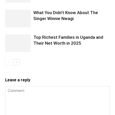
What You Didn’t Know About The
Singer Winnie Nwagi
Top Richest Families in Uganda and
Their Net Worth in 2025
Leave a reply