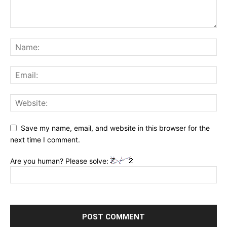
Save my name, email, and website in this browser for the
next time I comment.
Are you human? Please solve: