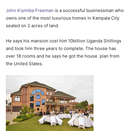
John Kiyimba Freeman
is a successful businessman who
owns one of the most luxurious homes in Kampala City
seated on 2 acres of land.
He says his mansion cost him 10billion Uganda Shillings
and took him three years to complete. The house has
over 18 rooms and he says he got the house plan from
the United States.