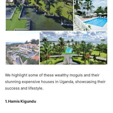
We highlight some of these wealthy moguls and their
stunning expensive houses in Uganda, showcasing their
success and lifestyle.
1. Hamis Kigundu