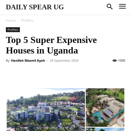
DAILY SPEAR UG
Home
Profiles
Profiles
Top 5 Super Expensive
Houses in Uganda
By
Hanifah Mzamil Ayah
-
24 September 2024
1505