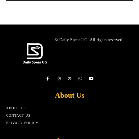
© Daily Spear UG. All rights reserved.
About Us
ABOUT US
CONTACT US
PRIVACY POLICY