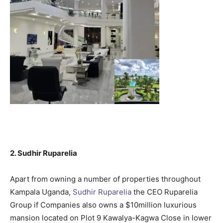
2. Sudhir Ruparelia
Apart from owning a number of properties throughout
Kampala Uganda,
Sudhir Ruparelia
the CEO Ruparelia
Group if Companies also owns a $10million luxurious
mansion located on Plot 9 Kawalya-Kagwa Close in lower