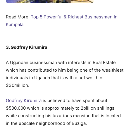
Read More:
Top 5 Powerful & Richest Businessmen In
Kampala
3. Godfrey Kirumira
A Ugandan businessman with interests in Real Estate
which has contributed to him being one of the wealthiest
individuals in Uganda that is with a net worth of
$30million.
Godfrey Kirumira
is believed to have spent about
$500,000 which is approximately to 2billion shillings
while constructing his luxurious mansion that is located
in the upscale neighborhood of Buziga.