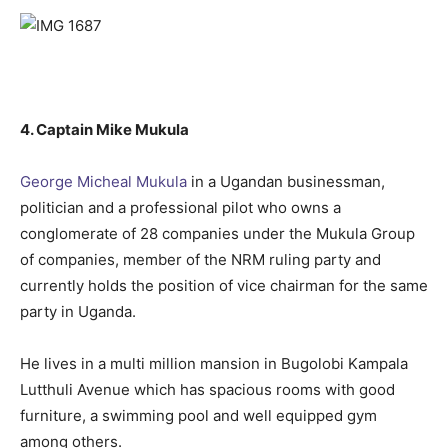
4. Captain Mike Mukula
George Micheal Mukula
in a Ugandan businessman,
politician and a professional pilot who owns a
conglomerate of 28 companies under the Mukula Group
of companies, member of the NRM ruling party and
currently holds the position of vice chairman for the same
party in Uganda.
He lives in a multi million mansion in Bugolobi Kampala
Lutthuli Avenue which has spacious rooms with good
furniture, a swimming pool and well equipped gym
among others.