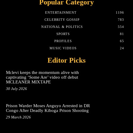
Popular Category
ENTERTAINMENT
1196
CELEBRITY GOSSIP
783
NATIONAL & POLITICS
554
SPORTS
81
PROFILES
65
MUSIC VIDEOS
24
Editor Picks
Mclevi keeps the momentum alive with
captivating ‘Some Are’ video off debut
MCLEANER MIXTAPE
30 July 2026
Prison Warder Moses Anguyo Arrested in DR
Congo After Deadly Kiboga Prison Shooting
29 March 2026