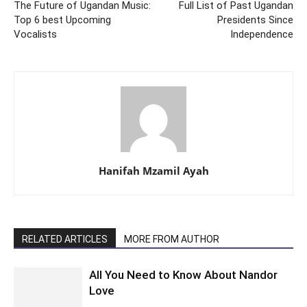
The Future of Ugandan Music:
Full List of Past Ugandan
Top 6 best Upcoming
Presidents Since
Vocalists
Independence
Hanifah Mzamil Ayah
RELATED ARTICLES
MORE FROM AUTHOR
All You Need to Know About Nandor
Love