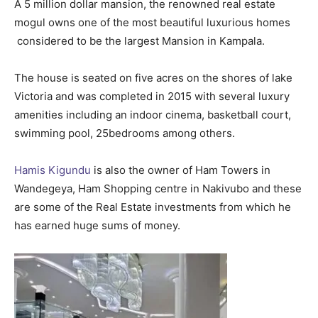
A 5 million dollar mansion, the renowned real estate
mogul owns one of the most beautiful luxurious homes
considered to be the largest Mansion in Kampala.
The house is seated on five acres on the shores of lake
Victoria and was completed in 2015 with several luxury
amenities including an indoor cinema, basketball court,
swimming pool, 25bedrooms among others.
Hamis Kigundu
is also the owner of Ham Towers in
Wandegeya, Ham Shopping centre in Nakivubo and these
are some of the Real Estate investments from which he
has earned huge sums of money.