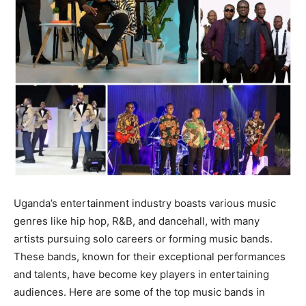
Uganda’s entertainment industry boasts various music
genres like hip hop, R&B, and dancehall, with many
artists pursuing solo careers or forming music bands.
These bands, known for their exceptional performances
and talents, have become key players in entertaining
audiences. Here are some of the top music bands in