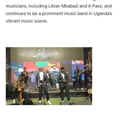
musicians, including Likian Mbabazi and A Pass, and
continues to be a prominent music band in Uganda’s
vibrant music scene.