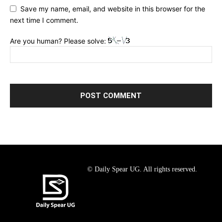
Save my name, email, and website in this browser for the
next time I comment.
Are you human? Please solve:
© Daily Spear UG. All rights reserved.