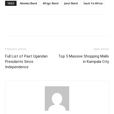
TAGS
Abeeka Band
Afrigo Band
Janzi Band
Sauti Ya Africa
Facebook
Twitter
Pinterest
Wh
Previous article
Next article
Full List of Past Ugandan
Top 5 Massive Shopping Malls
Presidents Since
in Kampala City
Independence