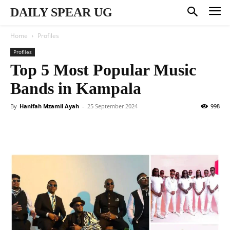
DAILY SPEAR UG
Home
Profiles
Profiles
Top 5 Most Popular Music
Bands in Kampala
By
Hanifah Mzamil Ayah
-
25 September 2024
998