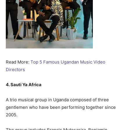
Read More:
Top 5 Famous Ugandan Music Video
Directors
4. Sauti Ya Africa
A trio musical group in Uganda composed of three
gentlemen who have been performing together since
2005.
The group includes Francis Mutesasira, Benjamin