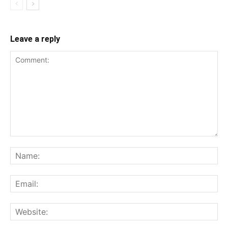
Leave a reply