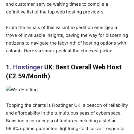
and customer service waiting times to compile a
definitive list of the top web hosting providers.
From the annals of this valiant expedition emerged a
trove of invaluable insights, paving the way for discerning
netizens to navigate the labyrinth of hosting options with
aplomb. Here’s a sneak peek at the choicest picks:
1.
Hostinger
UK: Best Overall Web Host
(£2.59/Month)
Topping the charts is Hostinger UK, a beacon of reliability
and affordability in the tumultuous seas of cyberspace.
Boasting a cornucopia of features including a stellar
99.9% uptime guarantee, lightning-fast server response