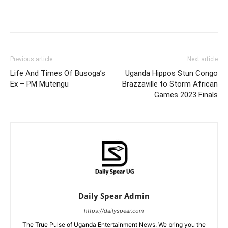
Facebook
Twitter
Pinterest
Wh
Previous article
Next article
Life And Times Of Busoga’s
Uganda Hippos Stun Congo
Ex – PM Mutengu
Brazzaville to Storm African
Games 2023 Finals
Daily Spear Admin
https://dailyspear.com
The True Pulse of Uganda Entertainment News. We bring you the