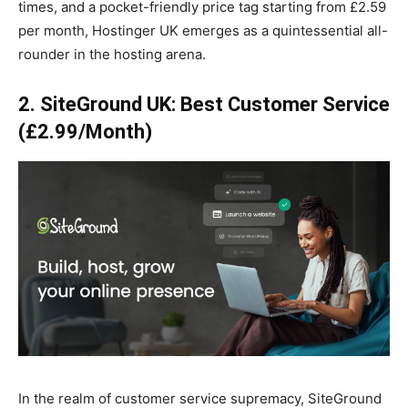
times, and a pocket-friendly price tag starting from £2.59
per month, Hostinger UK emerges as a quintessential all-
rounder in the hosting arena.
2. SiteGround UK: Best Customer Service
(£2.99/Month)
In the realm of customer service supremacy, SiteGround