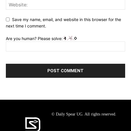
Save my name, email, and website in this browser for the
next time I comment.
Are you human? Please solve:
© Daily Spear UG. All rights reserved.