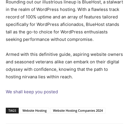
Rounding out our illustrious lineup is BlueHost, a stalwart
in the realm of WordPress hosting. With a flawless track
record of 100% uptime and an array of features tailored
specifically for WordPress aficionados, BlueHost stands
tall as the go-to choice for WordPress enthusiasts
seeking performance without compromise.
Armed with this definitive guide, aspiring website owners
and seasoned veterans alike can embark on their digital
odyssey with confidence, knowing that the path to
hosting nirvana lies within reach.
We shall keep you posted
TAGS
Website Hosting
Website Hosting Companies 2024