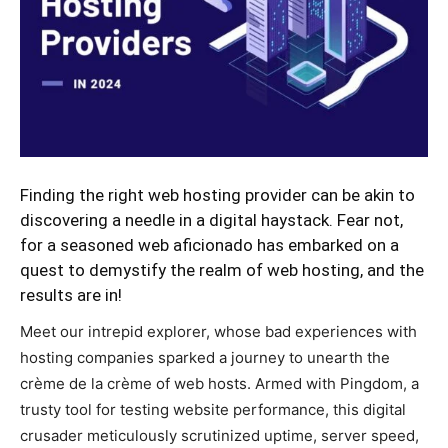
Finding the right web hosting provider can be akin to
discovering a needle in a digital haystack. Fear not,
for a seasoned web aficionado has embarked on a
quest to demystify the realm of web hosting, and the
results are in!
Meet our intrepid explorer, whose bad experiences with
hosting companies sparked a journey to unearth the
crème de la crème of web hosts. Armed with Pingdom, a
trusty tool for testing website performance, this digital
crusader meticulously scrutinized uptime, server speed,