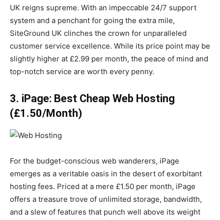
UK reigns supreme. With an impeccable 24/7 support
system and a penchant for going the extra mile,
SiteGround UK clinches the crown for unparalleled
customer service excellence. While its price point may be
slightly higher at £2.99 per month, the peace of mind and
top-notch service are worth every penny.
3. iPage: Best Cheap Web Hosting
(£1.50/Month)
For the budget-conscious web wanderers, iPage
emerges as a veritable oasis in the desert of exorbitant
hosting fees. Priced at a mere £1.50 per month, iPage
offers a treasure trove of unlimited storage, bandwidth,
and a slew of features that punch well above its weight