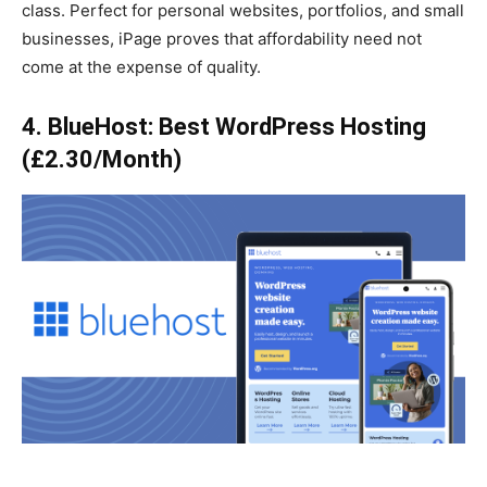
class. Perfect for personal websites, portfolios, and small
businesses, iPage proves that affordability need not
come at the expense of quality.
4. BlueHost: Best WordPress Hosting
(£2.30/Month)