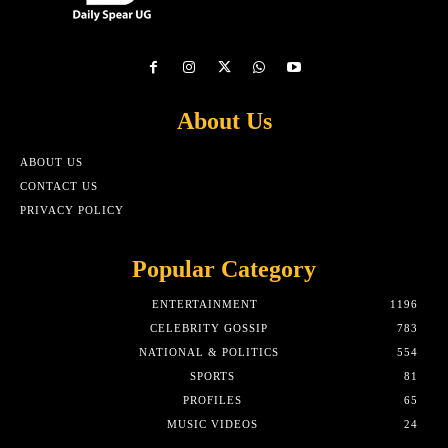
About Us
ABOUT US
CONTACT US
PRIVACY POLICY
Popular Category
ENTERTAINMENT
1196
CELEBRITY GOSSIP
783
NATIONAL & POLITICS
554
SPORTS
81
PROFILES
65
MUSIC VIDEOS
24