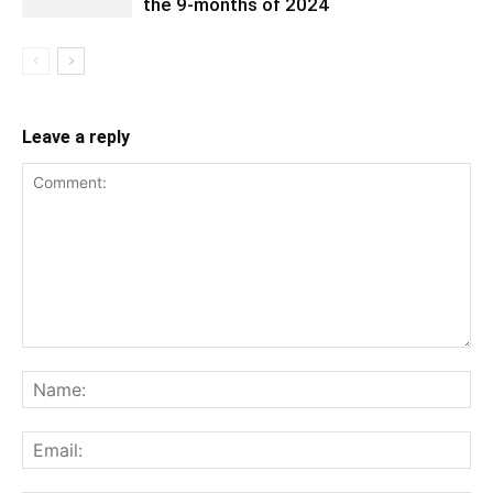
the 9-months of 2024
Leave a reply