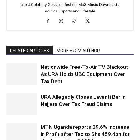
latest Celebrity Gossip, Lifestyle, Mp3 Music Downloads,
Political, Sports and Lifestyle
RELATED ARTICLES
MORE FROM AUTHOR
Nationwide Free-To-Air TV Blackout
As URA Holds UBC Equipment Over
Tax Debt
URA Allegedly Closes Laventi Bar in
Najjera Over Tax Fraud Claims
MTN Uganda reports 29.6% increase
in Profit after Tax to Shs 459.4bn for