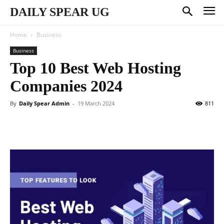
DAILY SPEAR UG
Home
Business
Business
Top 10 Best Web Hosting
Companies 2024
By
Daily Spear Admin
-
19 March 2024
811